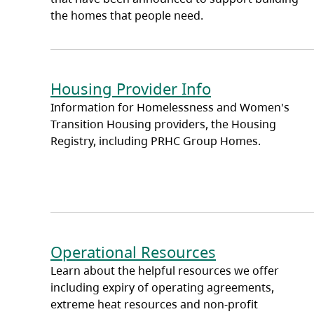
the homes that people need.
Housing Provider Info
Information for Homelessness and Women's
Transition Housing providers, the Housing
Registry, including PRHC Group Homes.
Operational Resources
Learn about the helpful resources we offer
including expiry of operating agreements,
extreme heat resources and non-profit