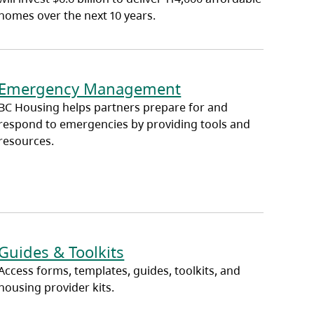
homes over the next 10 years.
Emergency Management
BC Housing helps partners prepare for and
respond to emergencies by providing tools and
resources.
Guides & Toolkits
Access forms, templates, guides, toolkits, and
housing provider kits.