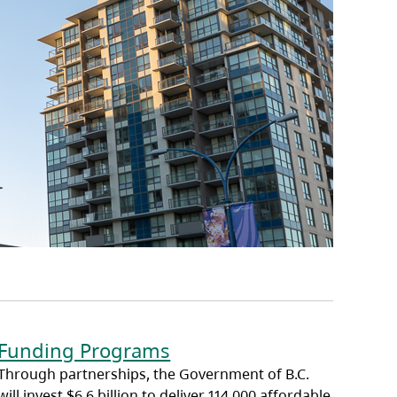
Funding Programs
Through partnerships, the Government of B.C.
will invest $6.6 billion to deliver 114,000 affordable