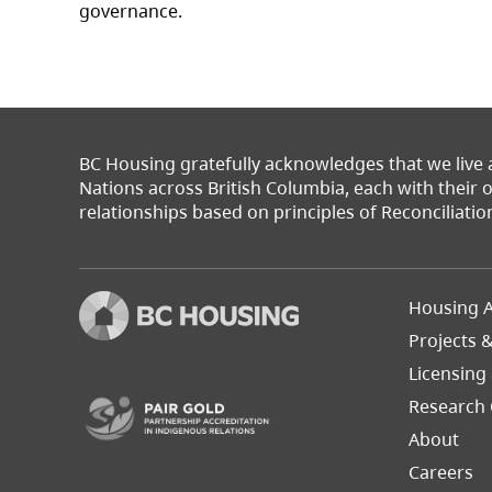
governance.
BC Housing gratefully acknowledges that we live
Nations across British Columbia, each with their
relationships based on principles of Reconciliatio
Footer
Housing A
Left
Projects 
(opens in a new tab)
Licensing
Research 
About
Careers