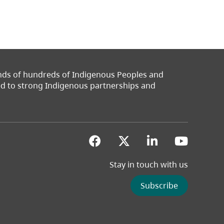
ands of hundreds of Indigenous Peoples and
ted to strong Indigenous partnerships and
(opens in a new tab)
(opens in a new 
(opens in a
(opens
Stay in touch with us
Subscribe