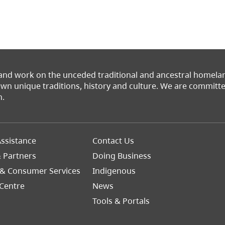
 and work on the unceded traditional and ancestral homel
 own unique traditions, history and culture. We are commit
n.
Footer
ssistance
Contact Us
Right
& Partners
Doing Business
 & Consumer Services
Indigenous
Centre
News
Tools & Portals