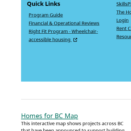
Quick Links
SkillsP
The Ho
Program Guide
(
Login
Financial & Operational Reviews
Rent C
Right Fit Program - Wheelchair-
Resour
(opens in a new tab)
accessible housing
Homes for BC Map
This interactive map shows projects across BC
that have been announced to support building