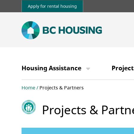
Skip
Apply for rental housing
to
main
content
Main
navigation
Housing Assistance
Project
Breadcrumb
Home
Projects & Partners
Projects & Partn