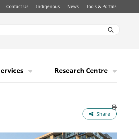
Contact Us
Indigenous
News
Tools & Portals
ervices
Research Centre
Share