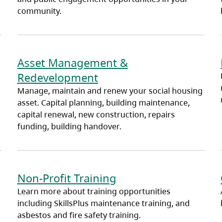
community.
Asset Management &
Redevelopment
Manage, maintain and renew your social housing
asset. Capital planning, building maintenance,
capital renewal, new construction, repairs
funding, building handover.
Non-Profit Training
Learn more about training opportunities
including SkillsPlus maintenance training, and
asbestos and fire safety training.