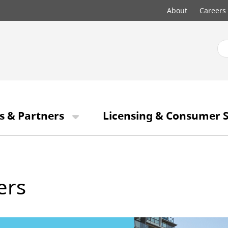
Top
About
Careers
menu
s & Partners
Licensing & Consumer S
ers