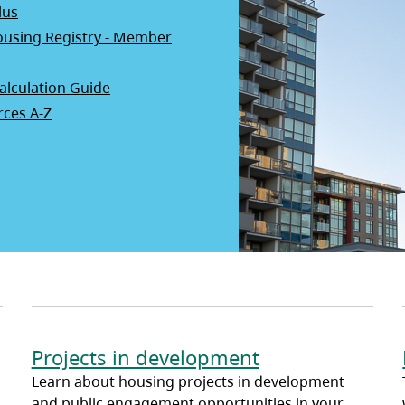
lus
using Registry - Member
opens in a new tab)
alculation Guide
ces A-Z
Projects in development
Learn about housing projects in development
and public engagement opportunities in your