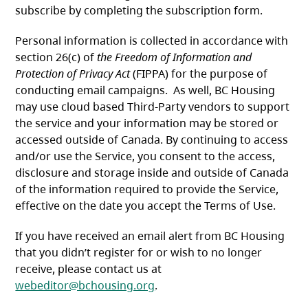
subscribe by completing the subscription form.
Personal information is collected in accordance with
section 26(c) of
the Freedom of Information and
Protection of Privacy Act
(FIPPA) for the purpose of
conducting email campaigns. As well, BC Housing
may use cloud based Third-Party vendors to support
the service and your information may be stored or
accessed outside of Canada. By continuing to access
and/or use the Service, you consent to the access,
disclosure and storage inside and outside of Canada
of the information required to provide the Service,
effective on the date you accept the Terms of Use.
If you have received an email alert from BC Housing
that you didn’t register for or wish to no longer
receive, please contact us at
webeditor@bchousing.org
.