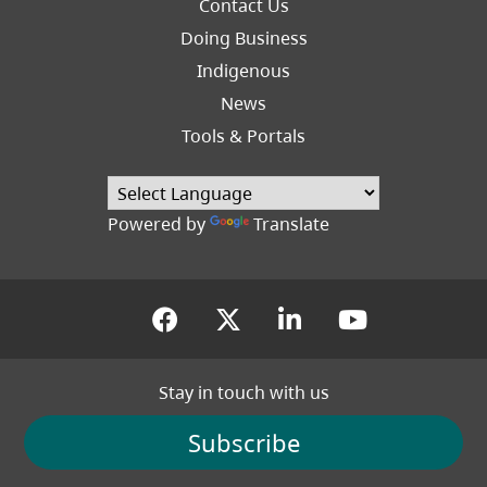
Footer
Contact Us
Right
Doing Business
Indigenous
News
Tools & Portals
Powered by
Translate
(opens in a new tab)
(opens in a new tab
(opens in a new
(opens in
Stay in touch with us
Subscribe