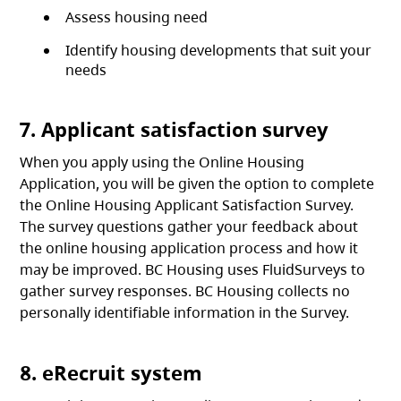
Assess housing need
Identify housing developments that suit your
needs
7. Applicant satisfaction survey
When you apply using the Online Housing
Application, you will be given the option to complete
the Online Housing Applicant Satisfaction Survey.
The survey questions gather your feedback about
the online housing application process and how it
may be improved. BC Housing uses FluidSurveys to
gather survey responses. BC Housing collects no
personally identifiable information in the Survey.
8. eRecruit system