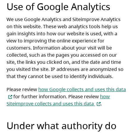
Use of Google Analytics
We use Google Analytics and Siteimprove Analytics
on this website. These web analytics tools help us
gain insights into how our website is used, with a
view to improving the online experience for
customers. Information about your visit will be
collected, such as the pages you accessed on our
site, the links you clicked on, and the date and time
you visited the site. IP addresses are anonymized so
that they cannot be used to identify individuals.
Please review
how Google collects and uses this data
(opens in a new tab)
for further information. Please review
how
(opens in a new 
Siteimprove collects and uses this data
.
Under what authority do