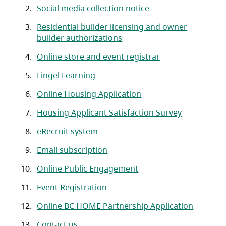
Social media collection notice
Residential builder licensing and owner
builder authorizations
Online store and event registrar
Lingel Learning
Online Housing Application
Housing Applicant Satisfaction Survey
eRecruit system
Email subscription
Online Public Engagement
Event Registration
Online BC HOME Partnership Application
Contact us