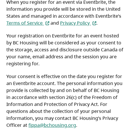
When you register for an event via Eventbrite, the
information you provide will be stored in the United
States and managed in accordance with Eventbrite’s
(opens in a new tab)
(opens in a new t
Terms of Service
and
Privacy Policy
.
Your registration on Eventbrite for an event hosted
by BC Housing will be considered as your consent to
the storage, access and disclosure outside Canada of
your name, email address and the session you are
registering for.
Your consent is effective on the date you register for
an Eventbrite account. The personal information you
provide is collected by and on behalf of BC Housing
in accordance with section 26(c) of the Freedom of
Information and Protection of Privacy Act. For
questions about the collection of your personal
information, you may contact BC Housing’s Privacy
Officer at
fippa@bchousing.org
.