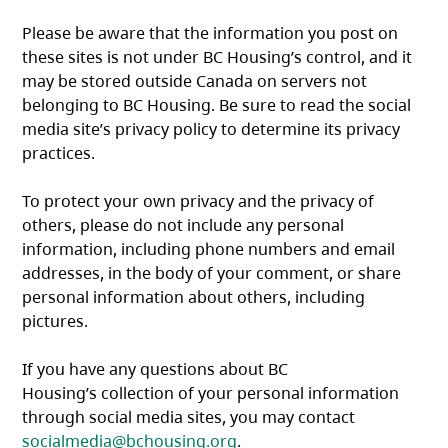
Please be aware that the information you post on
these sites is not under BC Housing’s control, and it
may be stored outside Canada on servers not
belonging to BC Housing. Be sure to read the social
media site’s privacy policy to determine its privacy
practices.
To protect your own privacy and the privacy of
others, please do not include any personal
information, including phone numbers and email
addresses, in the body of your comment, or share
personal information about others, including
pictures.
If you have any questions about BC
Housing’s collection of your personal information
through social media sites, you may contact
socialmedia@bchousing.org
.