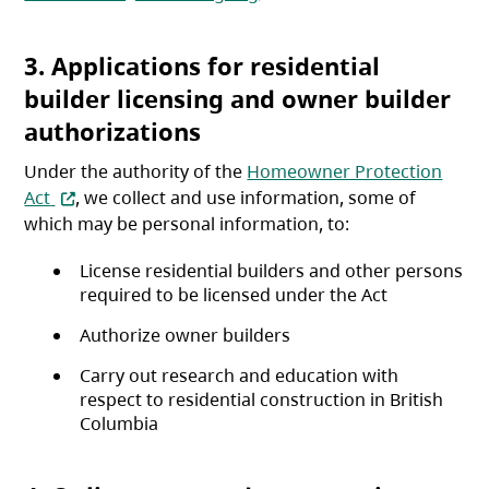
3. Applications for residential
builder licensing and owner builder
authorizations
Under the authority of the
Homeowner Protection
(opens in a new tab)
Act
, we collect and use information, some of
which may be personal information, to:
License residential builders and other persons
required to be licensed under the Act
Authorize owner builders
Carry out research and education with
respect to residential construction in British
Columbia