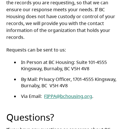
the records you are requesting, so that we can
ensure our response meets your needs. If BC
Housing does not have custody or control of your
records, we will provide you with the contact
information of the organization that holds your
records.
Requests can be sent to us:
In Person at BC Housing: Suite 101-4555
Kingsway, Burnaby, BC V5H 4V8
By Mail: Privacy Officer, 1701-4555 Kingsway,
Burnaby, BC V5H 4V8
Via Email:
FIPPA@bchousing.org
.
Questions?