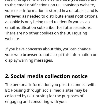
to the email notifications on BC Housing’s website,
your user information is stored in a database, and is
retrieved as needed to distribute email notifications.
A cookie is only being used to identify you as an
email notification subscriber for future sessions.
There are no other cookies on the BC Housing
website.
If you have concerns about this, you can change
your web browser to not accept this information or
display warning messages.
2. Social media collection notice
The personal information you post to connect with
BC Housing through social media sites may be
collected by BC Housing for the purposes of
engaging and consulting with you.