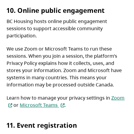
10. Online public engagement
BC Housing hosts online public engagement
sessions to support accessible community
participation.
We use Zoom or Microsoft Teams to run these
sessions. When you join a session, the platform’s
Privacy Policy explains how it collects, uses, and
stores your information. Zoom and Microsoft have
systems in many countries. This means your
information may be processed outside Canada.
(ope
Learn how to manage your privacy settings in
Zoom
(opens in a new tab)
or
Microsoft Teams
.
11. Event registration