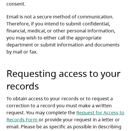
consent.
Email is not a secure method of communication.
Therefore, if you intend to submit confidential,
financial, medical, or other personal information,
you may wish to either call the appropriate
department or submit information and documents
by mail or fax.
Requesting access to your
records
To obtain access to your records or to request a
correction to a record you must make a written
request. You may complete the
Request for Access to
(opens in a new tab)
Records Form
or provide your request in a letter or
email. Please be as specific as possible in describing