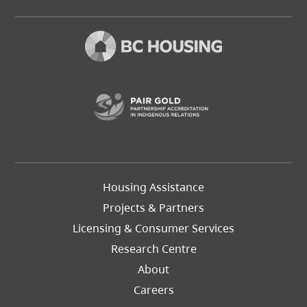
(opens in a new t
Footer
Housing Assistance
Left
Projects & Partners
Licensing & Consumer Services
Research Centre
About
Careers