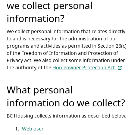
we collect personal
information?
We collect personal information that relates directly
to and is necessary for the administration of our
programs and activities as permitted in Section 26(c)
of the Freedom of Information and Protection of
Privacy Act. We also collect some information under
(opens i
the authority of the
Homeowner Protection Act
.
What personal
information do we collect?
BC Housing collects information as described below.
Web user