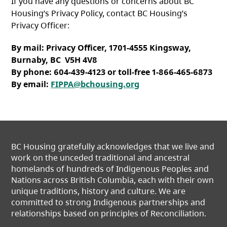
If you have any questions or concerns about BC
Housing’s Privacy Policy, contact BC Housing’s
Privacy Officer:
By mail: Privacy Officer, 1701-4555 Kingsway,
Burnaby, BC V5H 4V8
By phone: 604-439-4123 or toll-free 1-866-465-6873
By email:
FIPPA@bchousing.org
BC Housing gratefully acknowledges that we live and
work on the unceded traditional and ancestral
homelands of hundreds of Indigenous Peoples and
Nations across British Columbia, each with their own
unique traditions, history and culture. We are
committed to strong Indigenous partnerships and
relationships based on principles of Reconciliation.