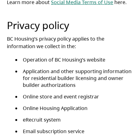
Learn more about
Social Media Terms of Use
here.
Privacy policy
BC Housing’s privacy policy applies to the
information we collect in the:
Operation of BC Housing’s website
Application and other supporting information
for residential builder licensing and owner
builder authorizations
Online store and event registrar
Online Housing Application
eRecruit system
Email subscription service