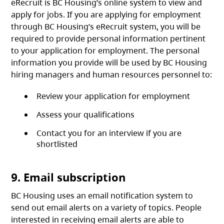
eRecruit is BC Housing’s online system to view and
apply for jobs. If you are applying for employment
through BC Housing’s eRecruit system, you will be
required to provide personal information pertinent
to your application for employment. The personal
information you provide will be used by BC Housing
hiring managers and human resources personnel to:
Review your application for employment
Assess your qualifications
Contact you for an interview if you are
shortlisted
9. Email subscription
BC Housing uses an email notification system to
send out email alerts on a variety of topics. People
interested in receiving email alerts are able to