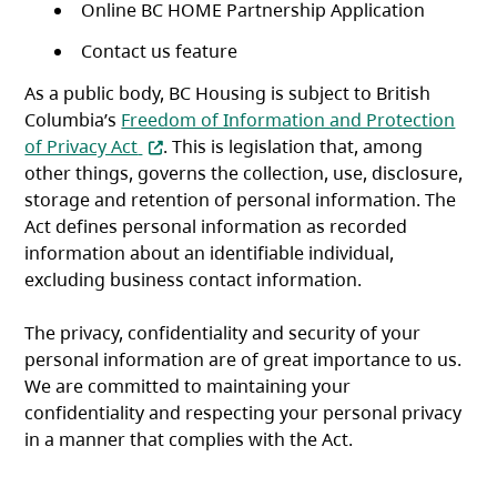
Online BC HOME Partnership Application
Contact us feature
As a public body, BC Housing is subject to British
Columbia’s
Freedom of Information and Protection
(opens in a new tab)
of Privacy Act
. This is legislation that, among
other things, governs the collection, use, disclosure,
storage and retention of personal information. The
Act defines personal information as recorded
information about an identifiable individual,
excluding business contact information.
The privacy, confidentiality and security of your
personal information are of great importance to us.
We are committed to maintaining your
confidentiality and respecting your personal privacy
in a manner that complies with the Act.