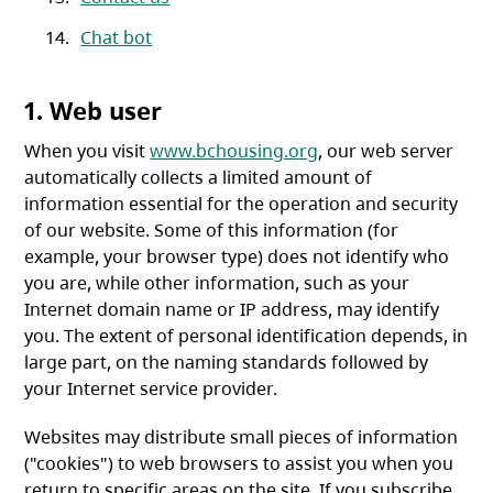
Chat bot
1. Web user
When you visit
www.bchousing.org
, our web server
automatically collects a limited amount of
information essential for the operation and security
of our website. Some of this information (for
example, your browser type) does not identify who
you are, while other information, such as your
Internet domain name or IP address, may identify
you. The extent of personal identification depends, in
large part, on the naming standards followed by
your Internet service provider.
Websites may distribute small pieces of information
("cookies") to web browsers to assist you when you
return to specific areas on the site. If you subscribe