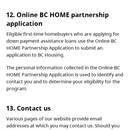
12. Online BC HOME partnership
application
Eligible first-time homebuyers who are applying for
down payment assistance loans use the Online BC
HOME Partnership Application to submit an
application to BC Housing.
The personal information collected in the Online BC
HOME Partnership Application is used to identify and
contact you and to determine your eligibility for the
program.
13. Contact us
Various pages of our website provide email
addresses at which you may contact us. Should you