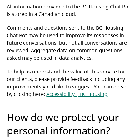
All information provided to the BC Housing Chat Bot
is stored in a Canadian cloud.
Comments and questions sent to the BC Housing
Chat Bot may be used to improve its responses in
future conversations, but not all conversations are
reviewed. Aggregate data on common questions
asked may be used in data analytics.
To help us understand the value of this service for
our clients, please provide feedback including any
improvements you’d like to suggest. You can do so
by clicking here:
Accessibility | BC Housing
How do we protect your
personal information?