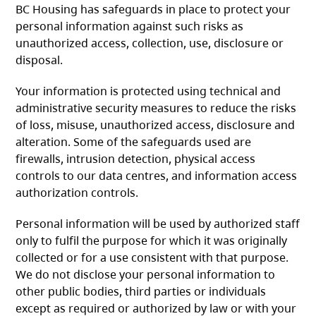
BC Housing has safeguards in place to protect your
personal information against such risks as
unauthorized access, collection, use, disclosure or
disposal.
Your information is protected using technical and
administrative security measures to reduce the risks
of loss, misuse, unauthorized access, disclosure and
alteration. Some of the safeguards used are
firewalls, intrusion detection, physical access
controls to our data centres, and information access
authorization controls.
Personal information will be used by authorized staff
only to fulfil the purpose for which it was originally
collected or for a use consistent with that purpose.
We do not disclose your personal information to
other public bodies, third parties or individuals
except as required or authorized by law or with your