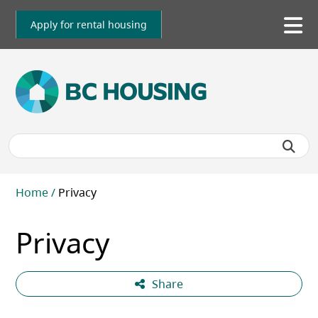
Skip
to
Apply for rental housing
To
main
me
content
Breadcrumb
Home
Privacy
Privacy
Share