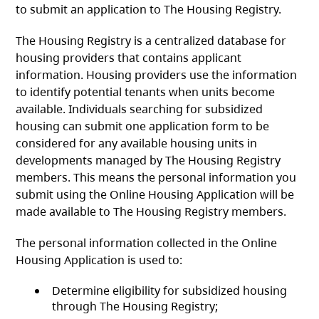
to submit an application to The Housing Registry.
The Housing Registry is a centralized database for
housing providers that contains applicant
information. Housing providers use the information
to identify potential tenants when units become
available. Individuals searching for subsidized
housing can submit one application form to be
considered for any available housing units in
developments managed by The Housing Registry
members. This means the personal information you
submit using the Online Housing Application will be
made available to The Housing Registry members.
The personal information collected in the Online
Housing Application is used to:
Determine eligibility for subsidized housing
through The Housing Registry;