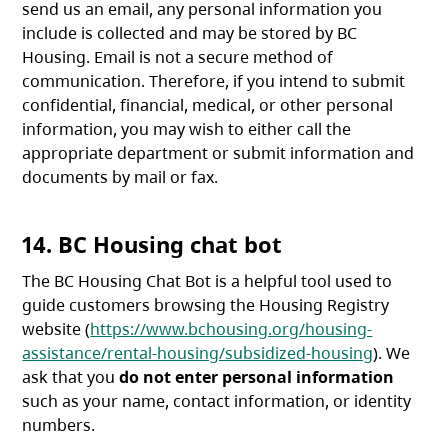
send us an email, any personal information you
include is collected and may be stored by BC
Housing. Email is not a secure method of
communication. Therefore, if you intend to submit
confidential, financial, medical, or other personal
information, you may wish to either call the
appropriate department or submit information and
documents by mail or fax.
14. BC Housing chat bot
The BC Housing Chat Bot is a helpful tool used to
guide customers browsing the Housing Registry
website (
https://www.bchousing.org/housing-
assistance/rental-housing/subsidized-housing
). We
ask that you
do not enter personal information
such as your name, contact information, or identity
numbers.