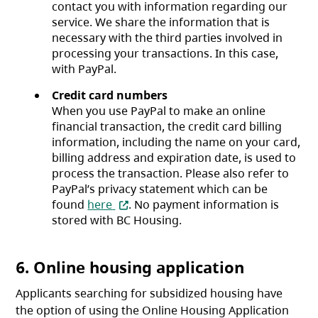
contact you with information regarding our
service. We share the information that is
necessary with the third parties involved in
processing your transactions. In this case,
with PayPal.
Credit card numbers
When you use PayPal to make an online
financial transaction, the credit card billing
information, including the name on your card,
billing address and expiration date, is used to
process the transaction. Please also refer to
PayPal’s privacy statement which can be
(opens in a new tab)
found
here
. No payment information is
stored with BC Housing.
6. Online housing application
Applicants searching for subsidized housing have
the option of using the Online Housing Application