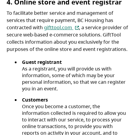
4. Online store and event registrar
To facilitate better service and management of
services that require payment, BC Housing has
(opens in a new tab)
contracted with
gifttool.com
, a service provider of
secure web-based e-commerce solutions. GiftTool
collects information about you exclusively for the
purposes of the online store and event registrations.
Guest registrant
As a registrant, you will provide us with
information, some of which may be your
personal information, so that we can register
you in an event.
Customers
Once you become a customer, the
information collected is required to allow you
to interact with our service, to process your
online transactions, to provide you with
reports on activity in your account, and to