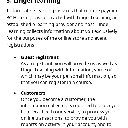
5. Lingel learning
To facilitate e-learning services that require payment,
BC Housing has contracted with Lingel Learning, an
established e-learning provider and host. Lingel
Learning collects information about you exclusively
for the purposes of the online store and event
registrations.
Guest registrant
As a registrant, you will provide us as well as
Lingel Learning with information, some of
which may be your personal information, so
that you can register in a course.
Customers
Once you become a customer, the
information collected is required to allow you
to interact with our service, to process your
online transactions, to provide you with
reports on activity in your account, and to