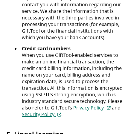
contact you with information regarding our
service. We share the information that is
necessary with the third parties involved in
processing your transactions (for example,
GiftTool or the financial institutions with
which you have your bank accounts).
Credit card numbers
When you use GiftTool-enabled services to
make an online financial transaction, the
credit card billing information, including the
name on your card, billing address and
expiration date, is used to process the
transaction. All this information is encrypted
using SSL/TLS strong encryption, which is
industry standard secure technology. Please
(opens in a 
also refer to GiftTool’s
Privacy Policy
and
(opens in a new tab)
Security Policy
.