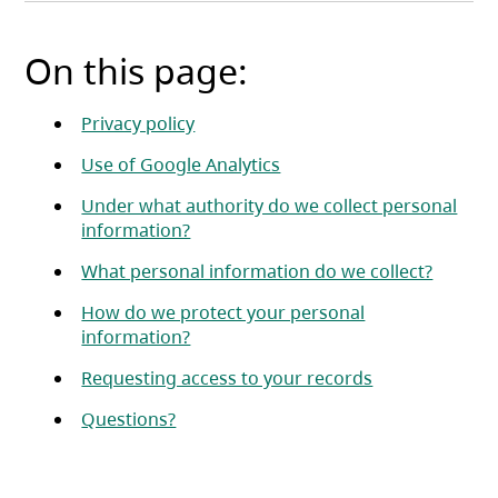
On this page:
Privacy policy
Use of Google Analytics
Under what authority do we collect personal
information?
What personal information do we collect?
How do we protect your personal
information?
Requesting access to your records
Questions?