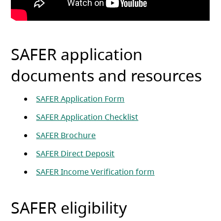
SAFER application
documents and resources
(opens in a new tab)
SAFER Application Form
(opens in a new tab)
SAFER Application Checklist
(opens in a new tab)
SAFER Brochure
(opens in a new tab)
SAFER Direct Deposit
(opens in a new t
SAFER Income Verification form
SAFER eligibility