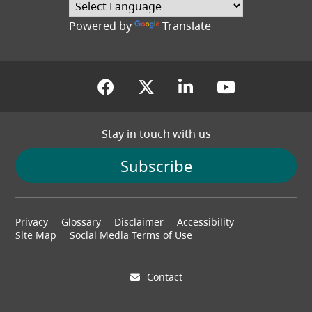
Powered by
Translate
(opens in a new tab)
(opens in a new tab
(opens in a new
(opens in
Stay in touch with us
Subscribe
Footer
Privacy
Glossary
Disclaimer
Accessibility
menu
Site Map
Social Media Terms of Use
Contact