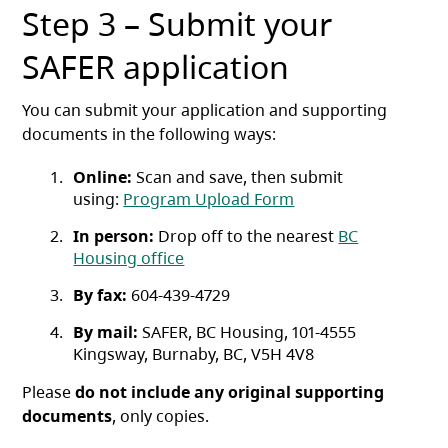
Step 3 – Submit your
SAFER application
You can submit your application and supporting
documents in the following ways:
Online:
Scan and save, then submit
using:
Program Upload Form
In person:
Drop off to the nearest
BC
Housing office
By fax:
604-439-4729
By mail:
SAFER, BC Housing, 101-4555
Kingsway, Burnaby, BC, V5H 4V8
Please
do not include any original supporting
documents
, only copies.