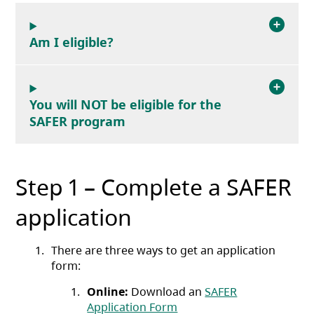
Am I eligible?
You will NOT be eligible for the
SAFER program
Step 1 – Complete a SAFER
application
There are three ways to get an application
form:
Online:
Download an
SAFER
(opens in a new tab)
Application Form