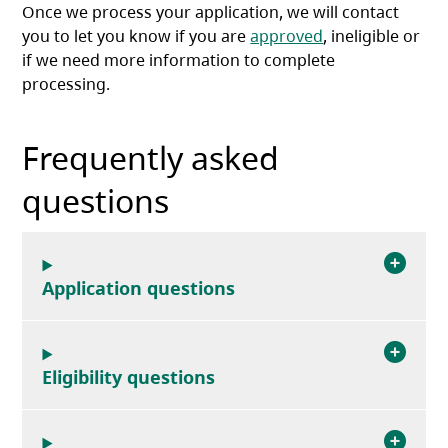
Once we process your application, we will contact
you to let you know if you are
approved
, ineligible or
if we need more information to complete
processing.
Frequently asked
questions
Application questions
Eligibility questions