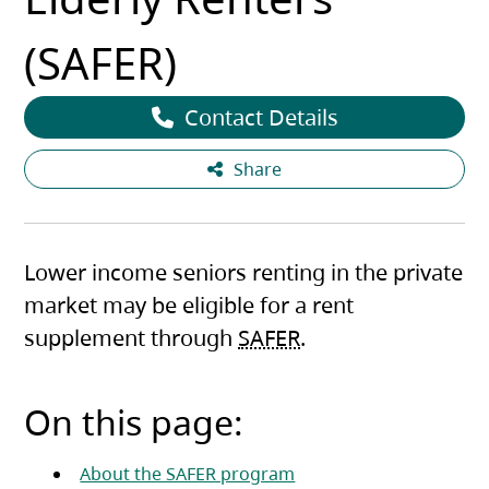
(SAFER)
Contact Details
Share
Lower income seniors renting in the private
market may be eligible for a rent
supplement through
SAFER
.
On this page:
About the SAFER program