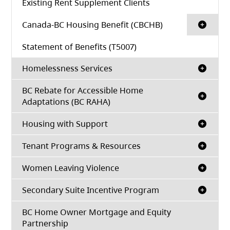
Existing Rent Supplement Clients
Canada-BC Housing Benefit (CBCHB)
Statement of Benefits (T5007)
Homelessness Services
BC Rebate for Accessible Home
Adaptations (BC RAHA)
Housing with Support
Tenant Programs & Resources
Women Leaving Violence
Secondary Suite Incentive Program
BC Home Owner Mortgage and Equity
Partnership