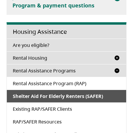
Program & payment questions
Housing Assistance
(opens in a new tab)
Are you eligible?
Rental Housing
Rental Assistance Programs
Rental Assistance Program (RAP)
Shelter Aid For Elderly Renters (SAFER)
Existing RAP/SAFER Clients
RAP/SAFER Resources