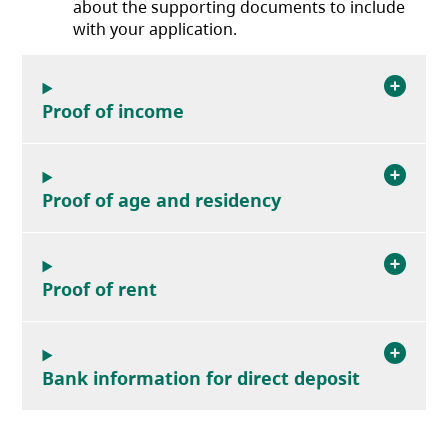
about the supporting documents to include
with your application.
Proof of income
Proof of age and residency
Proof of rent
Bank information for direct deposit