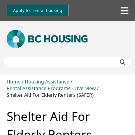
Skip
to
Apply for rental housing
To
main
me
content
Breadcrumb
Home
Housing Assistance
Rental Assistance Programs - Overview
Shelter Aid For Elderly Renters (SAFER)
Shelter Aid For
Elderly Renters