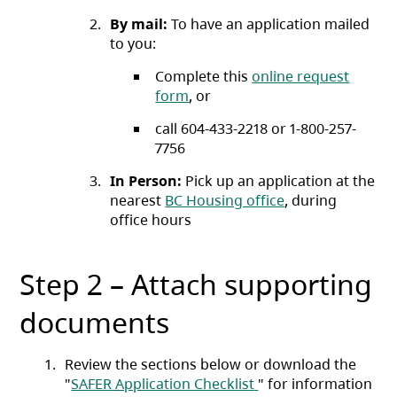
By mail:
To have an application mailed
to you:
Complete this
online request
form
, or
call 604-433-2218 or 1-800-257-
7756
In Person:
Pick up an application at the
nearest
BC Housing office
, during
office hours
Step 2 – Attach supporting
documents
Review the sections below or download the
(opens in a new tab)
"
SAFER Application Checklist
" for information