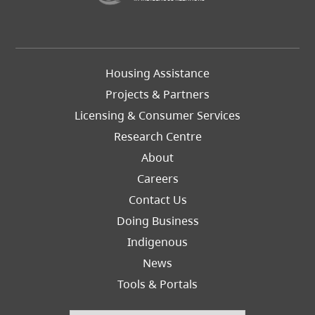
Footer
Housing Assistance
Left
Projects & Partners
Licensing & Consumer Services
Research Centre
About
Careers
Footer
Contact Us
Right
Doing Business
Indigenous
News
Tools & Portals