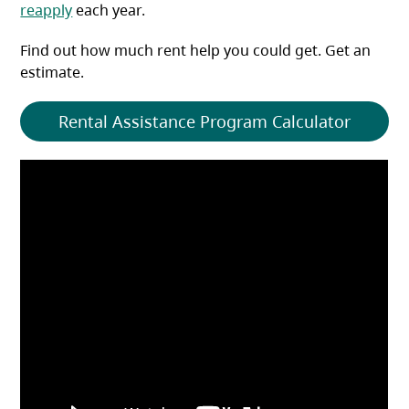
reapply
each year.
Find out how much rent help you could get. Get an
estimate.
Rental Assistance Program Calculator