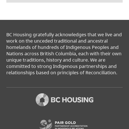
BC Housing gratefully acknowledges that we live and
work on the unceded traditional and ancestral
homelands of hundreds of Indigenous Peoples and
Nations across British Columbia, each with their own
unique traditions, history and culture. We are
committed to strong Indigenous partnerships and
relationships based on principles of Reconciliation.
(opens in a new t