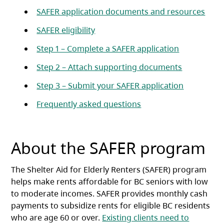
SAFER application documents and resources
SAFER eligibility
Step 1 – Complete a SAFER application
Step 2 – Attach supporting documents
Step 3 – Submit your SAFER application
Frequently asked questions
About the SAFER program
The Shelter Aid for Elderly Renters (SAFER) program
helps make rents affordable for BC seniors with low
to moderate incomes. SAFER provides monthly cash
payments to subsidize rents for eligible BC residents
who are age 60 or over.
Existing clients need to