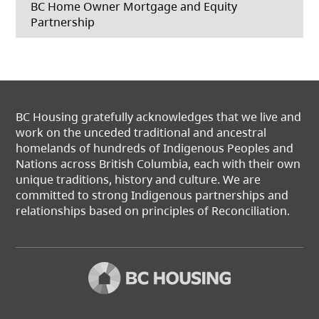
BC Home Owner Mortgage and Equity
Partnership
BC Housing gratefully acknowledges that we live and
work on the unceded traditional and ancestral
homelands of hundreds of Indigenous Peoples and
Nations across British Columbia, each with their own
unique traditions, history and culture. We are
committed to strong Indigenous partnerships and
relationships based on principles of Reconciliation.