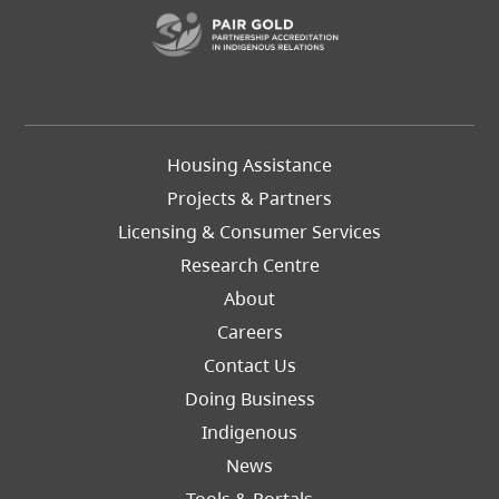
(opens in a new t
Footer
Housing Assistance
Left
Projects & Partners
Licensing & Consumer Services
Research Centre
About
Careers
Footer
Contact Us
Right
Doing Business
Indigenous
News