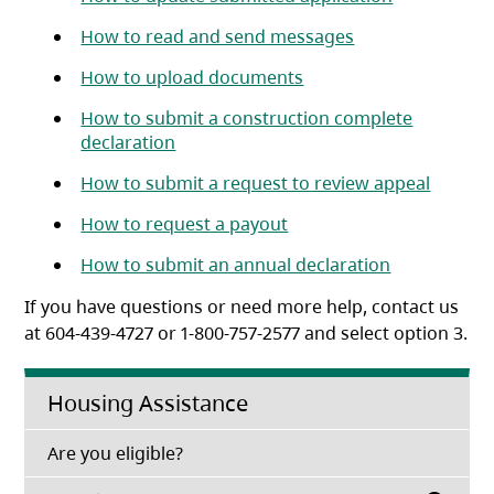
(opens in a new 
How to read and send messages
(opens in a new tab)
How to upload documents
How to submit a construction complete
(opens in a new tab)
declaration
(opens 
How to submit a request to review appeal
(opens in a new tab)
How to request a payout
(opens in a 
How to submit an annual declaration
If you have questions or need more help, contact us
at 604-439-4727 or 1-800-757-2577 and select option 3.
Housing Assistance
(opens in a new tab)
Are you eligible?