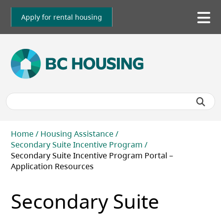
Skip
to
Apply for rental housing
To
main
me
content
Breadcrumb
Home
Housing Assistance
Secondary Suite Incentive Program
Secondary Suite Incentive Program Portal –
Application Resources
Secondary Suite