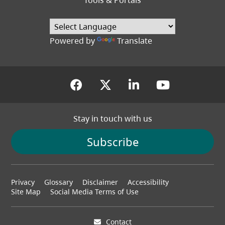
Tools & Portals
Powered by
Translate
(opens in a new tab)
(opens in a new tab
(opens in a new
(opens in
Stay in touch with us
Subscribe
Footer
Privacy
Glossary
Disclaimer
Accessibility
menu
Site Map
Social Media Terms of Use
Contact