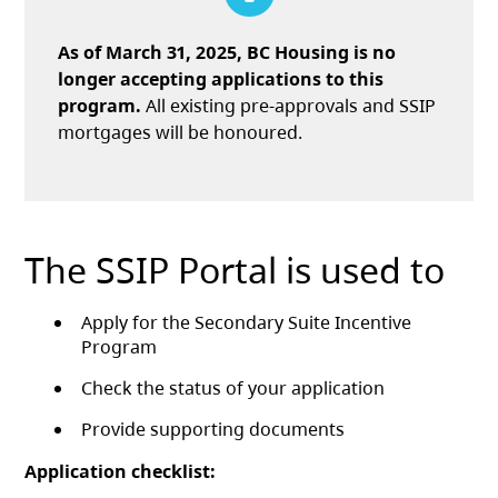
As of March 31, 2025, BC Housing is no
longer accepting applications to this
program.
All existing pre-approvals and SSIP
mortgages will be honoured.
The SSIP Portal is used to
Apply for the Secondary Suite Incentive
Program
Check the status of your application
Provide supporting documents
Application checklist: