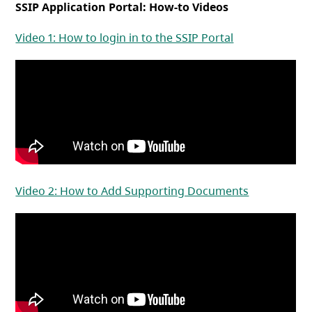
SSIP Application Portal: How-to Videos
(opens in a ne
Video 1: How to login in to the SSIP Portal
(opens in a
Video 2: How to Add Supporting Documents