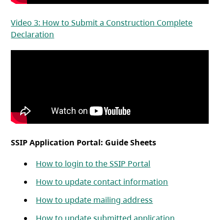
Video 3: How to Submit a Construction Complete
(opens in a new tab)
Declaration
SSIP Application Portal: Guide Sheets
(opens in a new ta
How to login to the SSIP Portal
(opens in a n
How to update contact information
(opens in a new t
How to update mailing address
(opens in a 
How to update submitted application