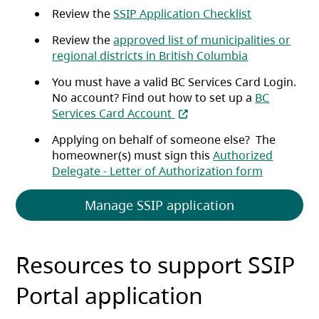
(opens in a 
Review the
SSIP Application Checklist
Review the
approved list of municipalities or
(opens in a n
regional districts in British Columbia
You must have a valid BC Services Card Login.
No account? Find out how to set up a
BC
(opens in a new tab)
Services Card Account
Applying on behalf of someone else?
The
homeowner(s) must sign this
Authorized
(opens in 
Delegate - Letter of Authorization form
(opens in a ne
Manage SSIP application
Resources to support SSIP
Portal application