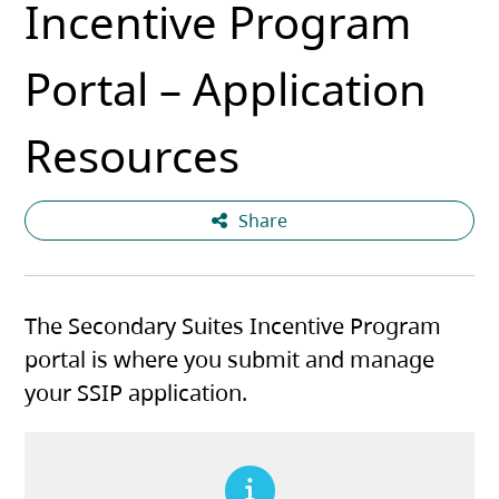
Incentive Program
Portal – Application
Resources
Share
The Secondary Suites Incentive Program
portal is where you submit and manage
your SSIP application.