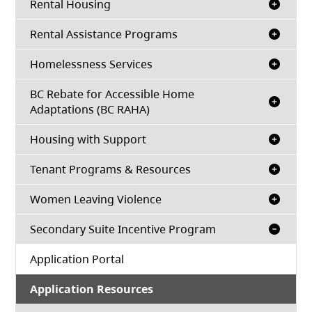
Rental Housing
Rental Assistance Programs
Homelessness Services
BC Rebate for Accessible Home
Adaptations (BC RAHA)
Housing with Support
Tenant Programs & Resources
Women Leaving Violence
Secondary Suite Incentive Program
(opens in a new tab)
Application Portal
Application Resources