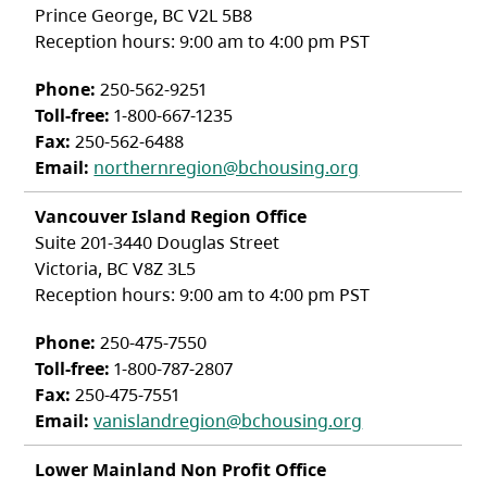
Prince George, BC V2L 5B8
Reception hours: 9:00 am to 4:00 pm PST
Phone:
250-562-9251
Toll-free:
1-800-667-1235
Fax:
250-562-6488
Email:
northernregion@bchousing.org
Vancouver Island Region Office
Suite 201-3440 Douglas Street
Victoria, BC V8Z 3L5
Reception hours: 9:00 am to 4:00 pm PST
Phone:
250-475-7550
Toll-free:
1-800-787-2807
Fax:
250-475-7551
Email:
vanislandregion@bchousing.org
Lower Mainland Non Profit Office