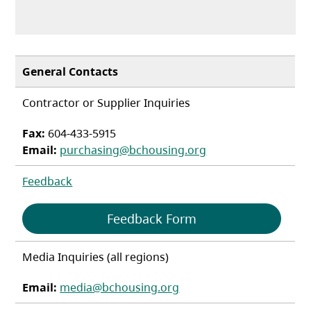
General Contacts
Contractor or Supplier Inquiries
Fax:
604-433-5915
Email:
purchasing@bchousing.org
Feedback
(opens in a new tab
Feedback Form
Media Inquiries (all regions)
Email:
media@bchousing.org