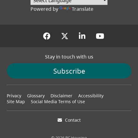
Powered by
Translate
(opens in a new tab)
(opens in a new tab
(opens in a new
(opens in
Stay in touch with us
Subscribe
Footer
Privacy
Glossary
Disclaimer
Accessibility
menu
Site Map
Social Media Terms of Use
Contact
© 2026 BC Housing