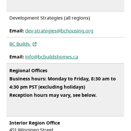
Development Strategies (all regions)
Email:
dev-strategies@bchousing.org
(opens in a new tab)
BC Builds
Email:
info@bcbuildshomes.ca
Regional Offices
Business hours: Monday to Friday, 8:30 am to
4:30 pm PST (excluding holidays)
Reception hours may vary, see below.
Interior Region Office
451 Winnipeg Street