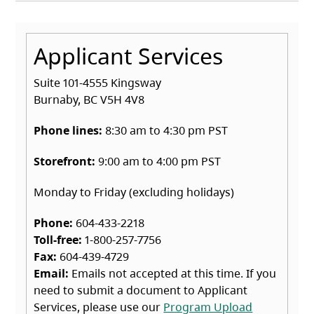
Applicant Services
Suite 101-4555 Kingsway
Burnaby, BC V5H 4V8
Phone lines:
8:30 am to 4:30 pm PST
Storefront:
9:00 am to 4:00 pm PST
Monday to Friday (excluding holidays)
Phone:
604-433-2218
Toll-free:
1-800-257-7756
Fax:
604-439-4729
Email:
Emails not accepted at this time. If you
need to submit a document to Applicant
Services, please use our
Program Upload