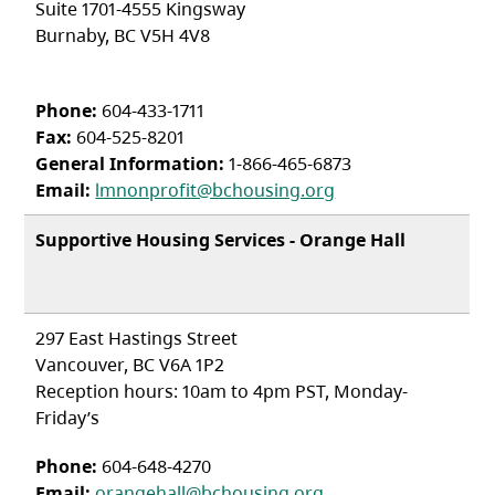
Suite 1701-4555 Kingsway
Burnaby, BC V5H 4V8
Phone:
604-433-1711
Fax:
604-525-8201
General Information:
1-866-465-6873
Email:
lmnonprofit@bchousing.org
Supportive Housing Services - Orange Hall
297 East Hastings Street
Vancouver, BC V6A 1P2
Reception hours: 10am to 4pm PST, Monday-
Friday’s
Phone:
604-648-4270
Email:
orangehall@bchousing.org