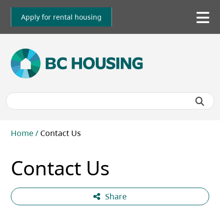
Skip
to
Apply for rental housing
To
main
me
content
Breadcrumb
Home
Contact Us
Contact Us
Share