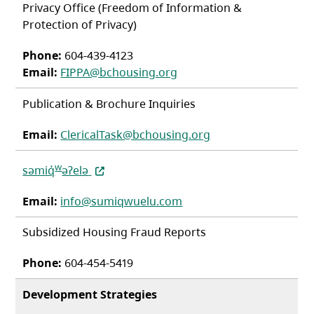
Privacy Office (Freedom of Information &
Protection of Privacy)
Phone:
604-439-4123
Email:
FIPPA@bchousing.org
Publication & Brochure Inquiries
Email:
ClericalTask@bchousing.org
(opens in a new tab)
w
səmiq̓
əʔelə
Email:
info@sumiqwuelu.com
Subsidized Housing Fraud Reports
Phone:
604-454-5419
Development Strategies