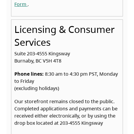
(opens in a new tab)
Form
.
Licensing & Consumer
Services
Suite 203-4555 Kingsway
Burnaby, BC V5H 4T8
Phone lines:
8:30 am to 4:30 pm PST, Monday
to Friday
(excluding holidays)
Our storefront remains closed to the public.
Completed applications and payments can be
received either electronically, or by using the
drop box located at 203-4555 Kingsway