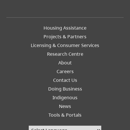
Footer
Housing Assistance
Left
Projects & Partners
Licensing & Consumer Services
Research Centre
About
Careers
Footer
Contact Us
Right
Doing Business
Indigenous
News
Tools & Portals