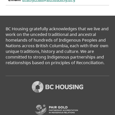
BC Housing gratefully acknowledges that we live and
work on the unceded traditional and ancestral
homelands of hundreds of Indigenous Peoples and
Nations across British Columbia, each with their own
unique traditions, history and culture. We are
committed to strong Indigenous partnerships and
relationships based on principles of Reconciliation.
(opens in a new t