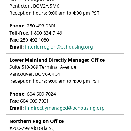
Penticton, BC V2A 5M6
Reception hours: 9:00 am to 4:00 pm PST
Phone:
250-493-0301
Toll-free
: 1-800-834-7149
Fax:
250-492-1080
Email:
interiorregion@bchousing.org
Lower Mainland Directly Managed Office
Suite 510-369 Terminal Avenue
Vancouver, BC V6A 4C4
Reception hours: 9:00 am to 4:00 pm PST
Phone:
604-609-7024
Fax:
604-609-7031
Email:
lmdirectlymanaged@bchousing.org
Northern Region Office
#200-299 Victoria St,