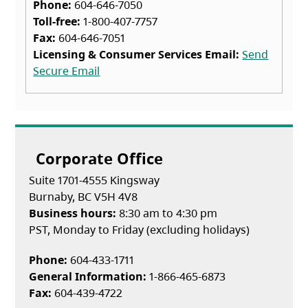
Phone:
604-646-7050
Toll-free:
1-800-407-7757
Fax:
604-646-7051
Licensing & Consumer Services Email:
Send
Secure Email
Corporate Office
Suite 1701-4555 Kingsway
Burnaby, BC V5H 4V8
Business hours:
8:30 am to 4:30 pm
PST, Monday to Friday (excluding holidays)
Phone:
604-433-1711
General Information:
1-866-465-6873
Fax:
604-439-4722