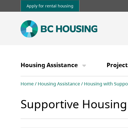
Skip
Apply for rental housing
to
main
content
Main
navigation
Housing Assistance
Project
Breadcrumb
Home
Housing Assistance
Housing with Suppo
Supportive Housing