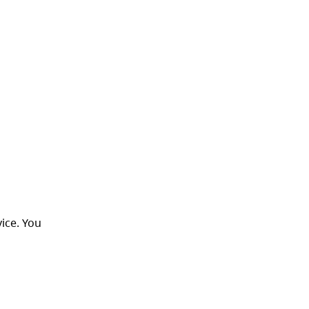
ice. You