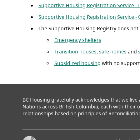
Supportive Housing Registration Service -
Supportive Housing Registration Service -
The Supportive Housing Registry does not fa
(opens in a new 
Emergency shelters
Transition houses, safe homes
and
Subsidized housing
with no support
BC Housing gratefully acknowledges that we live
Nations across British Columbia, each with their
relationships based on principles of Reconciliatio
Footer