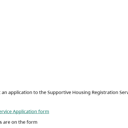
 an application to the Supportive Housing Registration Serv
(opens in a new tab)
ervice Application form
s are on the form