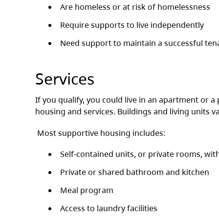
Are homeless or at risk of homelessness
Require supports to live independently
Need support to maintain a successful ten
Services
If you qualify, you could live in an apartment or a
housing and services. Buildings and living units var
Most supportive housing includes:
Self-contained units, or private rooms, wit
Private or shared bathroom and kitchen
Meal program
Access to laundry facilities