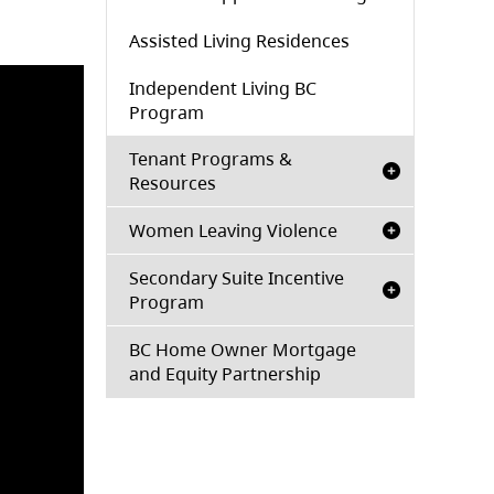
Assisted Living Residences
Independent Living BC
Program
Tenant Programs &
Resources
Women Leaving Violence
Secondary Suite Incentive
Program
BC Home Owner Mortgage
and Equity Partnership