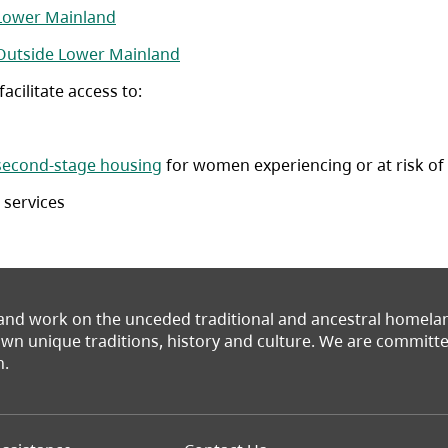
(opens in a new tab)
 Lower Mainland
(opens in a new tab)
 Outside Lower Mainland
cilitate access to:
tab)
second-stage housing
for women experiencing or at risk of
 services
 and work on the unceded traditional and ancestral homel
 own unique traditions, history and culture. We are commit
n.
Footer