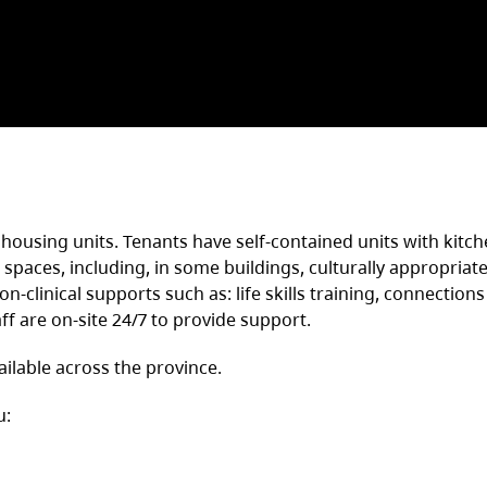
housing units. Tenants have self-contained units with kitc
paces, including, in some buildings, culturally appropriate
-clinical supports such as: life skills training, connections
ff are on-site 24/7 to provide support.
ilable across the province.
u: