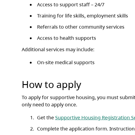
Access to support staff – 24/7
Training for life skills, employment skills
Referrals to other community services
Access to health supports
Additional services may include:
On-site medical supports
How to apply
To apply for supportive housing, you must submit
only need to apply once.
Get the
Supportive Housing Registration S
Complete the application form. Instruction