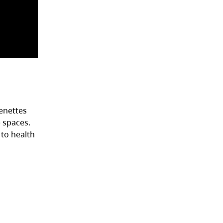
henettes
 spaces.
 to health