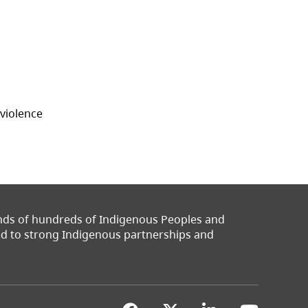
 violence
ands of hundreds of Indigenous Peoples and
ted to strong Indigenous partnerships and