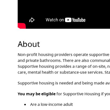
About
Non-profit housing providers operate supportive 
and private bathrooms. There are also communal s
Supportive housing provides a range of on-site, non
care, mental health or substance-use services. Sta
Supportive housing is needed and being made ava
You may be eligible
for Supportive Housing if yo
Are a low-income adult