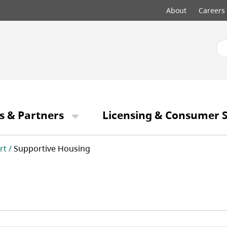
Top
About
Careers
menu
s & Partners
Licensing & Consumer S
rt
Supportive Housing