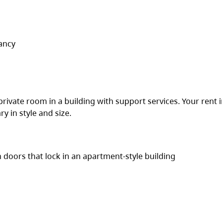
ancy
 private room in a building with support services. Your rent 
y in style and size.
h doors that lock in an apartment-style building