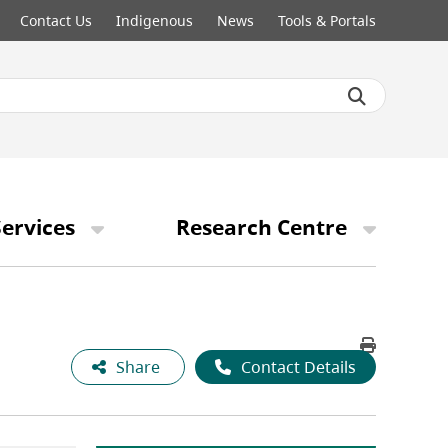
Contact Us
Indigenous
News
Tools & Portals
ervices
Research Centre
Share
Contact Details