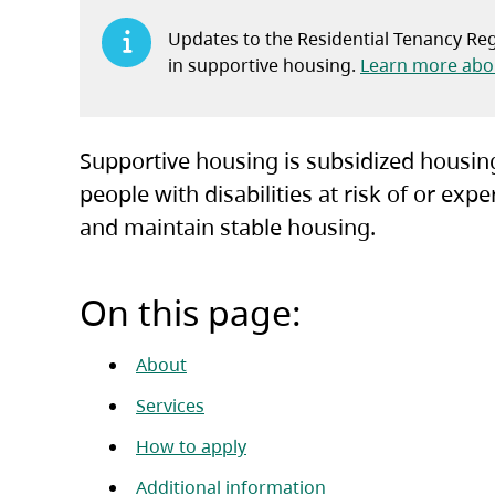
Updates to the Residential Tenancy Regu
in supportive housing.
Learn more abou
Supportive housing is subsidized housing
people with disabilities at risk of or e
and maintain stable housing.
On this page:
About
Services
How to apply
Additional information