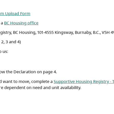
(opens in a new tab)
am Upload Form
o a
BC Housing office
istry, BC Housing, 101-4555 Kingsway, Burnaby, B.C., V5H 4
 2, 3 and 4)
o us:
ow the Declaration on page 4.
and want to move, complete a
Supportive Housing Registry - 
re dependent on need and unit availability.