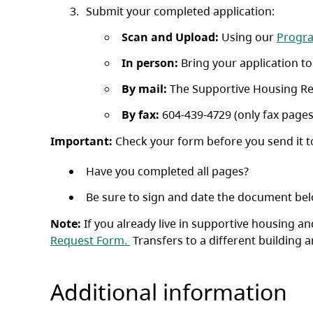
Submit your completed application:
Scan and Upload:
Using our
Progr
In person:
Bring your application t
By mail:
The Supportive Housing Reg
By fax:
604-439-4729 (only fax pages
Important:
Check your form before you send it t
Have you completed all pages?
Be sure to sign and date the document bel
Note:
If you already live in supportive housing 
(opens in a new tab)
Request Form.
Transfers to a different building a
Additional information