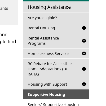
Housing Assistance
nants
n a new tab)
(opens in a new tab)
Are you eligible?
Rental Housing
 and
Rental Assistance
ple find
Programs
Homelessness Services
BC Rebate for Accessible
Home Adaptations (BC
RAHA)
Housing with Support
Supportive Housing
Seniors' Supportive Housing