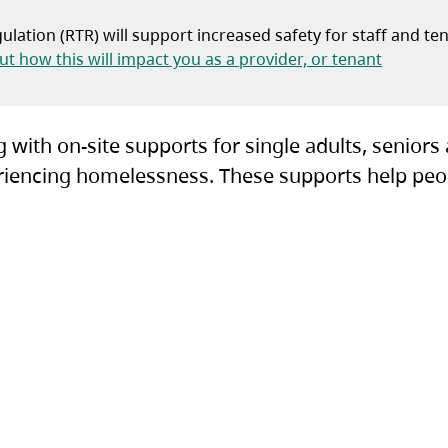
lation (RTR) will support increased safety for staff and te
(opens i
t how this will impact you as a provider, or tenant
 with on-site supports for single adults, seniors
xperiencing homelessness. These supports help peo