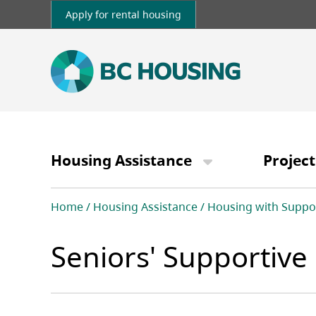
Skip
Apply for rental housing
to
main
content
Main
navigation
Housing Assistance
Project
Breadcrumb
Home
Housing Assistance
Housing with Suppo
Seniors' Supportiv