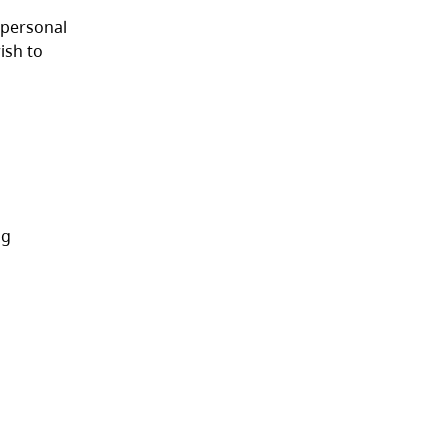
 personal
ish to
ng