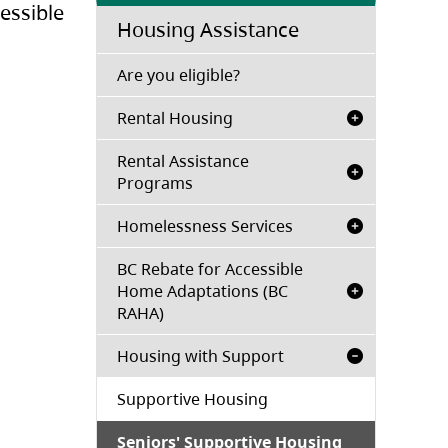
essible
Housing Assistance
(opens in a new tab)
Are you eligible?
Rental Housing
Rental Assistance
Programs
Homelessness Services
BC Rebate for Accessible
Home Adaptations (BC
RAHA)
Housing with Support
Supportive Housing
Seniors' Supportive Housing