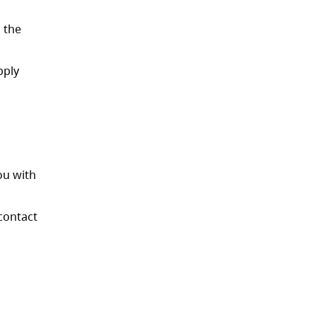
h the
pply
ou with
contact