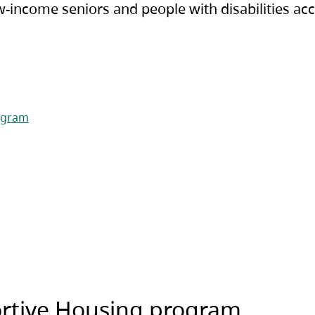
-income seniors and people with disabilities acc
rogram
ortive Housing program