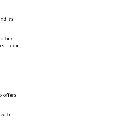
nd it’s
 other
irst-come,
o offers
 with