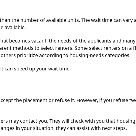
han the number of available units. The wait time can vary a
e available.
 that becomes vacant, the needs of the applicants and many
ferent methods to select renters. Some select renters on a f
d others prioritize according to housing-needs categories.
 it can speed up your wait time.
ccept the placement or refuse it. However, if you refuse tw
ers may contact you. They will check with you that housing
hanges in your situation, they can assist with next steps.