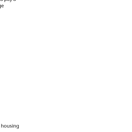
ge
s housing