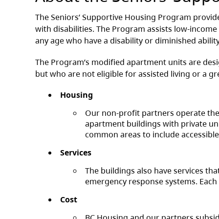
The Seniors’ Supportive Housing Program provide
with disabilities. The Program assists low-income
any age who have a disability or diminished ability
The Program’s modified apartment units are desi
but who are not eligible for assisted living or a gr
Housing
Our non-profit partners operate thes
apartment buildings with private un
common areas to include accessible 
Services
The buildings also have services tha
emergency response systems. Each bu
Cost
BC Housing and our partners subsidiz