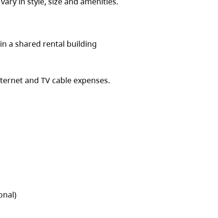
 vary in style, size and amenities.
in a shared rental building
nternet and TV cable expenses.
onal)