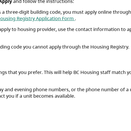
Apply
and follow the instructions:
is a three-digit building code, you must apply online throug
b)
(opens in a new tab)
ousing Registry Application Form
.
s apply to housing provider, use the contact information to a
uilding code you cannot apply through the Housing Registry.
ngs that you prefer. This will help BC Housing staff match y
day and evening phone numbers, or the phone number of a 
ct you if a unit becomes available.