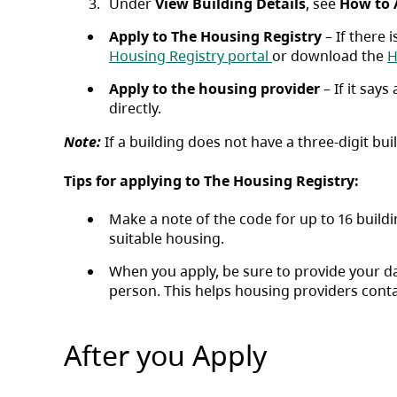
Under
View Building Details
, see ​
How to 
Apply to The Housing Registry
– If there 
(opens in a new ta
Housing Registry portal
or download the
H
Apply to the housing provider
– If it say
directly.
Note:
If a building does not have a three-digit b
Tips for applying to The Housing Registry:
Make a note of the code for up to 16 buildi
suitable housing.
When you apply, be sure to provide your 
person. This helps housing providers conta
After you Apply