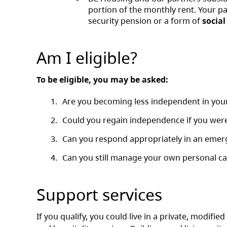
portion of the monthly rent. Your p
security pension or a form of
social
Am I eligible?
To be eligible, you may be asked:
Are you becoming less independent in your 
Could you regain independence if you were 
Can you respond appropriately in an emerg
Can you still manage your own personal ca
Support services
If you qualify, you could live in a private, modifie