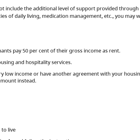
 include the additional level of support provided through
ities of daily living, medication management, etc., you may w
ants pay 50 per cent of their gross income as rent.
using and hospitality services.
very low income or have another agreement with your housi
amount instead.
 to live