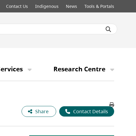
Contact Us
Indigenous
News
Tools & Portals
ervices
Research Centre
Share
Contact Details