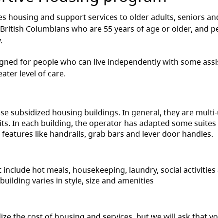
s housing and support services to older adults, seniors an
 British Columbians who are 55 years of age or older, and p
.
gned for people who can live independently with some assi
eater level of care.
e subsidized housing buildings. In general, they are multi-
its. In each building, the operator has adapted some suites
features like handrails, grab bars and lever door handles.
t include hot meals, housekeeping, laundry, social activities
ilding varies in style, size and amenities
e the cost of housing and services, but we will ask that y