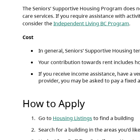
The Seniors’ Supportive Housing Program does not
care services. If you require assistance with activ
consider the
Independent Living BC Program
.
Cost
In general, Seniors’ Supportive Housing ten
Your contribution towards rent includes ho
If you receive income assistance, have a 
provider, you may be asked to pay a fixed 
How to Apply
Go to
Housing Listings
to find a building
Search for a building in the areas you'd like