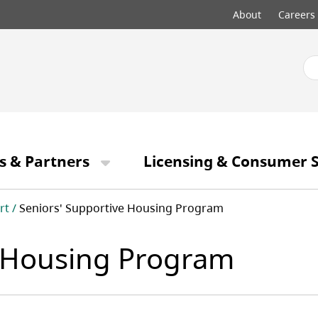
Top
About
Careers
menu
s & Partners
Licensing & Consumer S
rt
Seniors' Supportive Housing Program
e Housing Program