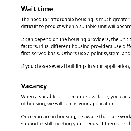
Wait time
The need for affordable housing is much greater t
difficult to predict when a suitable unit will becom
It can depend on the housing providers, the unit
factors. Plus, different housing providers use dif
first-served basis. Others use a point system, an
If you chose several buildings in your application,
Vacancy
When a suitable unit becomes available, you can a
of housing, we will cancel your application.
Once you are in housing, be aware that care work
support is still meeting your needs. If there are c