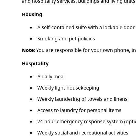
and hospitality services. Buildings and living units
Housing
A self-contained suite with a lockable door 
Smoking and pet policies
Note
: You are responsible for your own phone, I
Hospitality
A daily meal
Weekly light housekeeping
Weekly laundering of towels and linens
Access to laundry for personal items
24-hour emergency response system (opti
Weekly social and recreational activities