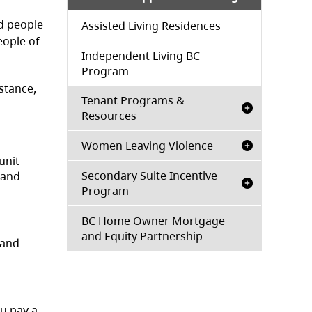
d people
Assisted Living Residences
eople of
Independent Living BC
Program
stance,
Tenant Programs &
Resources
Women Leaving Violence
unit
Secondary Suite Incentive
 and
Program
BC Home Owner Mortgage
and Equity Partnership
 and
ou pay a