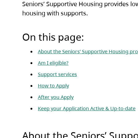
Seniors’ Supportive Housing provides low
housing with supports.
On this page:
About the Seniors’ Supportive Housing p
Am I eligible?
Support services
How to Apply
After you Apply
Keep your Application Active & Up-to-date
About the Seniors’ Supp