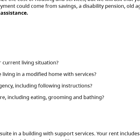
ayment could come from savings, a disability pension, old a
 assistance.
current living situation?
living in a modified home with services?
ency, including following instructions?
re, including eating, grooming and bathing?
d suite in a building with support services. Your rent include