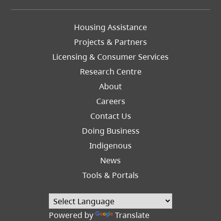
Footer
Housing Assistance
Left
Projects & Partners
Licensing & Consumer Services
Research Centre
About
Careers
Footer
Contact Us
Right
Doing Business
Indigenous
News
Tools & Portals
Powered by
Translate