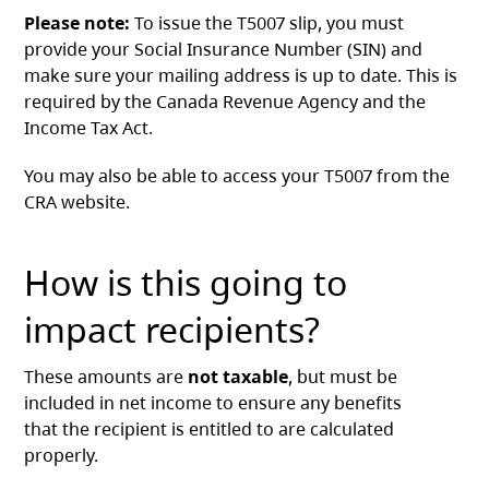
Please note:
To issue the T5007 slip, you must
provide your Social Insurance Number (SIN) and
make sure your mailing address is up to date. This is
required by the Canada Revenue Agency and the
Income Tax Act.
You may also be able to access your T5007 from the
CRA website.
How is this going to
impact recipients?
These amounts are
not taxable
, but must be
included in net income to ensure any benefits
that the recipient is entitled to are calculated
properly.