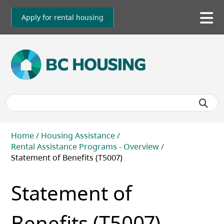
Skip
to
Apply for rental housing
To
main
me
content
Breadcrumb
Home
Housing Assistance
Rental Assistance Programs - Overview
Statement of Benefits (T5007)
Statement of
Benefits (T5007)