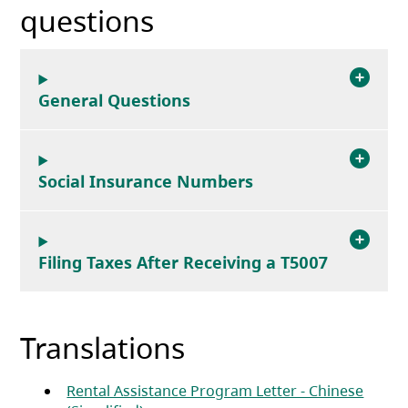
questions
General Questions
Social Insurance Numbers
Filing Taxes After Receiving a T5007
Translations
Rental Assistance Program Letter - Chinese