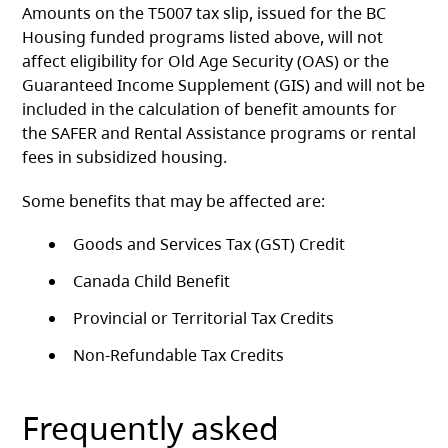
Amounts on the T5007 tax slip, issued for the BC
Housing funded programs listed above, will not
affect eligibility for Old Age Security (OAS) or the
Guaranteed Income Supplement (GIS) and will not be
included in the calculation of benefit amounts for
the SAFER and Rental Assistance programs or rental
fees in subsidized housing.
Some benefits that may be affected are:
Goods and Services Tax (GST) Credit
Canada Child Benefit
Provincial or Territorial Tax Credits
Non-Refundable Tax Credits
Frequently asked