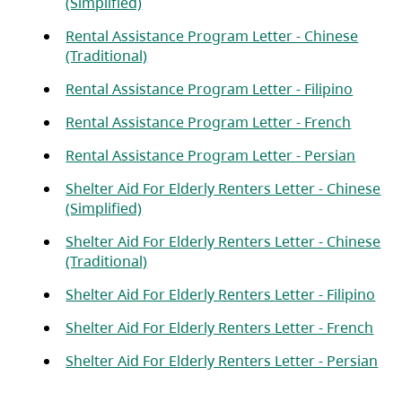
(opens in a new tab)
(Simplified)
Rental Assistance Program Letter - Chinese
(opens in a new tab)
(Traditional)
(opens 
Rental Assistance Program Letter - Filipino
(opens 
Rental Assistance Program Letter - French
(opens
Rental Assistance Program Letter - Persian
Shelter Aid For Elderly Renters Letter - Chinese
(opens in a new tab)
(Simplified)
Shelter Aid For Elderly Renters Letter - Chinese
(opens in a new tab)
(Traditional)
(op
Shelter Aid For Elderly Renters Letter - Filipino
(ope
Shelter Aid For Elderly Renters Letter - French
(op
Shelter Aid For Elderly Renters Letter - Persian