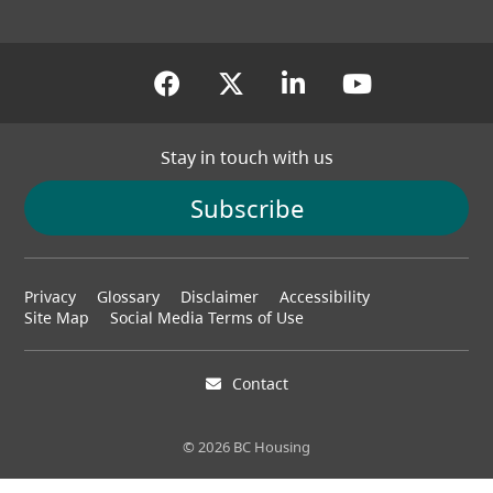
(opens in a new tab)
(opens in a new tab
(opens in a new
(opens in
Stay in touch with us
Subscribe
Footer
Privacy
Glossary
Disclaimer
Accessibility
menu
Site Map
Social Media Terms of Use
Contact
© 2026 BC Housing