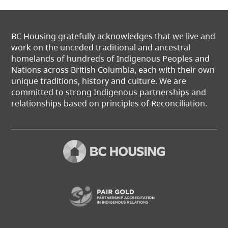
BC Housing gratefully acknowledges that we live and
work on the unceded traditional and ancestral
homelands of hundreds of Indigenous Peoples and
Nations across British Columbia, each with their own
unique traditions, history and culture. We are
committed to strong Indigenous partnerships and
relationships based on principles of Reconciliation.
(opens in a new t