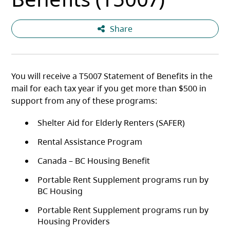
Share
You will receive a T5007 Statement of Benefits in the
mail for each tax year if you get more than $500 in
support from any of these programs:
Shelter Aid for Elderly Renters (SAFER)
Rental Assistance Program
Canada – BC Housing Benefit
Portable Rent Supplement programs run by
BC Housing
Portable Rent Supplement programs run by
Housing Providers