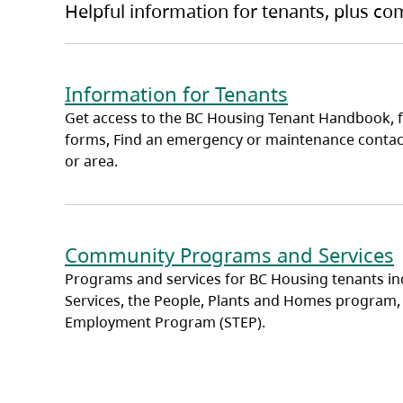
Helpful information for tenants, plus c
Information for Tenants
Get access to the BC Housing Tenant Handbook, 
forms, Find an emergency or maintenance contac
or area.
Community Programs and Services
Programs and services for BC Housing tenants in
Services, the People, Plants and Homes program,
Employment Program (STEP).