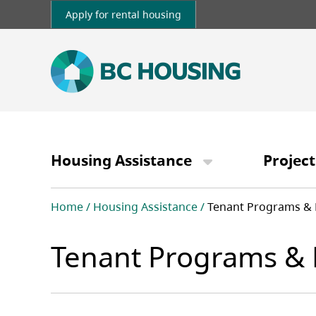
Skip
Apply for rental housing
to
main
content
Main
navigation
Housing Assistance
Project
Breadcrumb
Home
Housing Assistance
Tenant Programs & 
Tenant Programs & 