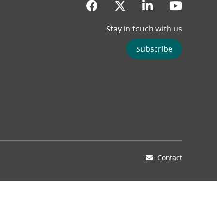
(opens in a new tab)
(opens in a new 
(opens in a
(opens
Stay in touch with us
Subscribe
Contact