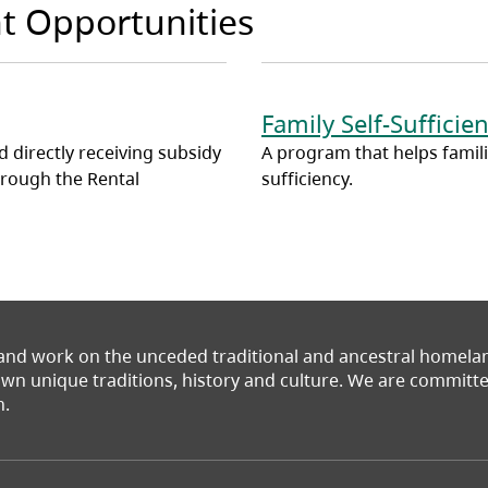
t Opportunities
Family Self-Suffici
 directly receiving subsidy
A program that helps families
hrough the Rental
sufficiency.
 and work on the unceded traditional and ancestral homel
 own unique traditions, history and culture. We are commit
n.