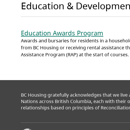
Education & Developmen
Education Awards Program
Awards and bursaries for residents in a household
from BC Housing or receiving rental assistance t
Assistance Program (RAP) at the start of courses.
BC Housing gratefully acknowledges that we live
Nations across British Columbia, each with their
relationships based on principles of Reconciliatio