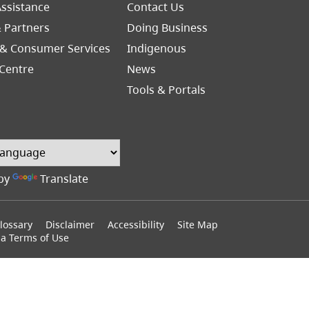
Footer
ssistance
Contact Us
Right
& Partners
Doing Business
 & Consumer Services
Indigenous
Centre
News
Tools & Portals
by
Translate
lossary
Disclaimer
Accessibility
Site Map
ia Terms of Use