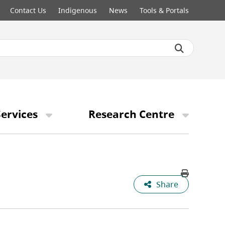
Contact Us
Indigenous
News
Tools & Portals
ervices
Research Centre
Share