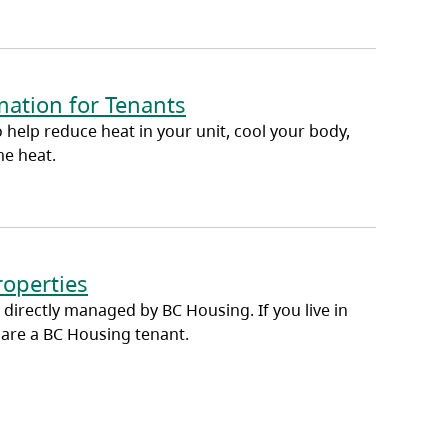
ation for Tenants
 help reduce heat in your unit, cool your body,
me heat.
roperties
 directly managed by BC Housing. If you live in
 are a BC Housing tenant.