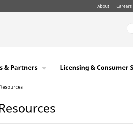
Top
About
Careers
menu
s & Partners
Licensing & Consumer S
Resources
Resources