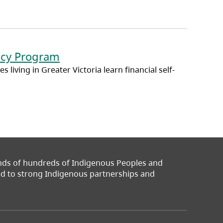
ency Program
 living in Greater Victoria learn financial self-
ands of hundreds of Indigenous Peoples and
ted to strong Indigenous partnerships and