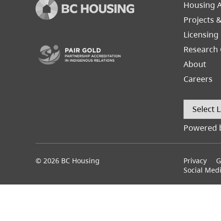
Footer
Housing A
Left
Projects 
(opens in a new tab)
Licensing
Research 
About
Careers
Powered 
© 2026 BC Housing
Footer
Privacy
G
menu
Social Med