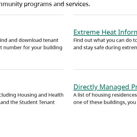
ommunity programs and services.
Extreme Heat Inform
find and download tenant
Find out what you can do to
t number for your building
and stay safe during extre
Directly Managed P
cluding Housing and Health
A list of housing residences
 and the Student Tenant
one of these buildings, you