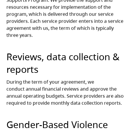
Supports Program. We provide the support and
resources necessary for implementation of the
program, which is delivered through our service
providers. Each service provider enters into a service
agreement with us, the term of which is typically
three years.
Reviews, data collection &
reports
During the term of your agreement, we
conduct annual financial reviews and approve the
annual operating budgets. Service providers are also
required to provide monthly data collection reports.
Gender-Based Violence