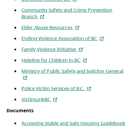
Community Safety and Crime Prevention
(opens in a new tab)
Branch
(opens in a new tab)
Elder Abuse Resources
(opens in a new
Ending Violence Association of BC
(opens in a new tab)
Family Violence Initiative
(opens in a new tab)
Helpline for Children in BC
(op
Ministry of Public Safety and Solicitor General
(opens in a new tab)
Police Victim Services of B.C.
(opens in a new tab)
VictimLinkBC
Documents
(op
Accessing Stable and Safe Housing Guidebook