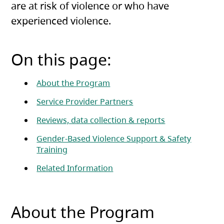
are at risk of violence or who have
experienced violence.
On this page:
About the Program
Service Provider Partners
Reviews, data collection & reports
Gender-Based Violence Support & Safety
Training
Related Information
About the Program