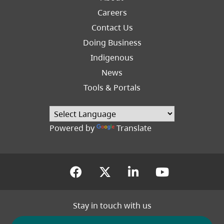
Careers
Footer
Contact Us
Right
Doing Business
Indigenous
News
Tools & Portals
Powered by
Translate
(opens in a new tab)
(opens in a new tab
(opens in a new
(opens in
Stay in touch with us