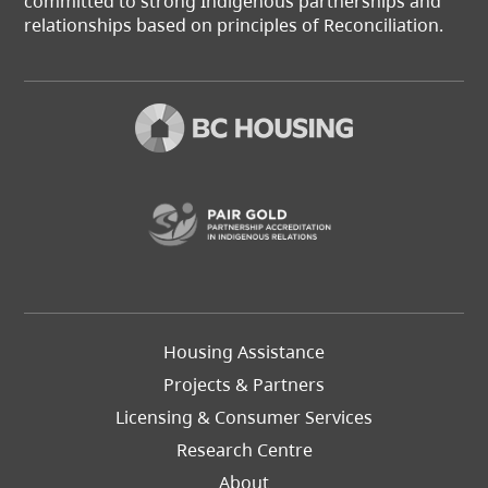
committed to strong Indigenous partnerships and
relationships based on principles of Reconciliation.
(opens in a new t
Footer
Housing Assistance
Left
Projects & Partners
Licensing & Consumer Services
Research Centre
About