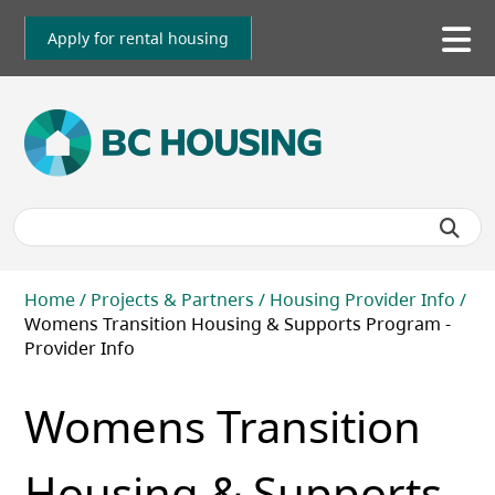
Skip
to
Apply for rental housing
To
main
me
content
Breadcrumb
Home
Projects & Partners
Housing Provider Info
Womens Transition Housing & Supports Program -
Provider Info
Womens Transition
Housing & Supports