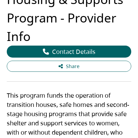
Program - Provider
Info
Contact Details
Share
This program funds the operation of
transition houses, safe homes and second-
stage housing programs that provide safe
shelter and support services to women,
with or without dependent children, who