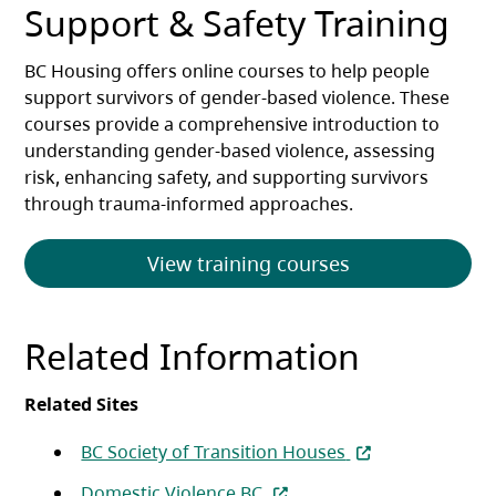
Support & Safety Training
BC Housing offers online courses to help people
support survivors of gender-based violence. These
courses provide a comprehensive introduction to
understanding gender-based violence, assessing
risk, enhancing safety, and supporting survivors
through trauma-informed approaches.
View training courses
Related Information
Related Sites
(opens in a new t
BC Society of Transition Houses
(opens in a new tab)
Domestic Violence BC