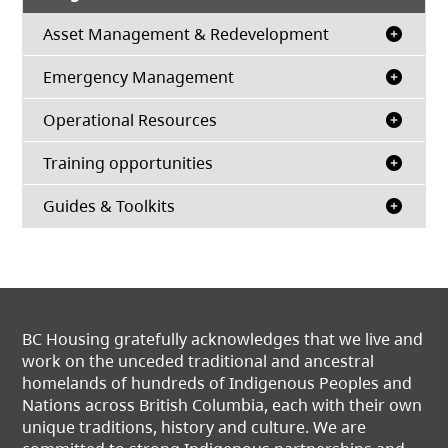
Asset Management & Redevelopment
Emergency Management
Operational Resources
Training opportunities
Guides & Toolkits
BC Housing gratefully acknowledges that we live and
work on the unceded traditional and ancestral
homelands of hundreds of Indigenous Peoples and
Nations across British Columbia, each with their own
unique traditions, history and culture. We are