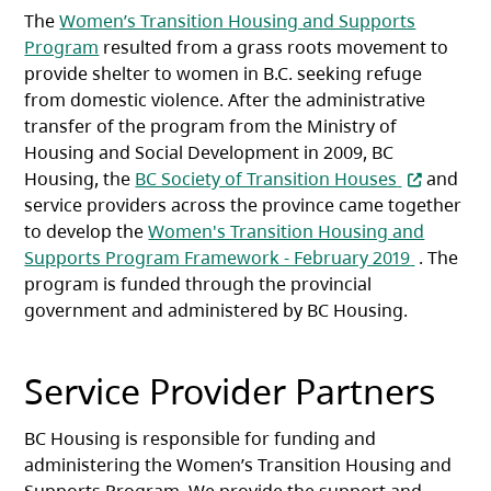
The
Women’s Transition Housing and Supports
Program
resulted from a grass roots movement to
provide shelter to women in B.C. seeking refuge
from domestic violence. After the administrative
transfer of the program from the Ministry of
Housing and Social Development in 2009, BC
(opens in 
Housing, the
BC Society of Transition Houses
and
service providers across the province came together
to develop the
Women's Transition Housing and
(opens in
Supports Program Framework - February 2019
. The
program is funded through the provincial
government and administered by BC Housing.
Service Provider Partners
BC Housing is responsible for funding and
administering the Women’s Transition Housing and