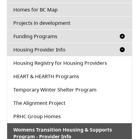
Homes for BC Map
Projects in development
Funding Programs
Housing Provider Info
Housing Registry for Housing Providers
HEART & HEARTH Programs
Temporary Winter Shelter Program
The Alignment Project
PRHC Group Homes
Womens Transition Housing & Supports
Program - Provider Info