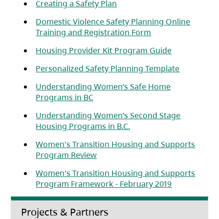
(opens in a new tab)
Creating a Safety Plan
Domestic Violence Safety Planning Online
(opens in a new ta
Training and Registration Form
(opens in a 
Housing Provider Kit Program Guide
Personalized Safety Planning Template
Understanding Women’s Safe Home
(opens in a new tab)
Programs in BC
Understanding Women’s Second Stage
(opens in a new tab)
Housing Programs in B.C.
Women's Transition Housing and Supports
(opens in a new tab)
Program Review
Women's Transition Housing and Supports
(opens in a 
Program Framework - February 2019
Projects & Partners