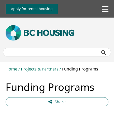
Skip
to
Apply for rental housing
To
main
me
content
Breadcrumb
Home
Projects & Partners
Funding Programs
Funding Programs
Share