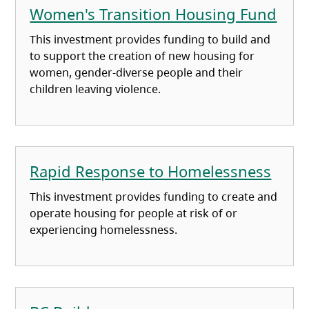
Women's Transition Housing Fund
This investment provides funding to build and
to support the creation of new housing for
women, gender-diverse people and their
children leaving violence.
Rapid Response to Homelessness
This investment provides funding to create and
operate housing for people at risk of or
experiencing homelessness.