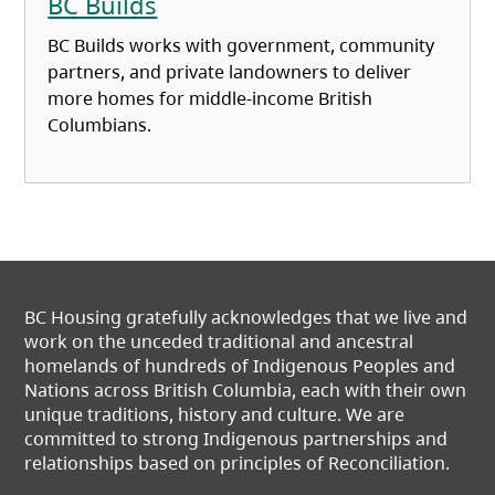
BC Builds
BC Builds works with government, community
partners, and private landowners to deliver
more homes for middle‑income British
Columbians.
BC Housing gratefully acknowledges that we live and
work on the unceded traditional and ancestral
homelands of hundreds of Indigenous Peoples and
Nations across British Columbia, each with their own
unique traditions, history and culture. We are
committed to strong Indigenous partnerships and
relationships based on principles of Reconciliation.