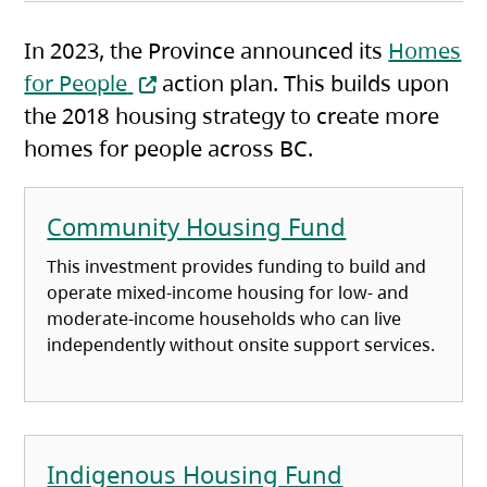
In 2023, the Province announced its
Homes
(opens in a new tab)
for People
action plan. This builds upon
the 2018 housing strategy to create more
homes for people across BC.
Community Housing Fund
This investment provides funding to build and
operate mixed-income housing for low- and
moderate-income households who can live
independently without onsite support services.
Indigenous Housing Fund