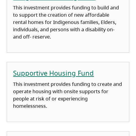
This investment provides funding to build and
to support the creation of new affordable
rental homes for Indigenous families, Elders,
individuals, and persons with a disability on-
and off- reserve.
Supportive Housing Fund
This investment provides funding to create and
operate housing with onsite supports for
people at risk of or experiencing
homelessness.