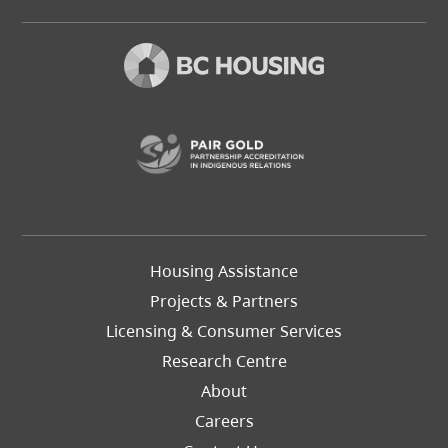
(opens in a new t
Footer
Housing Assistance
Left
Projects & Partners
Licensing & Consumer Services
Research Centre
About
Careers
Footer