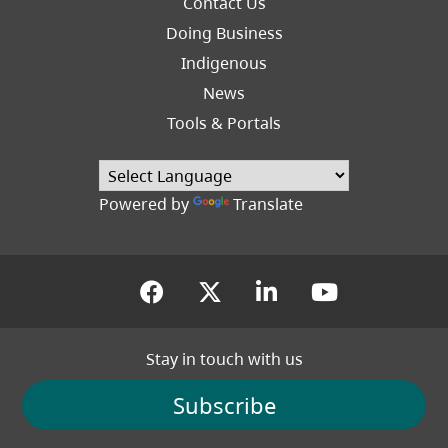
Contact Us
Right
Doing Business
Indigenous
News
Tools & Portals
Powered by
Translate
(opens in a new tab)
(opens in a new tab
(opens in a new
(opens in
Stay in touch with us
Subscribe