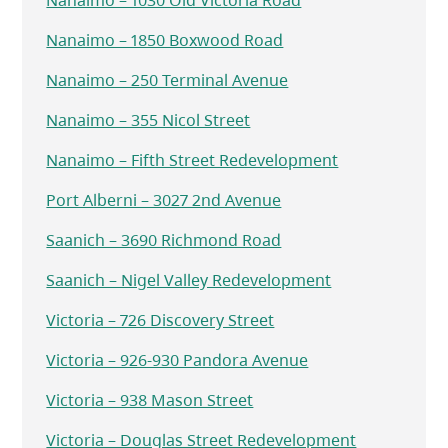
Nanaimo – 1030 Old Victoria Road
Nanaimo – 1850 Boxwood Road
Nanaimo – 250 Terminal Avenue
Nanaimo – 355 Nicol Street
Nanaimo – Fifth Street Redevelopment
Port Alberni – 3027 2nd Avenue
Saanich – 3690 Richmond Road
Saanich – Nigel Valley Redevelopment
Victoria – 726 Discovery Street
Victoria – 926-930 Pandora Avenue
Victoria – 938 Mason Street
Victoria – Douglas Street Redevelopment