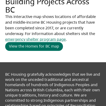
Building Projects Across
BC
This interactive map shows locations of affordable 
and middle-income BC Housing projects that have 
been completed since 2017, or are currently 
underway. For information about shelters visit the 
emergency shelter program page
.
View the Homes for BC map
BC Housing gratefully acknowledges that we live and
work on the unceded traditional and ancestral
homelands of hundreds of Indigenous Peoples and
Nations across British Columbia, each with their own
unique traditions, history and culture. We are
committed to strong Indigenous partnerships and
relationships based on principles of Reconciliation.