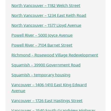
North Vancouver – 1182 Welch Street
North Vancouver – 1234 East Keith Road
North Vancouver – 1577 Lloyd Avenue
Powell River – 5000 Joyce Avenue
Powell River – 7104 Barnet Street
Richmond – Rosewood Village Redevelopment
Squamish – 39900 Government Road
Squamish – temporary housing
Vancouver – 1406-1410 East King Edward
Avenue
Vancouver – 1726 East Hastings Street
Vancouver – 2540 South Grandview Highway