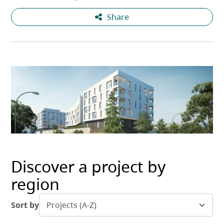
Share
Discover a project by
region
Sort by