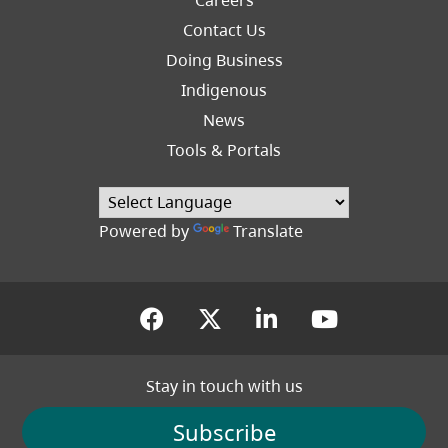
Footer
Contact Us
Right
Doing Business
Indigenous
News
Tools & Portals
Powered by
Translate
(opens in a new tab)
(opens in a new tab
(opens in a new
(opens in
Stay in touch with us
Subscribe