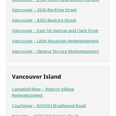
Vancouver – 2930 Renfrew Street
Vancouver – 8302 Beatrice Street
Vancouver – East 1st Avenue and Clark Drive
Vancouver – Little Mountain Redevelopment
Vancouver – Skeena Terrace Redevelopment
Vancouver Island
Campbell River – Robron Village
Redevelopment
Courtenay – 925/933 Braidwood Road