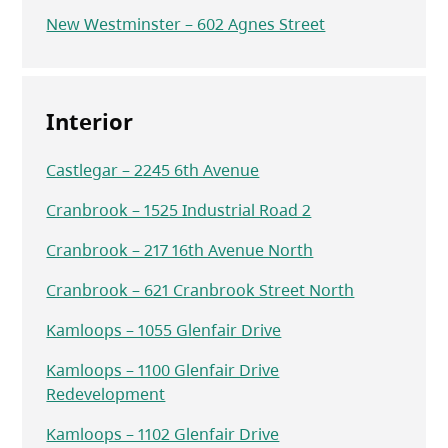
New Westminster – 602 Agnes Street
Interior
Castlegar – 2245 6th Avenue
Cranbrook – 1525 Industrial Road 2
Cranbrook – 217 16th Avenue North
Cranbrook – 621 Cranbrook Street North
Kamloops – 1055 Glenfair Drive
Kamloops – 1100 Glenfair Drive
Redevelopment
Kamloops – 1102 Glenfair Drive