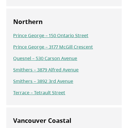
Northern
Prince George – 150 Ontario Street
Prince George – 3177 McGill Crescent
Quesnel – 530 Carson Avenue
Smithers – 3879 Alfred Avenue
Smithers – 3892 3rd Avenue
Terrace – Tetrault Street
Vancouver Coastal