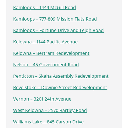
Kamloops – 1449 McGill Road
Kamloops – 777-809 Mission Flats Road
Kamloops – Fortune Drive and Leigh Road
Kelowna – 1144 Pacific Avenue
Kelowna – Bertram Redevelopment
Nelson – 45 Government Road
Penticton – Skaha Assembly Redevelopment
Revelstoke – Downie Street Redevelopment
Vernon – 3201 24th Avenue
West Kelowna – 2570 Bartley Road
Williams Lake – 845 Carson Drive