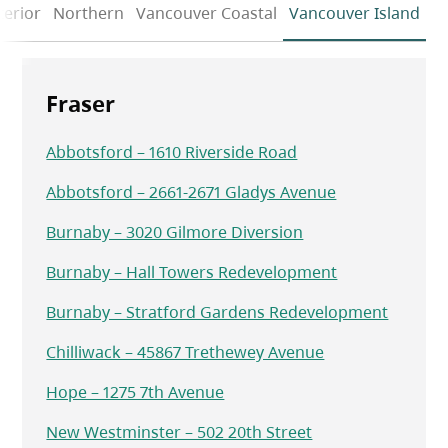
terior
Northern
Vancouver Coastal
Vancouver Island
Fraser
Abbotsford – 1610 Riverside Road
Abbotsford – 2661-2671 Gladys Avenue
Burnaby – 3020 Gilmore Diversion
Burnaby – Hall Towers Redevelopment
Burnaby – Stratford Gardens Redevelopment
Chilliwack – 45867 Trethewey Avenue
Hope – 1275 7th Avenue
New Westminster – 502 20th Street