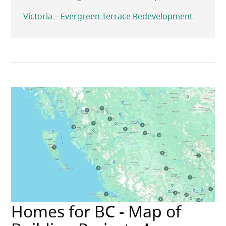
Victoria – Evergreen Terrace Redevelopment
Homes for BC - Map of