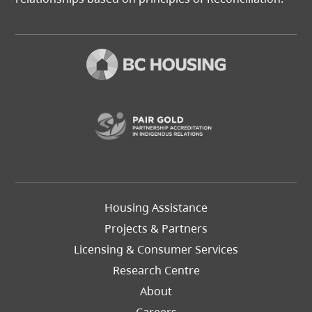
(opens in a new t
Footer
Housing Assistance
Left
Projects & Partners
Licensing & Consumer Services
Research Centre
About
Careers