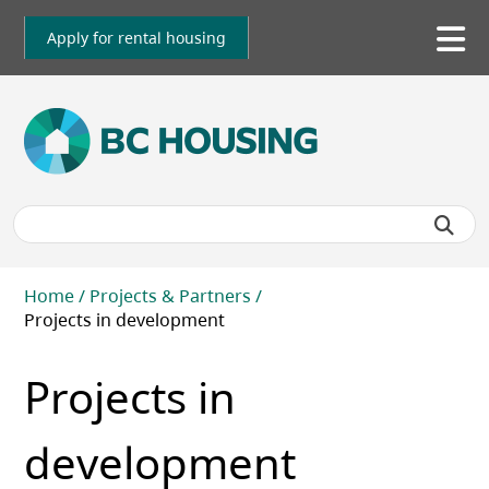
Skip
to
Apply for rental housing
To
main
me
content
Breadcrumb
Home
Projects & Partners
Projects in development
Projects in
development