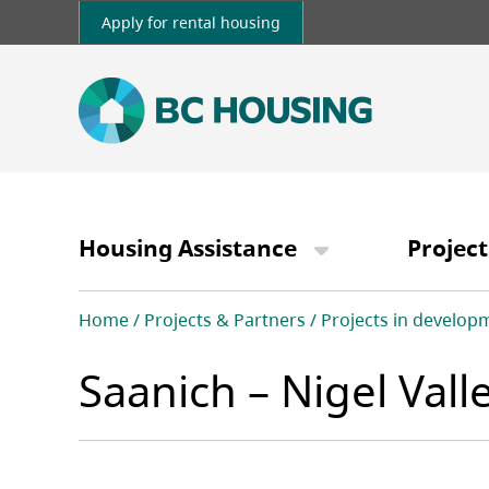
Skip
Apply for rental housing
to
main
content
Main
navigation
Housing Assistance
Project
Breadcrumb
Home
Projects & Partners
Projects in develop
Saanich – Nigel Val