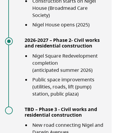
Construction starts on Nigel
House (Broadmead Care
Society)
Nigel House opens (2025)
2026-2027 – Phase 2- Civil works
and residential construction
Nigel Square Redevelopment
completion
(anticipated summer 2026)
Public space improvements
(utilities, roads, lift (pump)
station, public plaza)
TBD – Phase 3 - Civil works and
residential construction
New road connecting Nigel and
Darwin Avenues