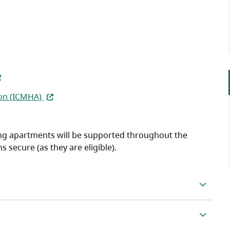
pens in a new tab)
(opens in a new tab)
on (ICMHA)
ding apartments will be supported throughout the
secure (as they are eligible).