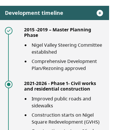
Development timeline
2015 -2019 – Master Planning
Phase
Nigel Valley Steering Committee
established
Comprehensive Development
Plan/Rezoning approved
2021-2026 - Phase 1- Civil works
and residential construction
Improved public roads and
sidewalks
Construction starts on Nigel
Square Redevelopment (GVHS)