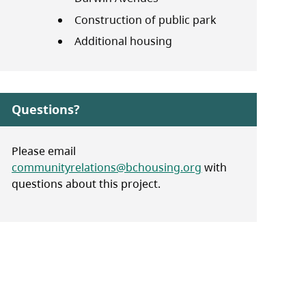
Construction of public park
Additional housing
Questions?
Please email
communityrelations@bchousing.org
with
questions about this project.