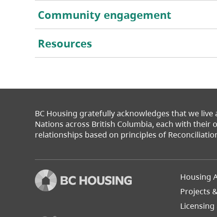
Community engagement
Resources
BC Housing gratefully acknowledges that we live
Nations across British Columbia, each with their
relationships based on principles of Reconciliatio
Footer
Housing A
Left
Projects 
(opens in a new tab)
Licensing