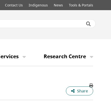
Contact Us
Indigenous
News
Tools & Portals
ervices
Research Centre
Share