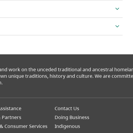
 and work on the unceded traditional and ancestral homel
 own unique traditions, history and culture. We are commit
n.
Footer
ssistance
Contact Us
Right
& Partners
Doing Business
 & Consumer Services
Indigenous