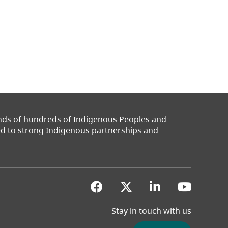
ands of hundreds of Indigenous Peoples and
ted to strong Indigenous partnerships and
(opens in a new tab)
(opens in a new 
(opens in a
(opens
Stay in touch with us