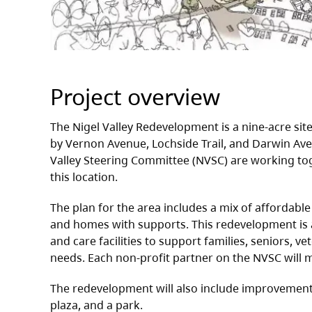
Project overview
The Nigel Valley Redevelopment is a nine‑acre site 
by Vernon Avenue, Lochside Trail, and Darwin Aven
Valley Steering Committee (NVSC) are working tog
this location.
The plan for the area includes a mix of affordabl
and homes with supports. This redevelopment is
and care facilities to support families, seniors, v
needs. Each non-profit partner on the NVSC will
The redevelopment will also include improvements t
plaza, and a park.