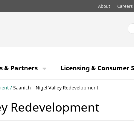
Top
About
Careers
menu
s & Partners
Licensing & Consumer S
ment
Saanich – Nigel Valley Redevelopment
ley Redevelopment