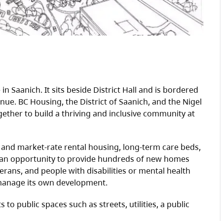
in Saanich. It sits beside District Hall and is bordered
ue. BC Housing, the District of Saanich, and the Nigel
ether to build a thriving and inclusive community at
e and market-rate rental housing, long-term care beds,
 an opportunity to provide hundreds of new homes
eterans, and people with disabilities or mental health
 manage its own development.
o public spaces such as streets, utilities, a public