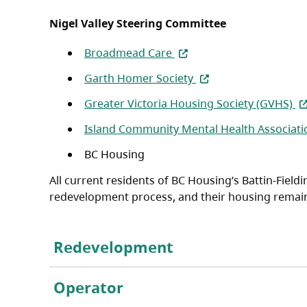
Nigel Valley Steering Committee
(opens in a new tab)
Broadmead Care
(opens in a new tab)
Garth Homer Society
(o
Greater Victoria Housing Society (GVHS)
Island Community Mental Health Associati
BC Housing
All current residents of BC Housing’s Battin-Fiel
redevelopment process, and their housing remains 
Redevelopment
Operator