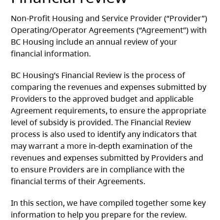
Non-Profit Housing and Service Provider (“Provider”)
Operating/Operator Agreements (“Agreement”) with
BC Housing include an annual review of your
financial information.
BC Housing’s Financial Review is the process of
comparing the revenues and expenses submitted by
Providers to the approved budget and applicable
Agreement requirements, to ensure the appropriate
level of subsidy is provided. The Financial Review
process is also used to identify any indicators that
may warrant a more in-depth examination of the
revenues and expenses submitted by Providers and
to ensure Providers are in compliance with the
financial terms of their Agreements.
In this section, we have compiled together some key
information to help you prepare for the review.