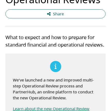
Share
What to expect and how to prepare for
standard financial and operational reviews.
We've launched a new and improved multi-
step Operational Review process and
PartnerHub, an online platform to conduct
the new Operational Review.
Learn about the new Operational Review