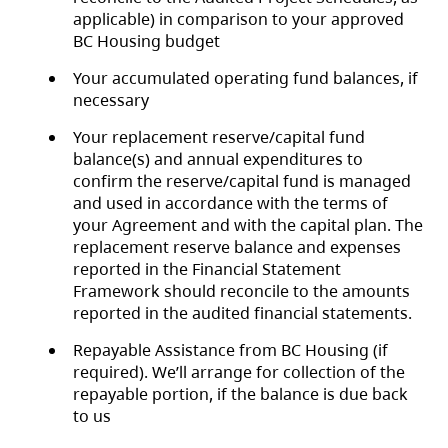
applicable) in comparison to your approved
BC Housing budget
Your accumulated operating fund balances, if
necessary
Your replacement reserve/capital fund
balance(s) and annual expenditures to
confirm the reserve/capital fund is managed
and used in accordance with the terms of
your Agreement and with the capital plan. The
replacement reserve balance and expenses
reported in the Financial Statement
Framework should reconcile to the amounts
reported in the audited financial statements.
Repayable Assistance from BC Housing (if
required). We’ll arrange for collection of the
repayable portion, if the balance is due back
to us