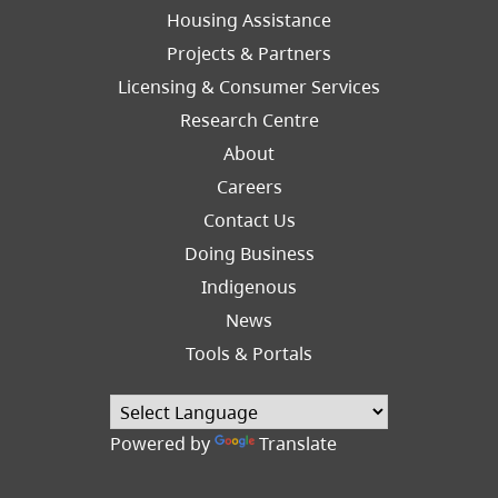
Footer
Housing Assistance
Left
Projects & Partners
Licensing & Consumer Services
Research Centre
About
Careers
Footer
Contact Us
Right
Doing Business
Indigenous
News
Tools & Portals
Powered by
Translate