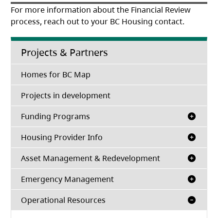
For more information about the Financial Review
process, reach out to your BC Housing contact.
Projects & Partners
Homes for BC Map
Projects in development
Funding Programs
Housing Provider Info
Asset Management & Redevelopment
Emergency Management
Operational Resources