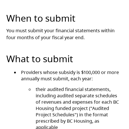
When to submit
You must submit your financial statements within
four months of your fiscal year end.
What to submit
Providers whose subsidy is $100,000 or more
annually must submit, each year:
their audited financial statements,
including audited separate schedules
of revenues and expenses for each BC
Housing funded project ("Audited
Project Schedules") in the format
prescribed by BC Housing, as
applicable