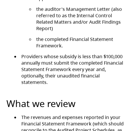
the auditor's Management Letter (also
referred to as the Internal Control
Related Matters and/or Audit Findings
Report)
the completed Financial Statement
Framework.
Providers whose subsidy is less than $100,000
annually must submit the completed Financial
Statement Framework every year and,
optionally, their unaudited financial
statements.
What we review
The revenues and expenses reported in your
Financial Statement Framework (which should
reconcile to the Audited Project Schedules, as