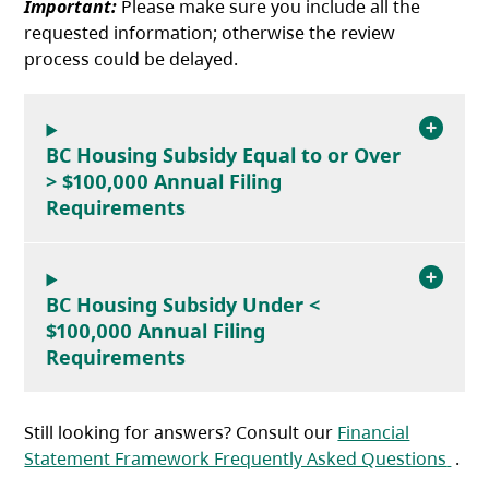
Important:
Please make sure you include all the
requested information; otherwise the review
process could be delayed.
BC Housing Subsidy Equal to or Over
> $100,000 Annual Filing
Requirements
BC Housing Subsidy Under <
$100,000 Annual Filing
Requirements
Still looking for answers? Consult our
Financial
(ope
Statement Framework Frequently Asked Questions
.