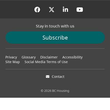
(opens in a new tab)
(opens in a new tab
(opens in a new
(opens in
Stay in touch with us
Subscribe
Footer
Privacy
Glossary
Disclaimer
Accessibility
menu
Site Map
Social Media Terms of Use
Contact
© 2026 BC Housing