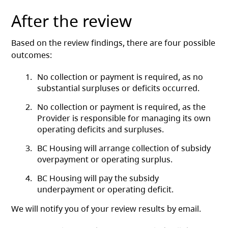
After the review
Based on the review findings, there are four possible
outcomes:
No collection or payment is required, as no
substantial surpluses or deficits occurred.
No collection or payment is required, as the
Provider is responsible for managing its own
operating deficits and surpluses.
BC Housing will arrange collection of subsidy
overpayment or operating surplus.
BC Housing will pay the subsidy
underpayment or operating deficit.
We will notify you of your review results by email.