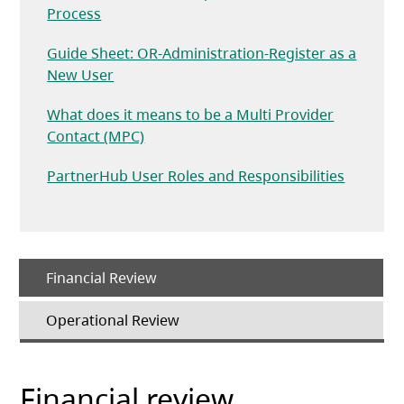
(opens in a new tab)
Process
Guide Sheet: OR-Administration-Register as a
(opens in a new tab)
New User
What does it means to be a Multi Provider
(opens in a new tab)
Contact (MPC)
(opens i
PartnerHub User Roles and Responsibilities
Financial Review
Operational Review
Financial review