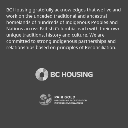
BC Housing gratefully acknowledges that we live and
work on the unceded traditional and ancestral
homelands of hundreds of Indigenous Peoples and
Nations across British Columbia, each with their own
unique traditions, history and culture. We are
committed to strong Indigenous partnerships and
relationships based on principles of Reconciliation.
(opens in a new t