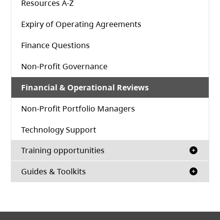
Resources A-Z
Expiry of Operating Agreements
Finance Questions
Non-Profit Governance
Financial & Operational Reviews
Non-Profit Portfolio Managers
Technology Support
Training opportunities
Guides & Toolkits