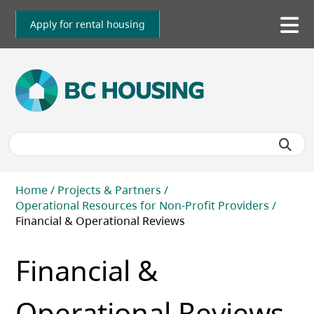
Skip
to
Apply for rental housing
To
main
me
content
Breadcrumb
Home
Projects & Partners
Operational Resources for Non-Profit Providers
Financial & Operational Reviews
Financial &
Operational Reviews