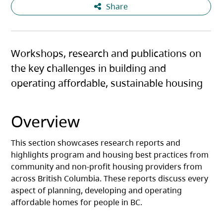
Share
Workshops, research and publications on
the key challenges in building and
operating affordable, sustainable housing
Overview
This section showcases research reports and
highlights program and housing best practices from
community and non-profit housing providers from
across British Columbia. These reports discuss every
aspect of planning, developing and operating
affordable homes for people in BC.