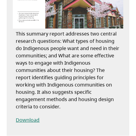
This summary report addresses two central
research questions: What types of housing
do Indigenous people want and need in their
communities; and What are some effective
ways to engage with Indigenous
communities about their housing? The
report identifies guiding principles for
working with Indigenous communities on
housing. It also suggests specific
engagement methods and housing design
criteria to consider.
(opens in a new tab)
Download