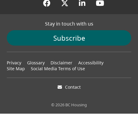
(opens in a new tab)
(opens in a new tab
(opens in a new
(opens in
Stay in touch with us
Subscribe
Footer
Privacy
Glossary
Disclaimer
Accessibility
menu
Site Map
Social Media Terms of Use
Contact
© 2026 BC Housing