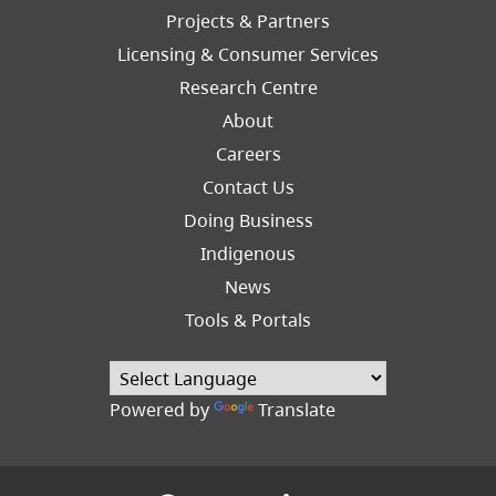
Left
Projects & Partners
Licensing & Consumer Services
Research Centre
About
Careers
Footer
Contact Us
Right
Doing Business
Indigenous
News
Tools & Portals
Powered by
Translate