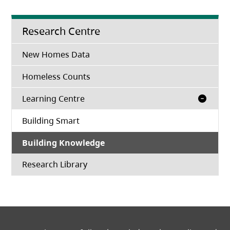
Research Centre
New Homes Data
Homeless Counts
Learning Centre
Building Smart
Building Knowledge
(opens in a new tab)
Research Library