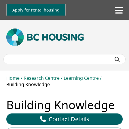
Skip
to
Apply for rental housing
To
main
me
content
Breadcrumb
Home
Research Centre
Learning Centre
Building Knowledge
Building Knowledge
Contact Details