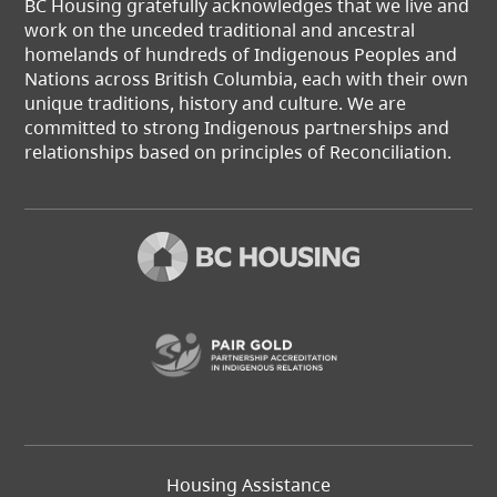
BC Housing gratefully acknowledges that we live and
work on the unceded traditional and ancestral
homelands of hundreds of Indigenous Peoples and
Nations across British Columbia, each with their own
unique traditions, history and culture. We are
committed to strong Indigenous partnerships and
relationships based on principles of Reconciliation.
(opens in a new t
Footer
Housing Assistance