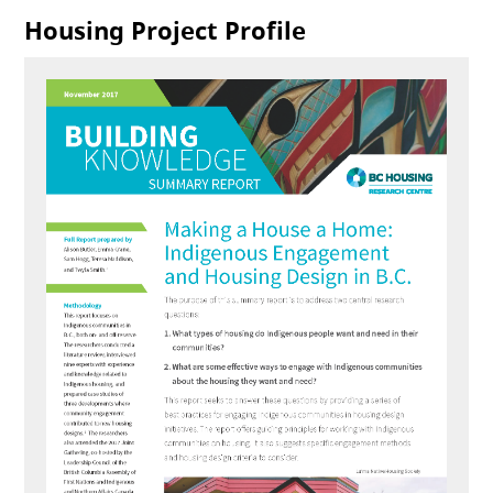
Housing Project Profile