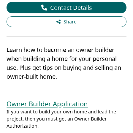
Contact Details
Share
Learn how to become an owner builder
when building a home for your personal
use. Plus get tips on buying and selling an
owner-built home.
Owner Builder Application
If you want to build your own home and lead the
project, then you must get an Owner Builder
Authorization.