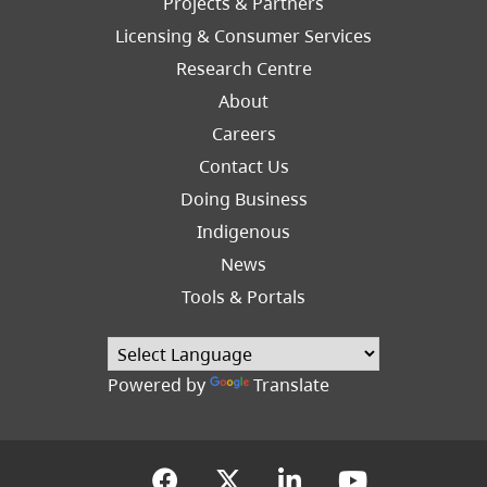
Projects & Partners
Licensing & Consumer Services
Research Centre
About
Careers
Footer
Contact Us
Right
Doing Business
Indigenous
News
Tools & Portals
Powered by
Translate
(opens in a new tab)
(opens in a new tab
(opens in a new
(opens in