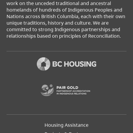
work on the unceded traditional and ancestral
homelands of hundreds of Indigenous Peoples and
Nations across British Columbia, each with their own
unique traditions, history and culture. We are
committed to strong Indigenous partnerships and
relationships based on principles of Reconciliation.
(opens in a new t
Footer
Housing Assistance
Left