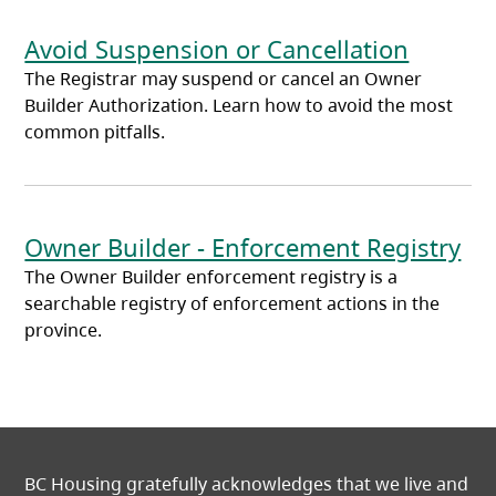
Avoid Suspension or Cancellation
The Registrar may suspend or cancel an Owner
Builder Authorization. Learn how to avoid the most
common pitfalls.
Owner Builder - Enforcement Registry
The Owner Builder enforcement registry is a
searchable registry of enforcement actions in the
province.
BC Housing gratefully acknowledges that we live and