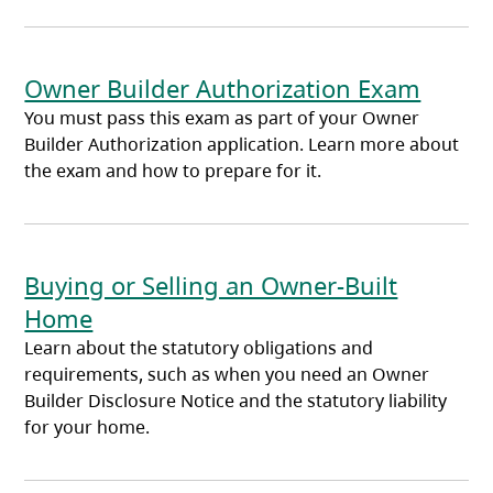
Owner Builder Authorization Exam
You must pass this exam as part of your Owner
Builder Authorization application. Learn more about
the exam and how to prepare for it.
Buying or Selling an Owner-Built
Home
Learn about the statutory obligations and
requirements, such as when you need an Owner
Builder Disclosure Notice and the statutory liability
for your home.