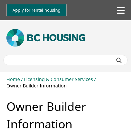
Skip
to
Apply for rental housing
To
main
me
content
Breadcrumb
Home
Licensing & Consumer Services
Owner Builder Information
Owner Builder
Information