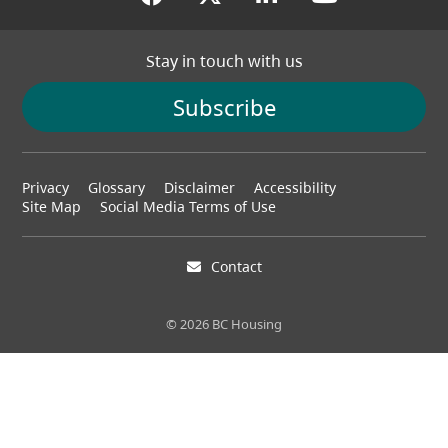
Stay in touch with us
Subscribe
Footer
Privacy
Glossary
Disclaimer
Accessibility
menu
Site Map
Social Media Terms of Use
Contact
© 2026 BC Housing