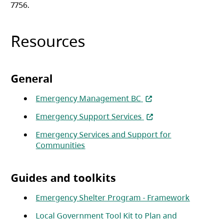
7756.
Resources
General
(opens in a new tab)
Emergency Management BC
(opens in a new tab)
Emergency Support Services
Emergency Services and Support for
(opens in a new tab)
Communities
Guides and toolkits
(opens 
Emergency Shelter Program - Framework
Local Government Tool Kit to Plan and