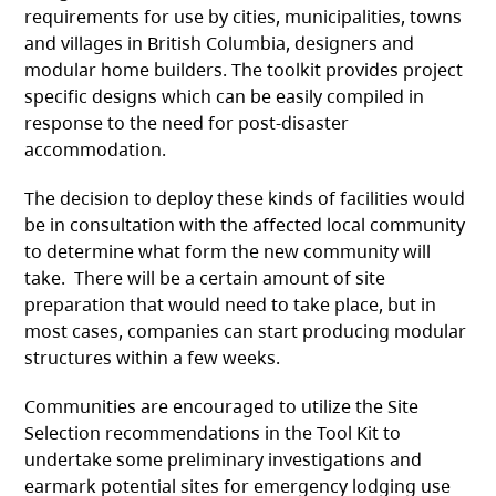
requirements for use by cities, municipalities, towns
and villages in British Columbia, designers and
modular home builders. The toolkit provides project
specific designs which can be easily compiled in
response to the need for post-disaster
accommodation.
The decision to deploy these kinds of facilities would
be in consultation with the affected local community
to determine what form the new community will
take. There will be a certain amount of site
preparation that would need to take place, but in
most cases, companies can start producing modular
structures within a few weeks.
Communities are encouraged to utilize the Site
Selection recommendations in the Tool Kit to
undertake some preliminary investigations and
earmark potential sites for emergency lodging use