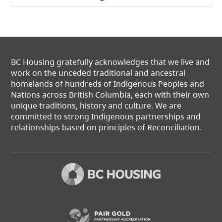
BC Housing gratefully acknowledges that we live and
work on the unceded traditional and ancestral
homelands of hundreds of Indigenous Peoples and
Nations across British Columbia, each with their own
unique traditions, history and culture. We are
committed to strong Indigenous partnerships and
relationships based on principles of Reconciliation.
(opens in a new t