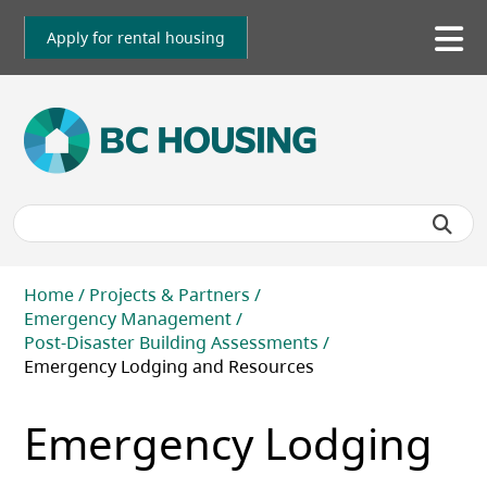
Skip
to
Apply for rental housing
To
main
me
content
Breadcrumb
Home
Projects & Partners
Emergency Management
Post-Disaster Building Assessments
Emergency Lodging and Resources
Emergency Lodging