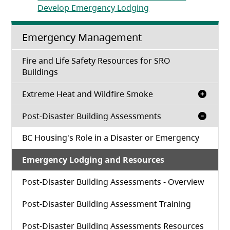
(opens in a new tab)
Develop Emergency Lodging
Emergency Management
Fire and Life Safety Resources for SRO
Buildings
Extreme Heat and Wildfire Smoke
Post-Disaster Building Assessments
BC Housing's Role in a Disaster or Emergency
Emergency Lodging and Resources
Post-Disaster Building Assessments - Overview
Post-Disaster Building Assessment Training
Post-Disaster Building Assessments Resources