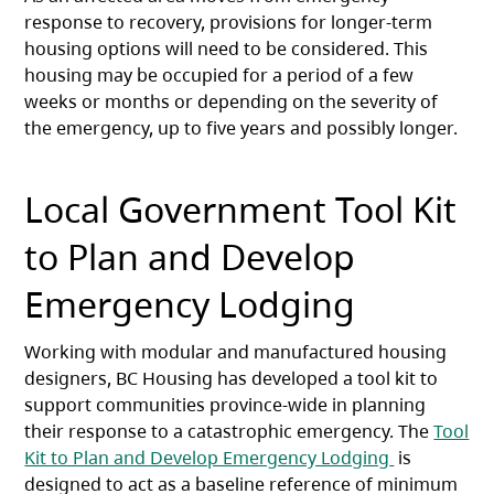
response to recovery, provisions for longer-term
housing options will need to be considered. This
housing may be occupied for a period of a few
weeks or months or depending on the severity of
the emergency, up to five years and possibly longer.
Local Government Tool Kit
to Plan and Develop
Emergency Lodging
Working with modular and manufactured housing
designers, BC Housing has developed a tool kit to
support communities province-wide in planning
their response to a catastrophic emergency. The
Tool
(opens in a
Kit to Plan and Develop Emergency Lodging
is
designed to act as a baseline reference of minimum