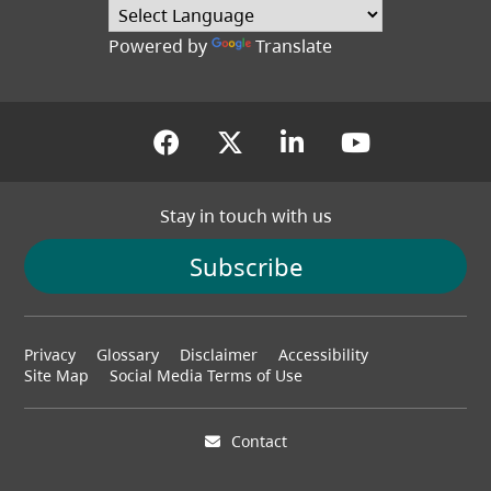
(opens in a new tab
Powered by
Translate
(opens in a new tab)
(opens in a new tab
(opens in a new
(opens in
Stay in touch with us
Subscribe
Footer
Privacy
Glossary
Disclaimer
Accessibility
menu
Site Map
Social Media Terms of Use
Contact