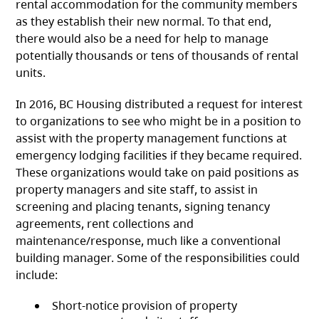
rental accommodation for the community members
as they establish their new normal. To that end,
there would also be a need for help to manage
potentially thousands or tens of thousands of rental
units.
In 2016, BC Housing distributed a request for interest
to organizations to see who might be in a position to
assist with the property management functions at
emergency lodging facilities if they became required.
These organizations would take on paid positions as
property managers and site staff, to assist in
screening and placing tenants, signing tenancy
agreements, rent collections and
maintenance/response, much like a conventional
building manager. Some of the responsibilities could
include:
Short-notice provision of property