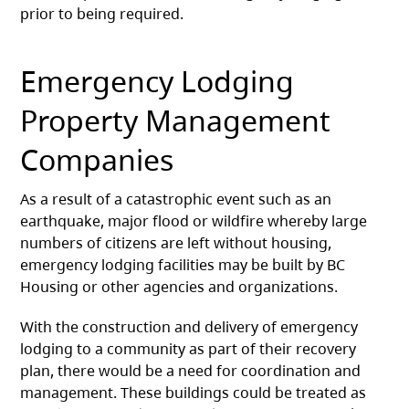
prior to being required.
Emergency Lodging
Property Management
Companies
As a result of a catastrophic event such as an
earthquake, major flood or wildfire whereby large
numbers of citizens are left without housing,
emergency lodging facilities may be built by BC
Housing or other agencies and organizations.
With the construction and delivery of emergency
lodging to a community as part of their recovery
plan, there would be a need for coordination and
management. These buildings could be treated as