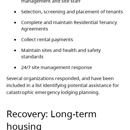
management and site staff
Selection, screening and placement of tenants
Complete and maintain Residential Tenancy
Agreements
Collect rental payments
Maintain sites and health and safety
standards
24/7 site management response
Several organizations responded, and have been
included in a list identifying potential assistance for
catastrophic emergency lodging planning.
Recovery: Long-term
housing