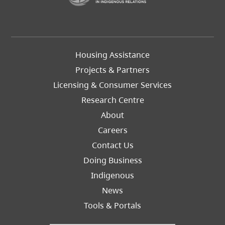
Footer
Housing Assistance
Left
Projects & Partners
Licensing & Consumer Services
Research Centre
About
Careers
Footer
Contact Us
Right
Doing Business
Indigenous
News
Tools & Portals