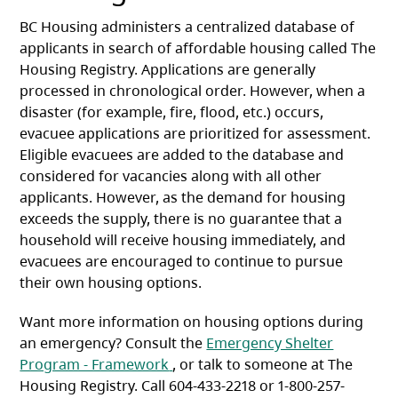
BC Housing administers a centralized database of
applicants in search of affordable housing called The
Housing Registry. Applications are generally
processed in chronological order. However, when a
disaster (for example, fire, flood, etc.) occurs,
evacuee applications are prioritized for assessment.
Eligible evacuees are added to the database and
considered for vacancies along with all other
applicants. However, as the demand for housing
exceeds the supply, there is no guarantee that a
household will receive housing immediately, and
evacuees are encouraged to continue to pursue
their own housing options.
Want more information on housing options during
an emergency? Consult the
Emergency Shelter
(opens in a new tab)
Program - Framework
, or talk to someone at The
Housing Registry. Call 604-433-2218 or 1-800-257-