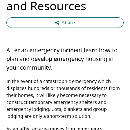
and Resources
Share
After an emergency incident learn how to
plan and develop emergency housing in
your community.
In the event of a catastrophic emergency which
displaces hundreds or thousands of residents from
their homes, it will likely become necessary to
construct temporary emergency shelters and
emergency lodging. Cots, blankets and group
lodging are only a short-term solution.
As an affected area moves from emergency