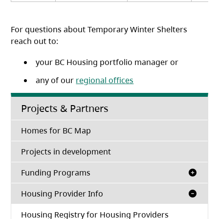
For questions about Temporary Winter Shelters
reach out to:
your BC Housing portfolio manager or
any of our
regional offices
Projects & Partners
Homes for BC Map
Projects in development
Funding Programs
Housing Provider Info
Housing Registry for Housing Providers