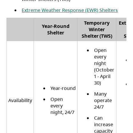
Extreme Weather Response (EWR) Shelters
Temporary
Extre
Year-Round
Winter
R
Category
Shelter
Shelter (TWS)
She
Open
every
night
(October
1 - April
30)
Year-round
Many
Open
Availability
operate
every
24/7
night, 24/7
Can
increase
capacity