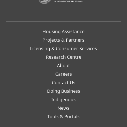
Footer
Housing Assistance
Left
Projects & Partners
Licensing & Consumer Services
Research Centre
About
Careers
Footer
Contact Us
Right
Doing Business
Indigenous
News
Tools & Portals