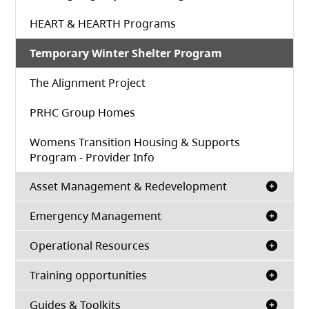
HEART & HEARTH Programs
Temporary Winter Shelter Program
The Alignment Project
PRHC Group Homes
Womens Transition Housing & Supports
Program - Provider Info
Asset Management & Redevelopment
Emergency Management
Operational Resources
Training opportunities
Guides & Toolkits