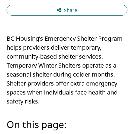
Share
BC Housing’s Emergency Shelter Program
helps providers deliver temporary,
community-based shelter services.
Temporary Winter Shelters operate as a
seasonal shelter during colder months.
Shelter providers offer extra emergency
spaces when individuals face health and
safety risks.
On this page: