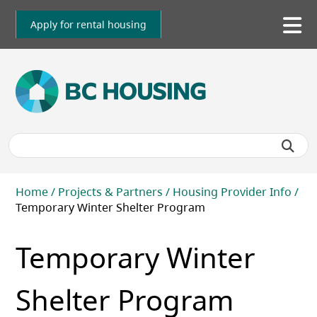
Skip
to
Apply for rental housing
To
main
me
content
Breadcrumb
Home
Projects & Partners
Housing Provider Info
Temporary Winter Shelter Program
Temporary Winter
Shelter Program