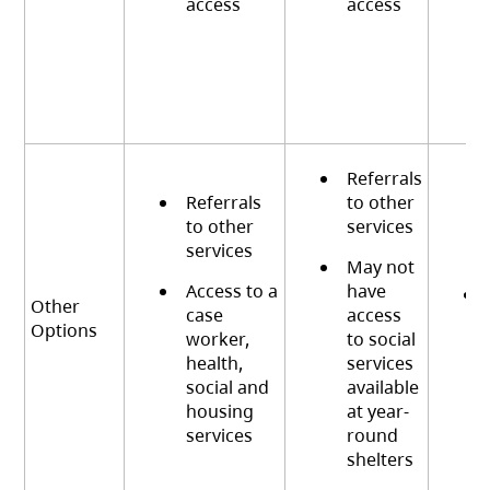
access
access
Referrals
Referrals
to other
to other
services
services
May not
Access to a
have
Other
case
access
Options
worker,
to social
health,
services
social and
available
housing
at year-
services
round
shelters