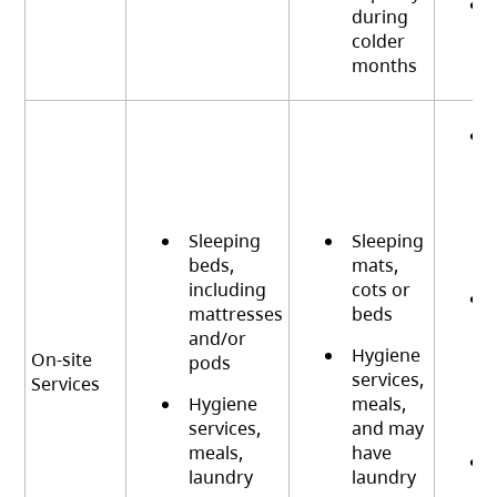
during
colder
months
Sleeping
Sleeping
beds,
mats,
including
cots or
mattresses
beds
and/or
Hygiene
On-site
pods
services,
Services
Hygiene
meals,
services,
and may
meals,
have
laundry
laundry