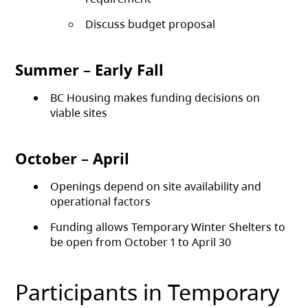
Discuss budget proposal
Summer – Early Fall
BC Housing makes funding decisions on
viable sites
October – April
Openings depend on site availability and
operational factors
Funding allows Temporary Winter Shelters to
be open from October 1 to April 30
Participants in Temporary