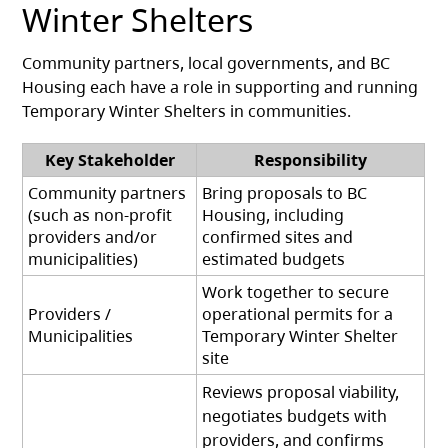
Winter Shelters
Community partners, local governments, and BC
Housing each have a role in supporting and running
Temporary Winter Shelters in communities.
Key Stakeholder
Responsibility
Community partners
Bring proposals to BC
(such as non-profit
Housing, including
providers and/or
confirmed sites and
municipalities)
estimated budgets
Work together to secure
Providers /
operational permits for a
Municipalities
Temporary Winter Shelter
site
Reviews proposal viability,
negotiates budgets with
providers, and confirms