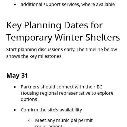
additional support services, where available
Key Planning Dates for
Temporary Winter Shelters
Start planning discussions early. The timeline below
shows the key milestones.
May 31
Partners should connect with their BC
Housing regional representative to explore
options
Confirm the site’s availability
Meet any municipal permit
requirement