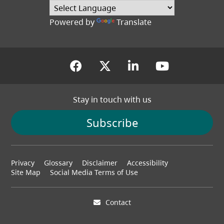
Powered by
Translate
(opens in a new tab)
(opens in a new tab
(opens in a new
(opens in
Stay in touch with us
Subscribe
Footer
Privacy
Glossary
Disclaimer
Accessibility
menu
Site Map
Social Media Terms of Use
Contact