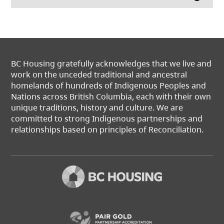
BC Housing gratefully acknowledges that we live and
work on the unceded traditional and ancestral
homelands of hundreds of Indigenous Peoples and
Nations across British Columbia, each with their own
unique traditions, history and culture. We are
committed to strong Indigenous partnerships and
relationships based on principles of Reconciliation.
(opens in a new t