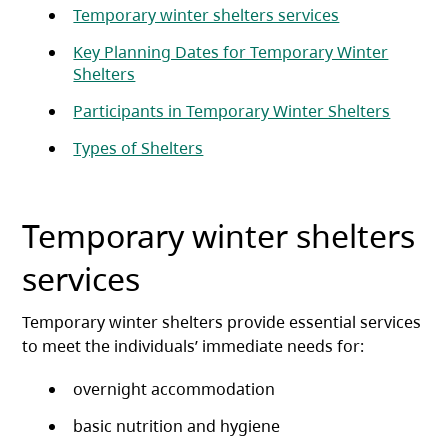
Temporary winter shelters services
Key Planning Dates for Temporary Winter
Shelters
Participants in Temporary Winter Shelters
Types of Shelters
Temporary winter shelters
services
Temporary winter shelters provide essential services
to meet the individuals’ immediate needs for:
overnight accommodation
basic nutrition and hygiene