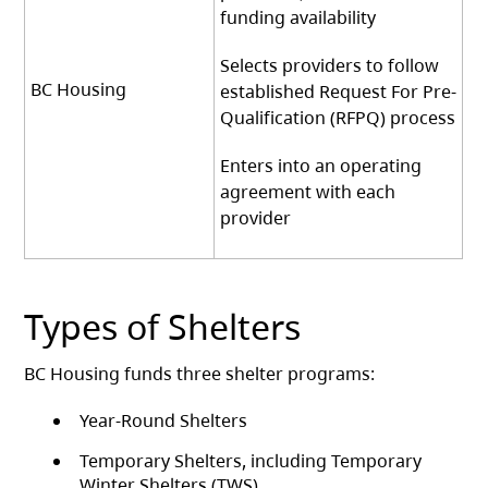
funding availability
Selects providers to follow
BC Housing
established Request For Pre-
Qualification (RFPQ) process
Enters into an operating
agreement with each
provider
Types of Shelters
BC Housing funds three shelter programs:
Year-Round Shelters
Temporary Shelters, including Temporary
Winter Shelters (TWS)