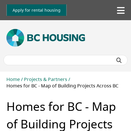
Skip
to
Apply for rental housing
To
main
me
content
Breadcrumb
Home
Projects & Partners
Homes for BC - Map of Building Projects Across BC
Homes for BC - Map
of Building Projects