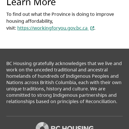
Learn More
To find out what the Province is doing to improve
housing affordability,
(opens in a new ta
visit:
https://workingforyou.gov.bc.ca
.
BC Housing gratefully acknowledges that we live and
work on the unceded traditional and ancestral
homelands of hundreds of Indigenous Peoples and
Nations across British Columbia, each with their own
unique traditions, history and culture. We are
committed to strong Indigenous partnerships and
relationships based on principles of Reconciliation.