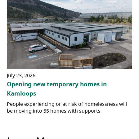
July 23, 2026
Opening new temporary homes in
Kamloops
People experiencing or at risk of homelessness will
be moving into 55 homes with supports