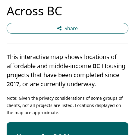
Across BC
Share
This interactive map shows locations of
affordable and middle-income BC Housing
projects that have been completed since
2017, or are currently underway.
Note: Given the privacy considerations of some groups of
clients, not all projects are listed. Locations displayed on
the map are approximate.