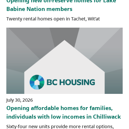
Opening new on-reserve homes for Lake
Babine Nation members
Twenty rental homes open in Tachet, Wit’at
July 30, 2026
Opening affordable homes for families,
individuals with low incomes in Chilliwack
Sixty-four new units provide more rental options,