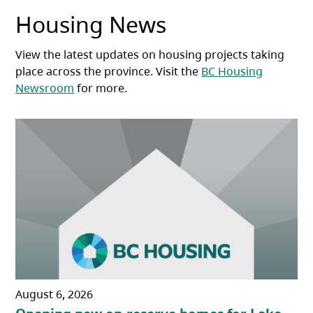
Housing News
View the latest updates on housing projects taking
place across the province. Visit the
BC Housing
Newsroom
for more.
August 6, 2026