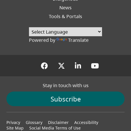
News
Tools & Portals
Powered by
Translate
(opens in a new tab)
(opens in a new tab
(opens in a new
(opens in
Stay in touch with us
Subscribe
Footer
Privacy
Glossary
Disclaimer
Accessibility
menu
Site Map
Social Media Terms of Use