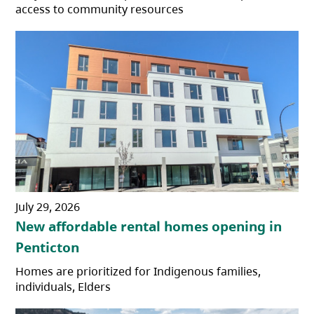
access to community resources
July 29, 2026
New affordable rental homes opening in
Penticton
Homes are prioritized for Indigenous families,
individuals, Elders