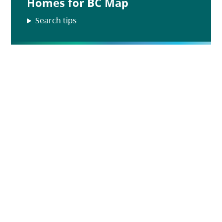
Homes for BC Map
Search tips