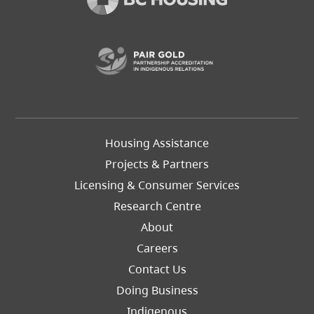
(opens in a new t
Footer
Housing Assistance
Left
Projects & Partners
Licensing & Consumer Services
Research Centre
About
Careers
Footer
Contact Us
Right
Doing Business
Indigenous