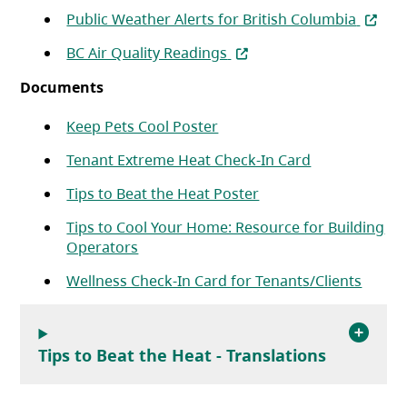
(opens
Public Weather Alerts for British Columbia
(opens in a new tab)
BC Air Quality Readings
Documents
(opens in a new tab)
Keep Pets Cool Poster
(opens in a n
Tenant Extreme Heat Check-In Card
(opens in a new tab)
Tips to Beat the Heat Poster
Tips to Cool Your Home: Resource for Building
(opens in a new tab)
Operators
(opens
Wellness Check-In Card for Tenants/Clients
Tips to Beat the Heat - Translations