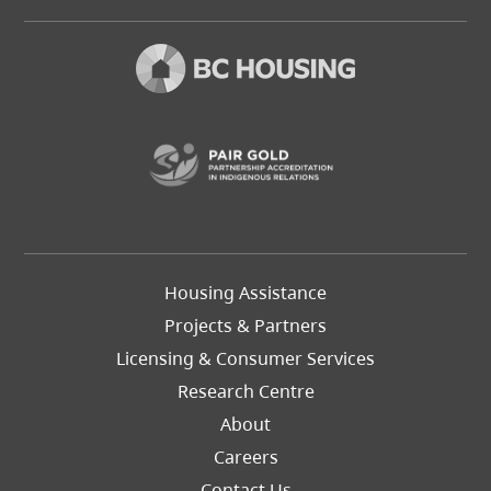
(opens in a new t
Footer
Housing Assistance
Left
Projects & Partners
Licensing & Consumer Services
Research Centre
About
Careers
Footer
Contact Us