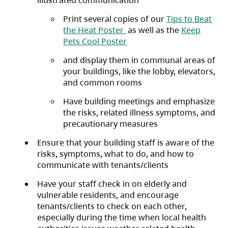
Print several copies of our
Tips to Beat
(opens in a new tab)
the Heat Poster
as well as the
Keep
(opens in a new tab)
Pets Cool Poster
and display them in communal areas of
your buildings, like the lobby, elevators,
and common rooms
Have building meetings and emphasize
the risks, related illness symptoms, and
precautionary measures
Ensure that your building staff is aware of the
risks, symptoms, what to do, and how to
communicate with tenants/clients
Have your staff check in on elderly and
vulnerable residents, and encourage
tenants/clients to check on each other,
especially during the time when local health