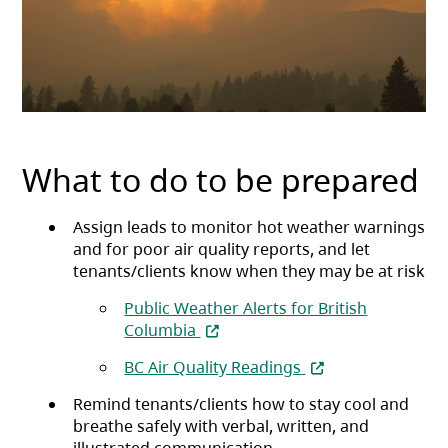
What to do to be prepared
Assign leads to monitor hot weather warnings
and for poor air quality reports, and let
tenants/clients know when they may be at risk
Public Weather Alerts for British
(opens in a new tab)
Columbia
(opens in a new ta
BC Air Quality Readings
Remind tenants/clients how to stay cool and
breathe safely with verbal, written, and
illustrated communication