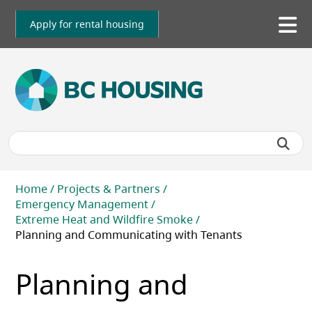
Skip
to
Apply for rental housing
To
main
me
content
Breadcrumb
Home
Projects & Partners
Emergency Management
Extreme Heat and Wildfire Smoke
Planning and Communicating with Tenants
Planning and