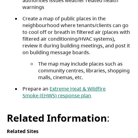
authorities issues weather related health
warnings
Create a map of public places in the
neighbourhood where tenants/clients can go
to cool off or breath in filtered air (places with
filtered air conditioning/HVAC systems),
review it during building meetings, and post it
on building message boards.
The map may include places such as
community centres, libraries, shopping
malls, cinemas, etc.
Prepare an
Extreme Heat & Wildfire
Smoke (EHWS) response plan
Related Information
:
Related Sites