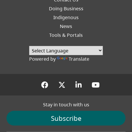
Right
Doing Business
Indigenous
News
Tools & Portals
Powered by
Translate
(opens in a new tab)
(opens in a new tab
(opens in a new
(opens in
Stay in touch with us
Subscribe