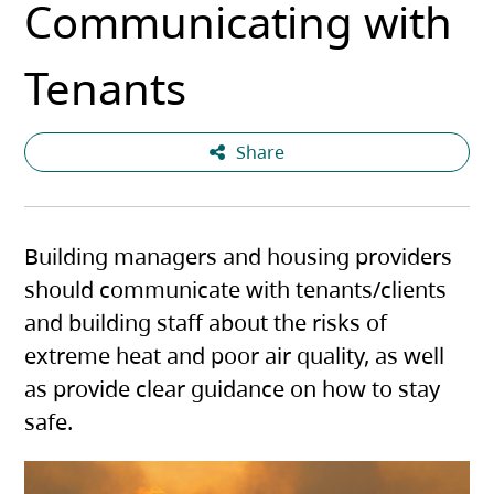
Communicating with
Tenants
Share
Building managers and housing providers
should communicate with tenants/clients
and building staff about the risks of
extreme heat and poor air quality, as well
as provide clear guidance on how to stay
safe.