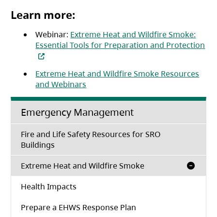
Learn more:
Webinar:
Extreme Heat and Wildfire Smoke:
Essential Tools for Preparation and Protection
(opens in a new tab)
Extreme Heat and Wildfire Smoke Resources
and Webinars
Emergency Management
Fire and Life Safety Resources for SRO
Buildings
Extreme Heat and Wildfire Smoke
Health Impacts
Prepare a EHWS Response Plan