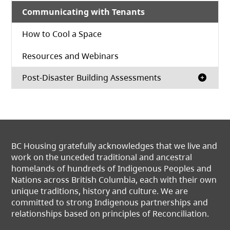
Communicating with Tenants
How to Cool a Space
Resources and Webinars
Post-Disaster Building Assessments
BC Housing gratefully acknowledges that we live and
work on the unceded traditional and ancestral
homelands of hundreds of Indigenous Peoples and
Nations across British Columbia, each with their own
unique traditions, history and culture. We are
committed to strong Indigenous partnerships and
relationships based on principles of Reconciliation.