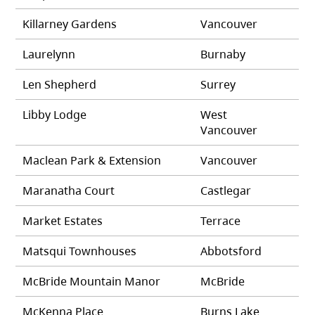
Killarney Gardens
Vancouver
Laurelynn
Burnaby
Len Shepherd
Surrey
Libby Lodge
West
Vancouver
Maclean Park & Extension
Vancouver
Maranatha Court
Castlegar
Market Estates
Terrace
Matsqui Townhouses
Abbotsford
McBride Mountain Manor
McBride
McKenna Place
Burns Lake