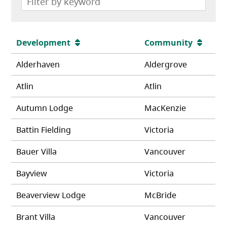
Development
Community
Alderhaven
Aldergrove
Atlin
Atlin
Autumn Lodge
MacKenzie
Battin Fielding
Victoria
Bauer Villa
Vancouver
Bayview
Victoria
Beaverview Lodge
McBride
Brant Villa
Vancouver