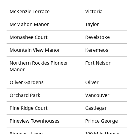
McKenzie Terrace
Victoria
McMahon Manor
Taylor
Monashee Court
Revelstoke
Mountain View Manor
Keremeos
Northern Rockies Pioneer
Fort Nelson
Manor
Oliver Gardens
Oliver
Orchard Park
Vancouver
Pine Ridge Court
Castlegar
Pineview Townhouses
Prince George
Pioneer Haven
100 Mile House