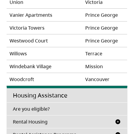
Union
Victoria
Vanier Apartments
Prince George
Victoria Towers
Prince George
Westwood Court
Prince George
Willows
Terrace
Windebank Village
Mission
Woodcroft
Vancouver
Housing Assistance
(opens in a new tab)
Are you eligible?
Rental Housing