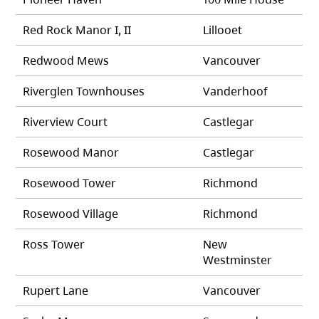
Red Rock Manor I, II
Lillooet
Redwood Mews
Vancouver
Riverglen Townhouses
Vanderhoof
Riverview Court
Castlegar
Rosewood Manor
Castlegar
Rosewood Tower
Richmond
Rosewood Village
Richmond
Ross Tower
New
Westminster
Rupert Lane
Vancouver