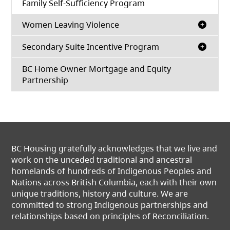
Family Self-Sufficiency Program
Women Leaving Violence
Secondary Suite Incentive Program
BC Home Owner Mortgage and Equity
Partnership
BC Housing gratefully acknowledges that we live and
work on the unceded traditional and ancestral
homelands of hundreds of Indigenous Peoples and
Nations across British Columbia, each with their own
unique traditions, history and culture. We are
committed to strong Indigenous partnerships and
relationships based on principles of Reconciliation.