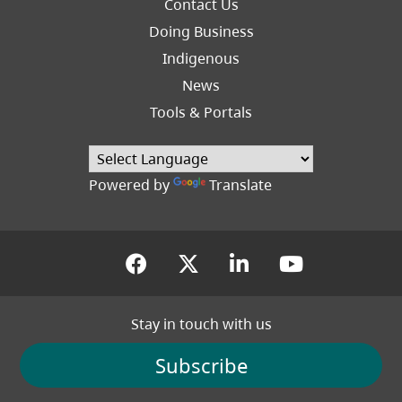
Footer
Contact Us
Right
Doing Business
Indigenous
News
Tools & Portals
Powered by
Translate
(opens in a new tab)
(opens in a new tab
(opens in a new
(opens in
Stay in touch with us
Subscribe