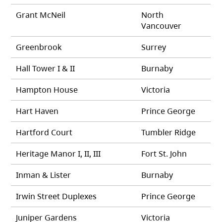
Grant McNeil
North
Vancouver
Greenbrook
Surrey
Hall Tower I & II
Burnaby
Hampton House
Victoria
Hart Haven
Prince George
Hartford Court
Tumbler Ridge
Heritage Manor I, II, III
Fort St. John
Inman & Lister
Burnaby
Irwin Street Duplexes
Prince George
Juniper Gardens
Victoria