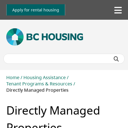
Skip
to
Apply for rental housing
To
main
me
content
Breadcrumb
Home
Housing Assistance
Tenant Programs & Resources
Directly Managed Properties
Directly Managed
Properties