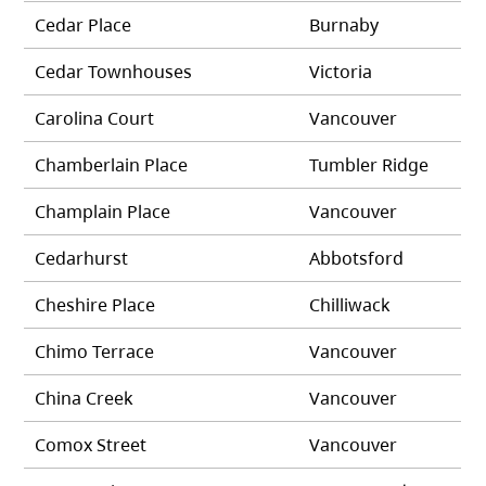
Cedar Place
Burnaby
Cedar Townhouses
Victoria
Carolina Court
Vancouver
Chamberlain Place
Tumbler Ridge
Champlain Place
Vancouver
Cedarhurst
Abbotsford
Cheshire Place
Chilliwack
Chimo Terrace
Vancouver
China Creek
Vancouver
Comox Street
Vancouver