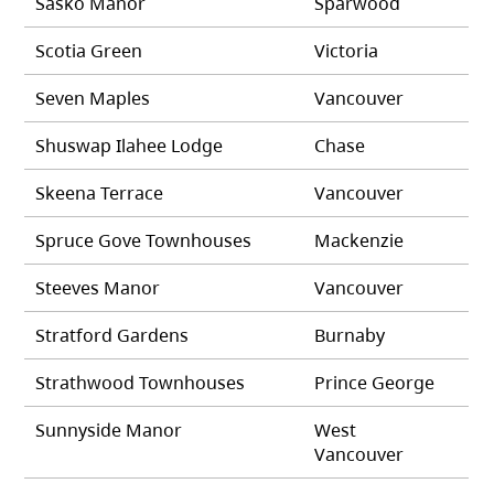
Sasko Manor
Sparwood
Scotia Green
Victoria
Seven Maples
Vancouver
Shuswap Ilahee Lodge
Chase
Skeena Terrace
Vancouver
Spruce Gove Townhouses
Mackenzie
Steeves Manor
Vancouver
Stratford Gardens
Burnaby
Strathwood Townhouses
Prince George
Sunnyside Manor
West
Vancouver