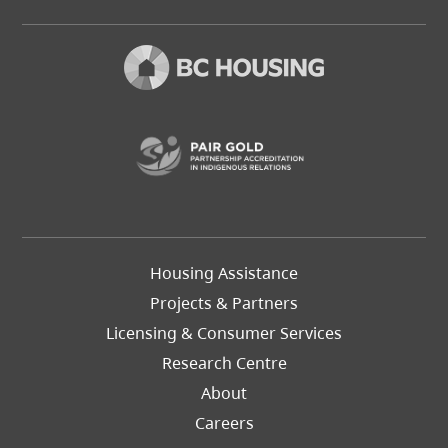
(opens in a new t
Footer
Housing Assistance
Left
Projects & Partners
Licensing & Consumer Services
Research Centre
About
Careers