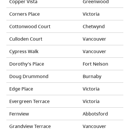
Copper Vista
Greenwood
Corners Place
Victoria
Cottonwood Court
Chetwynd
Culloden Court
Vancouver
Cypress Walk
Vancouver
Dorothy's Place
Fort Nelson
Doug Drummond
Burnaby
Edge Place
Victoria
Evergreen Terrace
Victoria
Fernview
Abbotsford
Grandview Terrace
Vancouver