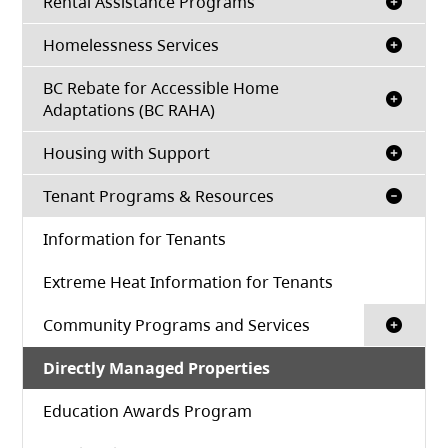
Rental Assistance Programs
Homelessness Services
BC Rebate for Accessible Home
Adaptations (BC RAHA)
Housing with Support
Tenant Programs & Resources
Information for Tenants
Extreme Heat Information for Tenants
Community Programs and Services
Directly Managed Properties
Education Awards Program