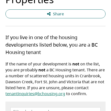
Share
If you live in one of the housing
developments listed below, you are a BC
Housing tenant
If the name of your development is
not
on the list,
you are probably
not
a BC Housing tenant. There are
a number of scattered housing units in Cranbrook,
Dawson Creek, Fort St. John and Victoria that are not
listed here. If you are unsure, please contact
tenantinquiries@bchousing.org
to confirm.