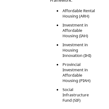
Framework:
Affordable Rental
Housing (ARH)
Investment in
Affordable
Housing (IAH)
Investment in
Housing
Innovation (IHI)
Provincial
Investment in
Affordable
Housing (PIAH)
Social
Infrastructure
Fund (SIF)