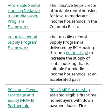
Affordable Rental
The initiative helps create
Housing Initiative
affordable rental housing
(Columbia Basin)
for low- to moderate
Program
income households in the
(opens in a new tab)
Framework
Columbia Basin.
BC Builds Rental
The BC Builds Rental
Supply Program
Supply Program is
(opens in a new tab)
Framework
delivered by BC Housing
(opens in a n
through
BC Builds
to
increase the supply of
rental housing that is
suitable for middle-
income households, at an
accelerated pace.
BC Home Owner
BC HOME Partnership
Mortgage and
assisted eligible first-time
Equity (HOME)
homebuyers with down
Partnership
payment loans.
The