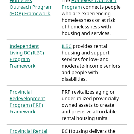
Homeless
The
Homeless Outreach
Outreach Program
Program
connects people
(opens in a new tab)
(HOP) Framework
who are experiencing
homelessness or at risk
of homelessness with
housing and services.
Independent
ILBC
provides rental
Living BC (ILBC)
housing and support
Program
services for low- and
(opens in a new tab)
Framework
moderate-income seniors
and people with
disabilities.
Provincial
PRP revitalizes aging or
Redevelopment
underutilized provincially
Program (PRP)
owned assets to create
(opens in a new tab)
Framework
and preserve affordable
rental housing units.
Provincial Rental
BC Housing delivers the