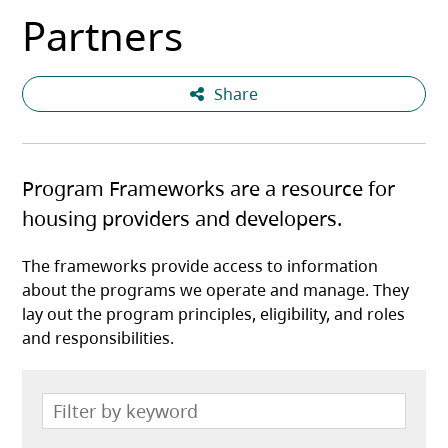
Partners
Share
Program Frameworks are a resource for
housing providers and developers.
The frameworks provide access to information
about the programs we operate and manage. They
lay out the program principles, eligibility, and roles
and responsibilities.