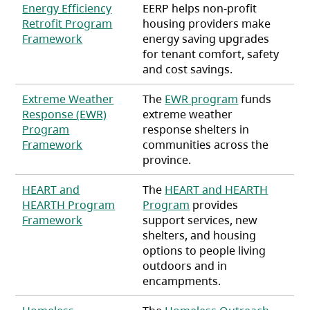
Energy Efficiency
EERP helps non-profit
Retrofit Program
housing providers make
(opens in a new tab)
Framework
energy saving upgrades
for tenant comfort, safety
and cost savings.
Extreme Weather
The
EWR program
funds
Response (EWR)
extreme weather
Program
response shelters in
(opens in a new tab)
Framework
communities across the
province.
HEART and
The
HEART and HEARTH
HEARTH Program
Program
provides
(opens in a new tab)
Framework
support services, new
shelters, and housing
options to people living
outdoors and in
encampments.