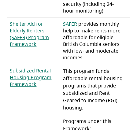
security (including 24-
hour monitoring).
Shelter Aid for
SAFER
provides monthly
Elderly Renters
help to make rents more
(SAFER) Program
affordable for eligible
(opens in a new tab)
Framework
British Columbia seniors
with low- and moderate
incomes.
Subsidized Rental
This program funds
Housing Program
affordable rental housing
(opens in a new tab)
Framework
programs that provide
subsidized and Rent
Geared to Income (RGI)
housing.
Programs under this
Framework: