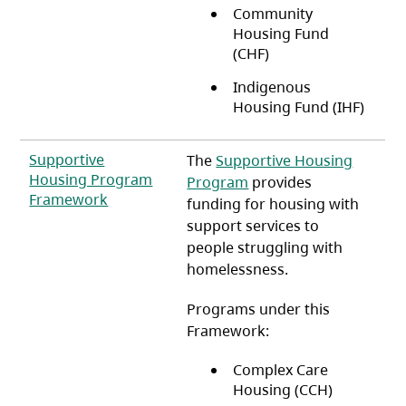
Community
Housing Fund
(CHF)
Indigenous
Housing Fund (IHF)
Supportive
The
Supportive Housing
Housing Program
Program
provides
(opens in a new tab)
Framework
funding for housing with
support services to
people struggling with
homelessness.
Programs under this
Framework:
Complex Care
Housing (CCH)