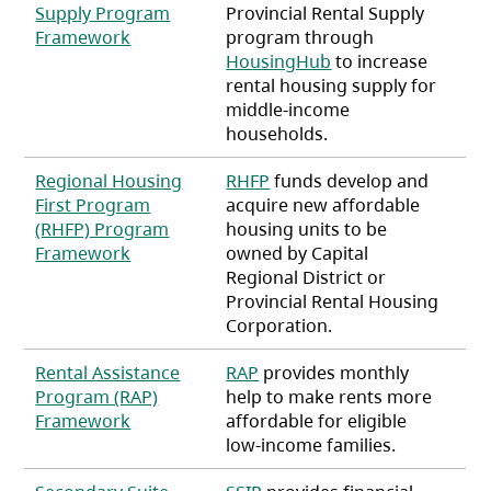
Supply Program
Provincial Rental Supply
(opens in a new tab)
Framework
program through
HousingHub
to increase
rental housing supply for
middle-income
households.
Regional Housing
RHFP
funds develop and
First Program
acquire new affordable
(RHFP) Program
housing units to be
(opens in a new tab)
Framework
owned by Capital
Regional District or
Provincial Rental Housing
Corporation.
Rental Assistance
RAP
provides monthly
Program (RAP)
help to make rents more
(opens in a new tab)
Framework
affordable for eligible
low-income families.