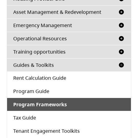
Asset Management & Redevelopment
Emergency Management
Operational Resources
Training opportunities
Guides & Toolkits
Rent Calculation Guide
Program Guide
Program Frameworks
Tax Guide
Tenant Engagement Toolkits