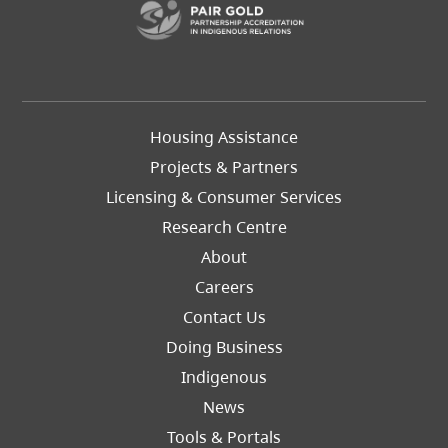
Footer
Housing Assistance
Left
Projects & Partners
Licensing & Consumer Services
Research Centre
About
Careers
Footer
Contact Us
Right
Doing Business
Indigenous
News
Tools & Portals