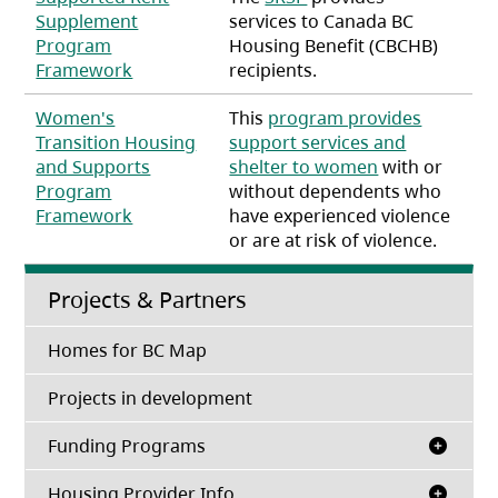
Supplement
services to Canada BC
Program
Housing Benefit (CBCHB)
(opens in a new tab)
Framework
recipients.
Women's
This
program provides
Transition Housing
support services and
and Supports
shelter to women
with or
Program
without dependents who
(opens in a new tab)
Framework
have experienced violence
or are at risk of violence.
Projects & Partners
Homes for BC Map
Projects in development
Funding Programs
Housing Provider Info