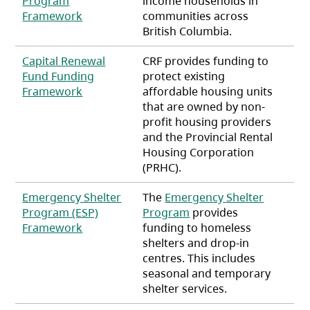
Program
income households in
(opens in a new tab)
Framework
communities across
British Columbia.
Capital Renewal
CRF provides funding to
Fund Funding
protect existing
(opens in a new tab)
Framework
affordable housing units
that are owned by non-
profit housing providers
and the Provincial Rental
Housing Corporation
(PRHC).
Emergency Shelter
The
Emergency Shelter
Program (ESP)
Program
provides
(opens in a new tab)
Framework
funding to homeless
shelters and drop-in
centres. This includes
seasonal and temporary
shelter services.