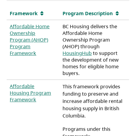
Framework
Program Description
Affordable Home
BC Housing delivers the
Ownership
Affordable Home
Program (AHOP)
Ownership Program
Program
(AHOP) through
(opens in a new tab)
Framework
HousingHub
to support
the development of new
homes for eligible home
buyers.
Affordable
This framework provides
Housing Program
funding to preserve and
(opens in a new tab)
Framework
increase affordable rental
housing supply in British
Columbia.
Programs under this