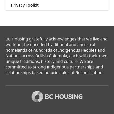
Privacy Toolkit
BC Housing gratefully acknowledges that we live and
work on the unceded traditional and ancestral
homelands of hundreds of Indigenous Peoples and
Nations across British Columbia, each with their own
unique traditions, history and culture. We are
committed to strong Indigenous partnerships and
relationships based on principles of Reconciliation.
(opens in a new t