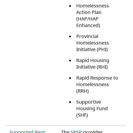
Homelessness
Action Plan
(HAP/HAP
Enhanced)
Provincial
Homelessness
Initiative (PHI)
Rapid Housing
Initiative (RHI)
Rapid Response to
Homelessness
(RRH)
Supportive
Housing Fund
(SHF)
Supported Rent
The
SRSP
provides