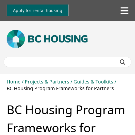
Skip
to
Apply for rental housing
To
main
me
content
Breadcrumb
Home
Projects & Partners
Guides & Toolkits
BC Housing Program Frameworks for Partners
BC Housing Program
Frameworks for