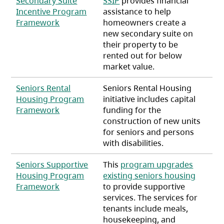
Secondary Suite
SSIP
provides financial
Incentive Program
assistance to help
(opens in a new tab)
Framework
homeowners create a
new secondary suite on
their property to be
rented out for below
market value.
Seniors Rental
Seniors Rental Housing
Housing Program
initiative includes capital
(opens in a new tab)
Framework
funding for the
construction of new units
for seniors and persons
with disabilities.
Seniors Supportive
This
program upgrades
Housing Program
existing seniors housing
(opens in a new tab)
Framework
to provide supportive
services. The services for
tenants include meals,
housekeeping, and