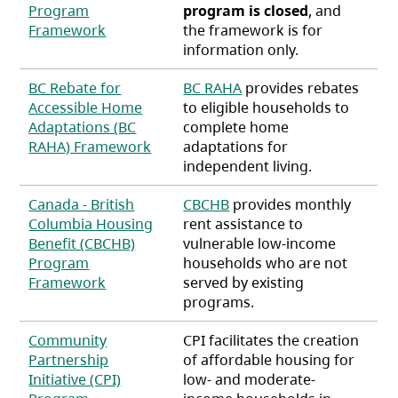
Program
program is closed
, and
(opens in a new tab)
Framework
the framework is for
information only.
BC Rebate for
BC RAHA
provides rebates
Accessible Home
to eligible households to
Adaptations (BC
complete home
(opens in a new tab)
RAHA) Framework
adaptations for
independent living.
Canada - British
CBCHB
provides monthly
Columbia Housing
rent assistance to
Benefit (CBCHB)
vulnerable low-income
Program
households who are not
(opens in a new tab)
Framework
served by existing
programs.
Community
CPI facilitates the creation
Partnership
of affordable housing for
Initiative (CPI)
low- and moderate-