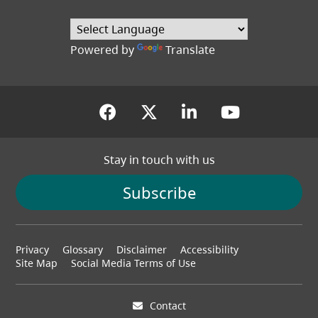
(opens in a new tab
Powered by
Translate
(opens in a new tab)
(opens in a new tab
(opens in a new
(opens in
Stay in touch with us
Subscribe
Footer
Privacy
Glossary
Disclaimer
Accessibility
menu
Site Map
Social Media Terms of Use
Contact