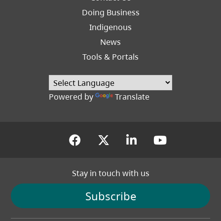
Right
Doing Business
Indigenous
News
Tools & Portals
Powered by
Translate
(opens in a new tab)
(opens in a new tab
(opens in a new
(opens in
Stay in touch with us
Subscribe