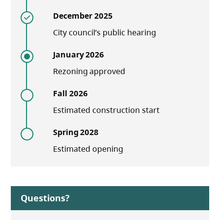
December 2025
City council’s public hearing
January 2026
Rezoning approved
Fall 2026
Estimated construction start
Spring 2028
Estimated opening
Questions?