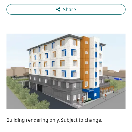
Share
Building rendering only. Subject to change.