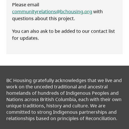
Please email
communityrelations@bchousing.org
with
questions about this project.
You can also ask to be added to our contact list
for updates.
BC Housing gratefully acknowledges that we live and
work on the unceded traditional and ancestral
homelands of hundreds of Indigenous Peoples and
Nations across British Columbia, each with their own
unique traditions, history and culture. We are
committed to strong Indigenous partnerships and
relationships based on principles of Reconciliation.