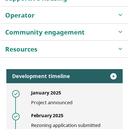
Operator
Community engagement
Resources
Development timeline
January 2025
Project announced
February 2025
Rezoning application submitted