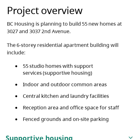
Project overview
BC Housing is planning to build 55 new homes at
3027 and 3037 2nd Avenue.
The 6-storey residential apartment building will
include:
55 studio homes with support
services (supportive housing)
Indoor and outdoor common areas
Central kitchen and laundry facilities
Reception area and office space for staff
Fenced grounds and on-site parking
Supportive housing