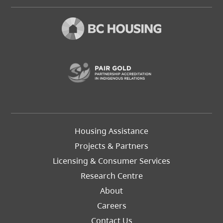
(opens in a new t
Footer
Housing Assistance
Left
Projects & Partners
Licensing & Consumer Services
Research Centre
About
Careers
Footer
Contact Us