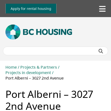
Skip
to
Apply for rental housing
To
main
me
content
Breadcrumb
Home
Projects & Partners
Projects in development
Port Alberni – 3027 2nd Avenue
Port Alberni – 3027
2nd Avenue