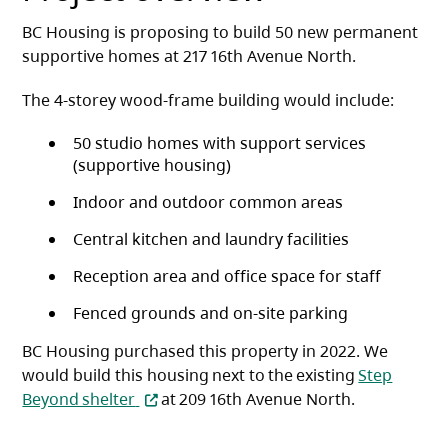
BC Housing is proposing to build 50 new permanent
supportive homes at 217 16th Avenue North.
The 4-storey wood-frame building would include:
50 studio homes with support services
(supportive housing)
Indoor and outdoor common areas
Central kitchen and laundry facilities
Reception area and office space for staff
Fenced grounds and on-site parking
BC Housing purchased this property in 2022. We
would build this housing next to the existing
Step
(opens in a new tab)
Beyond shelter
at 209 16th Avenue North.