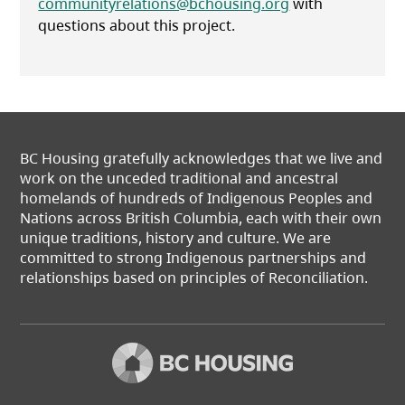
communityrelations@bchousing.org
with
questions about this project.
BC Housing gratefully acknowledges that we live and
work on the unceded traditional and ancestral
homelands of hundreds of Indigenous Peoples and
Nations across British Columbia, each with their own
unique traditions, history and culture. We are
committed to strong Indigenous partnerships and
relationships based on principles of Reconciliation.