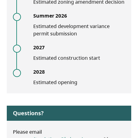
Estimated zoning amendment decision
Summer 2026
Estimated development variance
permit submission
2027
Estimated construction start
2028
Estimated opening
Questions?
Please email