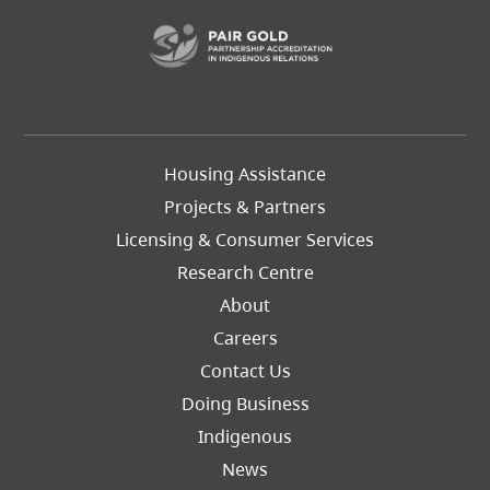
(opens in a new t
Footer
Housing Assistance
Left
Projects & Partners
Licensing & Consumer Services
Research Centre
About
Careers
Footer
Contact Us
Right
Doing Business
Indigenous
News