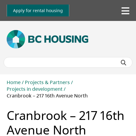
Skip
to
Apply for rental housing
To
main
me
content
Breadcrumb
Home
Projects & Partners
Projects in development
Cranbrook – 217 16th Avenue North
Cranbrook – 217 16th
Avenue North