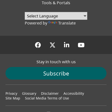
Tools & Portals
Powered by
Translate
(opens in a new tab)
(opens in a new tab
(opens in a new
(opens in
Stay in touch with us
Subscribe
Footer
Privacy
Glossary
Disclaimer
Accessibility
menu
Site Map
Social Media Terms of Use