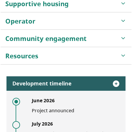
Supportive housing
Operator
Community engagement
Resources
Development timeline
June 2026
Project announced
July 2026