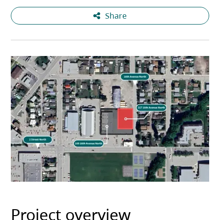
Share
Project overview