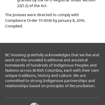
granted by the HPO Registrar under section
22(1.2) of the Act.
The Joneses were directed to comply with
Compliance Order 15-0036 by January 8, 2016.
Complied.
BC Housing gratefully acknowledges that we live and
work on the unceded traditional and ancestral
homelands of hundreds of Indigenous Peoples and
Nations across British Columbia, each with their own
unique traditions, history and culture. We are
committed to strong Indigenous partnerships and
relationships based on principles of Reconciliation.