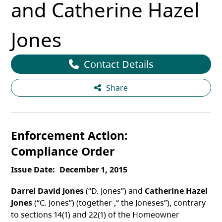
and Catherine Hazel
Jones
Contact Details
Share
Enforcement Action
Compliance Order
Issue Date
December 1, 2015
Darrel David Jones
(“D. Jones”) and
Catherine Hazel
Jones
(“C. Jones”) (together ,“ the Joneses”), contrary
to sections 14(1) and 22(1) of the Homeowner