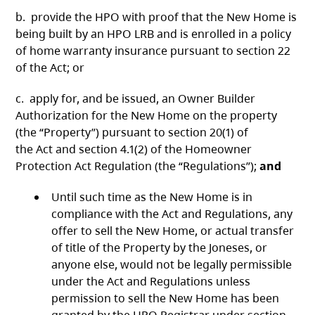
b. provide the HPO with proof that the New Home is
being built by an HPO LRB and is enrolled in a policy
of home warranty insurance pursuant to section 22
of the Act; or
c. apply for, and be issued, an Owner Builder
Authorization for the New Home on the property
(the “Property”) pursuant to section 20(1) of
the Act and section 4.1(2) of the Homeowner
Protection Act Regulation (the “Regulations”);
and
Until such time as the New Home is in
compliance with the Act and Regulations, any
offer to sell the New Home, or actual transfer
of title of the Property by the Joneses, or
anyone else, would not be legally permissible
under the Act and Regulations unless
permission to sell the New Home has been