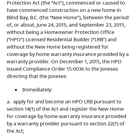
Protection Act (the “Act”), commenced or caused to
have commenced construction on a new home in
Blind Bay, B.C. (the “New Home”), between the period
of, or about, June 24, 2015, and September 23, 2015,
without being a Homeowner Protection Office
(“HPO”) Licensed Residential Builder (“LRB”) and
without the New Home being registered for
coverage by home warranty insurance provided by a
warranty provider. On December 1, 2015, the HPO
issued Compliance Order 15-0036 to the Joneses
directing that the Joneses:
Immediately:
a. apply for and become an HPO LRB pursuant to
section 14(1) of the Act and register the New Home
for coverage by home warranty insurance provided
by a warranty provider pursuant to section 22(1) of
the Act;