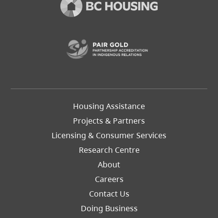
(opens in a new t
Footer
Housing Assistance
Left
Projects & Partners
Licensing & Consumer Services
Research Centre
About
Careers
Footer
Contact Us
Right
Doing Business