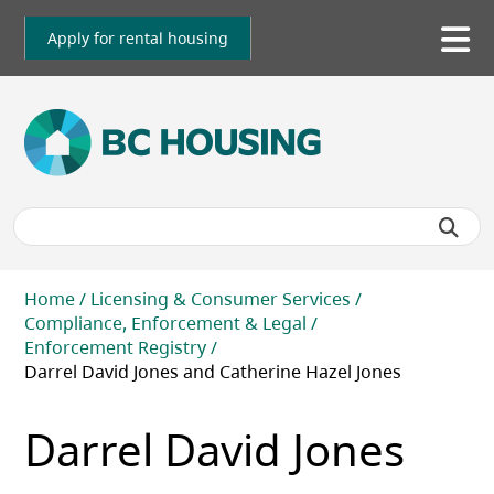
Skip
to
Apply for rental housing
To
main
me
content
Breadcrumb
Home
Licensing & Consumer Services
Compliance, Enforcement & Legal
Enforcement Registry
Darrel David Jones and Catherine Hazel Jones
Darrel David Jones