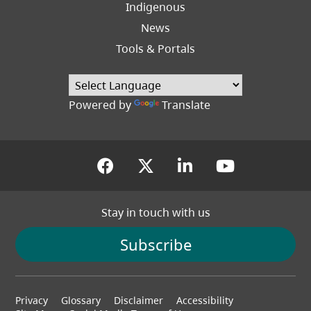
Indigenous
News
Tools & Portals
Powered by
Translate
(opens in a new tab)
(opens in a new tab
(opens in a new
(opens in
Stay in touch with us
Subscribe
Footer
Privacy
Glossary
Disclaimer
Accessibility