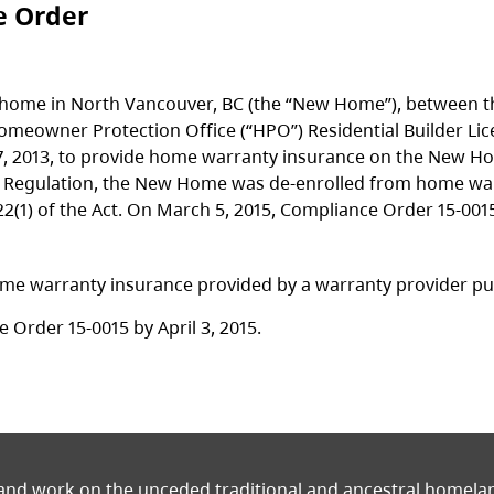
e Order
 home in North Vancouver, BC (the “New Home”), between the
d Homeowner Protection Office (“HPO”) Residential Builder 
, 2013, to provide home warranty insurance on the New H
ct Regulation, the New Home was de-enrolled from home wa
22(1) of the Act. On March 5, 2015, Compliance Order 15-001
e warranty insurance provided by a warranty provider pursu
 Order 15-0015 by April 3, 2015.
 and work on the unceded traditional and ancestral homel