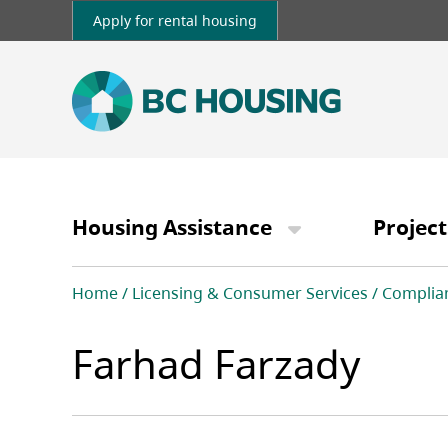
Skip
Apply for rental housing
to
main
content
Main
navigation
Housing Assistance
Project
Breadcrumb
Home
Licensing & Consumer Services
Complia
Farhad Farzady