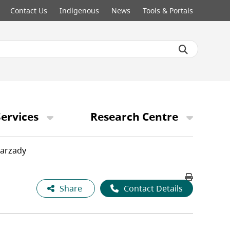
Contact Us
Indigenous
News
Tools & Portals
ervices
Research Centre
Farzady
Share
Contact Details