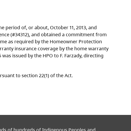
 period of, or about, October 11, 2013, and
Licence (#34312), and obtained a commitment from
ome as required by the Homeowner Protection
rranty insurance coverage by the home warranty
5 was issued by the HPO to F. Farzady, directing
ant to section 22(1) of the Act.
ands of hundreds of Indigenous Peoples and