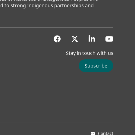
ted to strong Indigenous partnerships and
(opens in a new tab)
(opens in a new 
(opens in a
(opens
Stay in touch with us
Subscribe
Contact