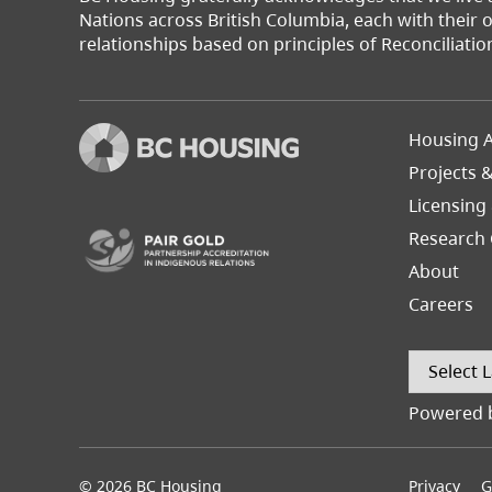
Nations across British Columbia, each with their
relationships based on principles of Reconciliatio
Footer
Housing A
Left
Projects 
(opens in a new tab)
Licensing
Research 
About
Careers
Powered 
© 2026 BC Housing
Footer
Privacy
G