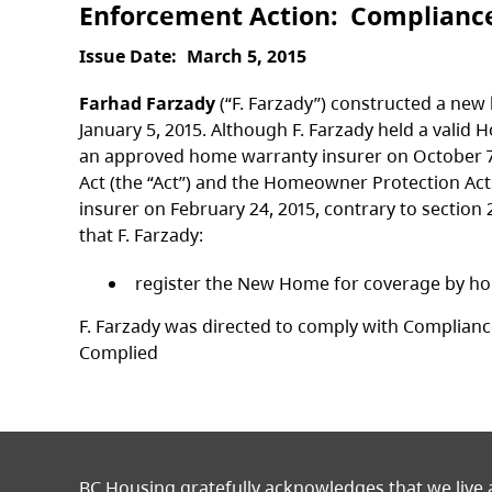
Enforcement Action
Complianc
Issue Date
March 5, 2015
Farhad Farzady
(“F. Farzady”) constructed a new
January 5, 2015. Although F. Farzady held a vali
an approved home warranty insurer on October 7
Act (the “Act”) and the Homeowner Protection A
insurer on February 24, 2015, contrary to section 
that F. Farzady:
register the New Home for coverage by hom
F. Farzady was directed to comply with Compliance
Complied
BC Housing gratefully acknowledges that we live