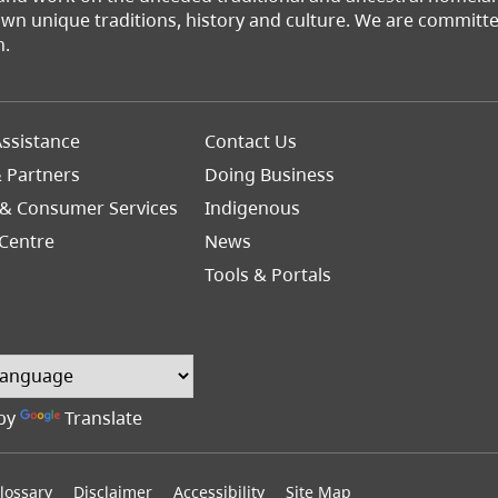
 own unique traditions, history and culture. We are commit
n.
Footer
ssistance
Contact Us
Right
& Partners
Doing Business
 & Consumer Services
Indigenous
Centre
News
Tools & Portals
by
Translate
lossary
Disclaimer
Accessibility
Site Map