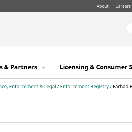
Top
About
Careers
menu
s & Partners
Licensing & Consumer S
nce, Enforcement & Legal
Enforcement Registry
Farhad 