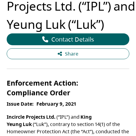
Projects Ltd. (“IPL”) an
Yeung Luk (“Luk”)
Contact Details
Share
Enforcement Action
Compliance Order
Issue Date
February 9, 2021
Incircle Projects Ltd.
(“IPL”) and
King
Yeung Luk
(“Luk”), contrary to section 14(1) of the
Homeowner Protection Act (the “Act”), conducted the