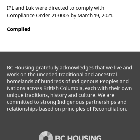
IPL and Luk were directed to comply with
Compliance Order 21-0005 by March 19, 2021.
Complied
BC Housing gratefully acknowledges that we live and
work on the unceded traditional and ancestral
homelands of hundreds of Indigenous Peoples and
Nations across British Columbia, each with their own
unique traditions, history and culture. We are
committed to strong Indigenous partnerships and
relationships based on principles of Reconciliation.