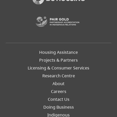
(opens in a new t
Footer
Housing Assistance
Left
Projects & Partners
Licensing & Consumer Services
Research Centre
About
Careers
Footer
Contact Us
Right
Doing Business
Indigenous