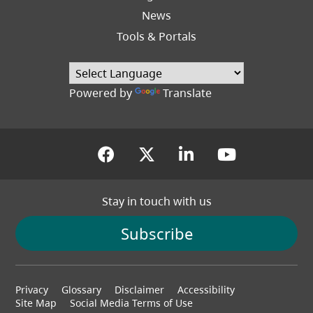
News
Tools & Portals
Powered by
Translate
(opens in a new tab)
(opens in a new tab
(opens in a new
(opens in
Stay in touch with us
Subscribe
Footer
Privacy
Glossary
Disclaimer
Accessibility
menu
Site Map
Social Media Terms of Use