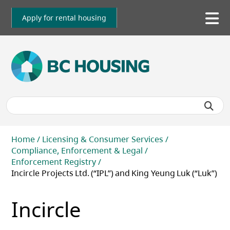
Skip
to
Apply for rental housing
To
main
me
content
Breadcrumb
Home
Licensing & Consumer Services
Compliance, Enforcement & Legal
Enforcement Registry
Incircle Projects Ltd. (“IPL”) and King Yeung Luk (“Luk”)
Incircle