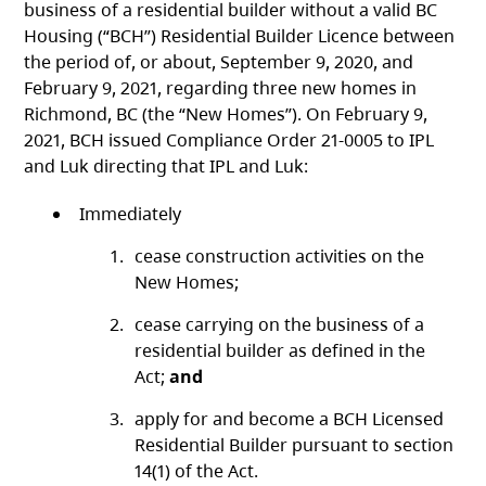
business of a residential builder without a valid BC
Housing (“BCH”) Residential Builder Licence between
the period of, or about, September 9, 2020, and
February 9, 2021, regarding three new homes in
Richmond, BC (the “New Homes”). On February 9,
2021, BCH issued Compliance Order 21-0005 to IPL
and Luk directing that IPL and Luk:
Immediately
cease construction activities on the
New Homes;
cease carrying on the business of a
residential builder as defined in the
Act;
and
apply for and become a BCH Licensed
Residential Builder pursuant to section
14(1) of the Act.