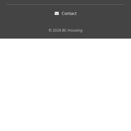
Contact
© 2026 BC Housing