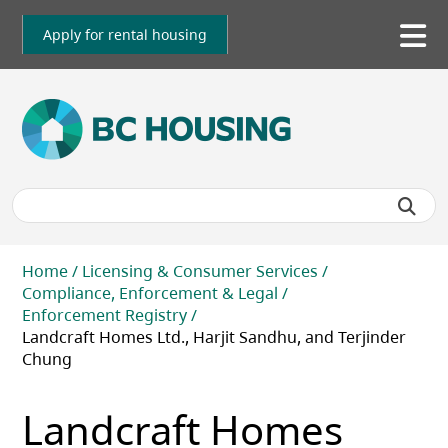
Skip
to
Apply for rental housing
To
main
me
content
Breadcrumb
Home
Licensing & Consumer Services
Compliance, Enforcement & Legal
Enforcement Registry
Landcraft Homes Ltd., Harjit Sandhu, and Terjinder
Chung
Landcraft Homes