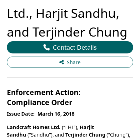
Ltd., Harjit Sandhu,
and Terjinder Chung
Contact Details
Share
Enforcement Action
Compliance Order
Issue Date
March 16, 2018
Landcraft Homes Ltd.
(“LHL”),
Harjit
Sandhu
(“Sandhu”), and
Terjinder Chung
(“Chung”),