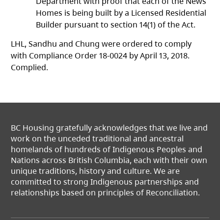
Department with proof that each of the News
Homes is being built by a Licensed Residential
Builder pursuant to section 14(1) of the Act.
LHL, Sandhu and Chung were ordered to comply
with Compliance Order 18-0024 by April 13, 2018.
Complied.
BC Housing gratefully acknowledges that we live and
work on the unceded traditional and ancestral
homelands of hundreds of Indigenous Peoples and
Nations across British Columbia, each with their own
unique traditions, history and culture. We are
committed to strong Indigenous partnerships and
relationships based on principles of Reconciliation.