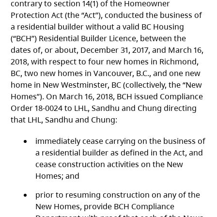
contrary to section 14(1) of the Homeowner
Protection Act (the “Act”), conducted the business of
a residential builder without a valid BC Housing
(“BCH”) Residential Builder Licence, between the
dates of, or about, December 31, 2017, and March 16,
2018, with respect to four new homes in Richmond,
BC, two new homes in Vancouver, B.C., and one new
home in New Westminster, BC (collectively, the “New
Homes”). On March 16, 2018, BCH issued Compliance
Order 18-0024 to LHL, Sandhu and Chung directing
that LHL, Sandhu and Chung:
immediately cease carrying on the business of
a residential builder as defined in the Act, and
cease construction activities on the New
Homes; and
prior to resuming construction on any of the
New Homes, provide BCH Compliance