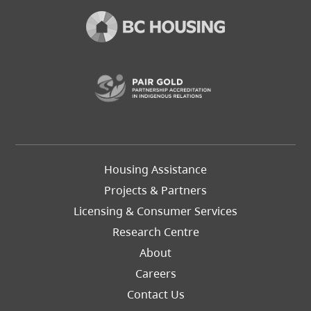
(opens in a new t
Footer
Housing Assistance
Left
Projects & Partners
Licensing & Consumer Services
Research Centre
About
Careers
Footer
Contact Us
Right