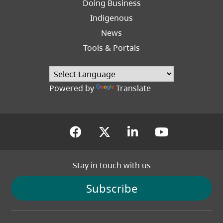
Doing Business
Indigenous
News
Tools & Portals
Powered by
Translate
(opens in a new tab)
(opens in a new tab
(opens in a new
(opens in
Stay in touch with us
Subscribe