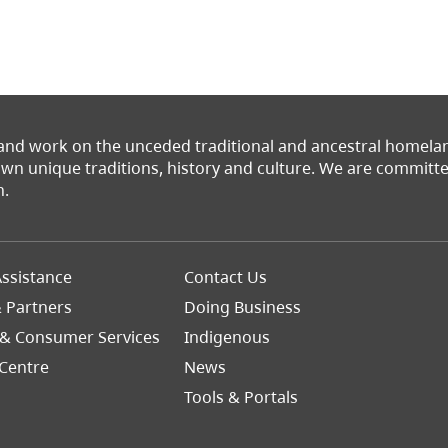
 and work on the unceded traditional and ancestral homel
 own unique traditions, history and culture. We are commit
n.
Footer
ssistance
Contact Us
Right
& Partners
Doing Business
 & Consumer Services
Indigenous
Centre
News
Tools & Portals