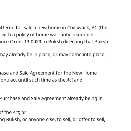
 offered for sale a new home in Chilliwack, BC (the
 with a policy of home warranty insurance
nce Order 13-0029 to Buksh directing that Buksh:
ay already be in place, or may come into place,
urchase and Sale Agreement for the New Home
contract until such time as the
Act
and
a Purchase and Sale Agreement already being in
of the
Act
; or
ng Buksh, or anyone else, to sell, or offer to sell,