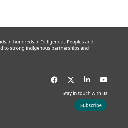
ands of hundreds of Indigenous Peoples and
ted to strong Indigenous partnerships and
(opens in a new tab)
(opens in a new 
(opens in a
(opens
Stay in touch with us
Subscribe