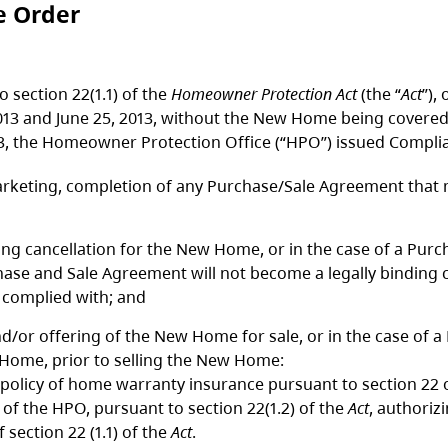
e Order
o section 22(1.1) of the
Homeowner Protection Act
(the “
Act
”),
013 and June 25, 2013, without the New Home being covered
13, the Homeowner Protection Office (“HPO”) issued Complia
arketing, completion of any Purchase/Sale Agreement that m
ring cancellation for the New Home, or in the case of a P
chase and Sale Agreement will not become a legally binding 
 complied with; and
d/or offering of the New Home for sale, or in the case of 
 Home, prior to selling the New Home:
 policy of home warranty insurance pursuant to section 22 
 of the HPO, pursuant to section 22(1.2) of the
Act
, authorizi
section 22 (1.1) of the
Act
.