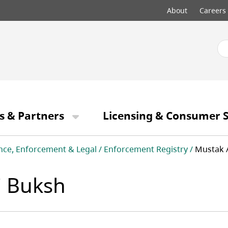
Top
About
Careers
menu
s & Partners
Licensing & Consumer S
nce, Enforcement & Legal
Enforcement Registry
Mustak 
 Buksh