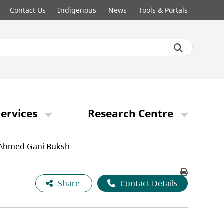
Contact Us
Indigenous
News
Tools & Portals
ervices
Research Centre
Ahmed Gani Buksh
Share
Contact Details