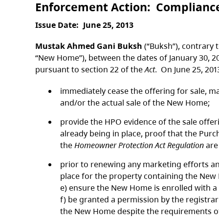
Enforcement Action
Complianc
Issue Date
June 25, 2013
Mustak Ahmed Gani Buksh
(“Buksh”), contrary t
“New Home”), between the dates of January 30, 2
pursuant to section 22 of the
Act
. On June 25, 20
immediately cease the offering for sale, m
and/or the actual sale of the New Home;
provide the HPO evidence of the sale offe
already being in place, proof that the Pur
the
Homeowner Protection Act Regulation
are
prior to renewing any marketing efforts an
place for the property containing the New
e) ensure the New Home is enrolled with a
f) be granted a permission by the registrar
the New Home despite the requirements of 