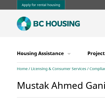
Skip
Apply for rental housing
to
main
content
Main
navigation
Housing Assistance
Project
Breadcrumb
Home
Licensing & Consumer Services
Complia
Mustak Ahmed Gani