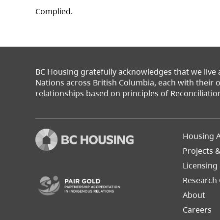
Complied.
BC Housing gratefully acknowledges that we live
Nations across British Columbia, each with their
relationships based on principles of Reconciliatio
Footer
Housing A
Left
Projects 
(opens in a new tab)
Licensing
Research 
About
Careers