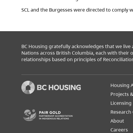
SCL and the Burgesses were directed to comply w
BC Housing gratefully acknowledges that we live
Nations across British Columbia, each with their
relationships based on principles of Reconciliatio
Footer
Housing A
Left
Projects 
(opens in a new tab)
Licensing
Research 
About
Careers