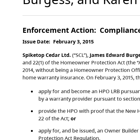
Enforcement Action
Complianc
Issue Date
February 3, 2015
Spiketop Cedar Ltd.
(“SCL”),
James Edward Burg
and 22(1) of the Homeowner Protection Act (the “
2014, without being a Homeowner Protection Offic
home warranty insurance. On February 3, 2015, t
apply for and become an HPO LRB pursuant 
by a warranty provider pursuant to section 
provide the HPO with proof that the New H
22 of the Act;
or
apply for, and be issued, an Owner Builder
Protection Act Regulation.