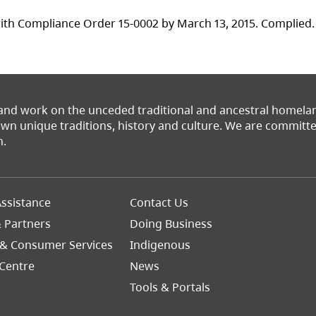
ith Compliance Order 15-0002 by March 13, 2015. Complied.
 and work on the unceded traditional and ancestral homel
 own unique traditions, history and culture. We are commit
n.
Footer
ssistance
Contact Us
Right
& Partners
Doing Business
 & Consumer Services
Indigenous
Centre
News
Tools & Portals