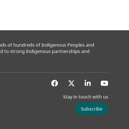
ands of hundreds of Indigenous Peoples and
ted to strong Indigenous partnerships and
(opens in a new tab)
(opens in a new 
(opens in a
(opens
Stay in touch with us
Subscribe