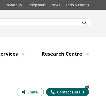
Contact Us
Indigenous
News
Tools & Portals
ervices
Research Centre
Share
Contact Details