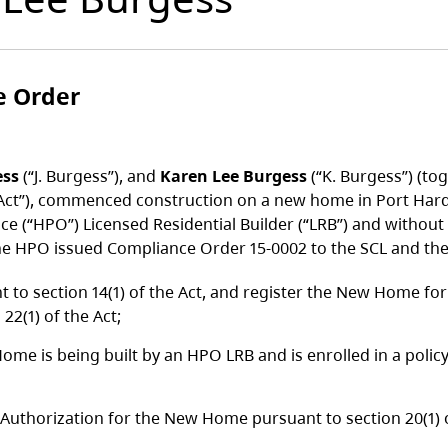
e Order
ess
(“J. Burgess”), and
Karen Lee Burgess
(“K. Burgess”) (to
Act”), commenced construction on a new home in Port Hardy,
e (“HPO”) Licensed Residential Builder (“LRB”) and withou
he HPO issued Compliance Order 15-0002 to the SCL and the 
to section 14(1) of the Act, and register the New Home f
22(1) of the Act;
ome is being built by an HPO LRB and is enrolled in a poli
 Authorization for the New Home pursuant to section 20(1) 