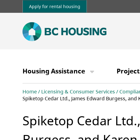
Skip
Apply for rental housing
to
main
content
Main
navigation
Housing Assistance
Project
Breadcrumb
Home
Licensing & Consumer Services
Complia
Spiketop Cedar Ltd., James Edward Burgess, and 
Spiketop Cedar Ltd.
Burgess, and Karen