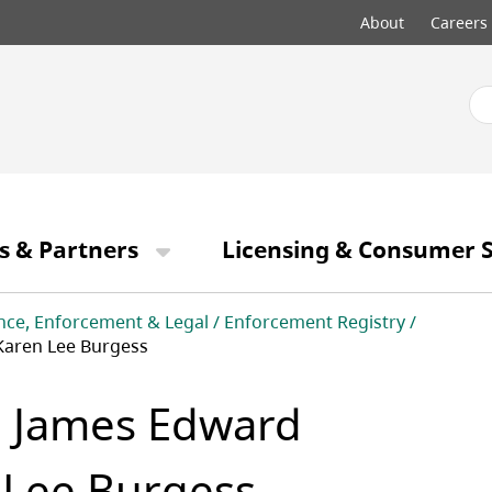
Top
About
Careers
menu
s & Partners
Licensing & Consumer S
nce, Enforcement & Legal
Enforcement Registry
Karen Lee Burgess
, James Edward
 Lee Burgess