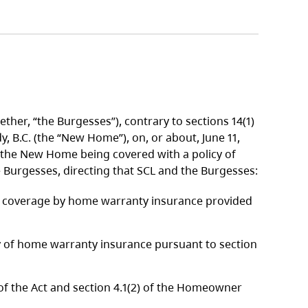
gether, “the Burgesses”), contrary to sections 14(1)
 B.C. (the “New Home”), on, or about, June 11,
t the New Home being covered with a policy of
Burgesses, directing that SCL and the Burgesses:
or coverage by home warranty insurance provided
cy of home warranty insurance pursuant to section
of the Act and section 4.1(2) of the Homeowner