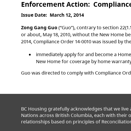
Enforcement Action
Complianc
Issue Date
March 12, 2014
Zong Gang Guo
(“Guo”), contrary to section 22(1
or about, May 18, 2010, without the New Home be
2014, Compliance Order 14-0010 was issued by th
immediately apply for and become a Homeown
New Home for coverage by home warranty in
Guo was directed to comply with Compliance Order
BC Housing gratefully acknowledges that we live
Nations across British Columbia, each with their
relationships based on principles of Reconciliatio