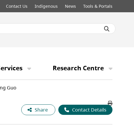
Contact Us
Indigenous
News
Tools & Portals
ervices
Research Centre
ng Guo
Share
Contact Details