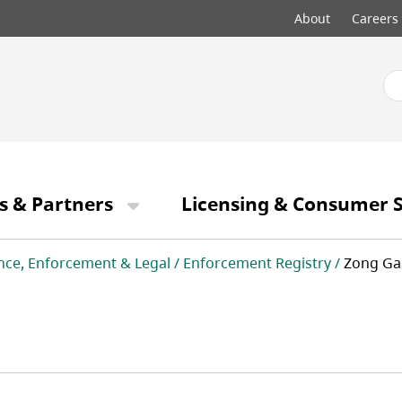
Top
About
Careers
menu
s & Partners
Licensing & Consumer S
nce, Enforcement & Legal
Enforcement Registry
Zong Ga