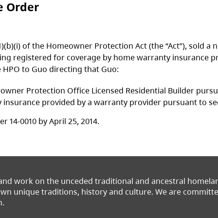
e Order
.1)(b)(i) of the Homeowner Protection Act (the “Act”), sold
ing registered for coverage by home warranty insurance pr
e HPO to Guo directing that Guo:
er Protection Office Licensed Residential Builder pursuant
surance provided by a warranty provider pursuant to secti
 14-0010 by April 25, 2014.
 and work on the unceded traditional and ancestral homel
 own unique traditions, history and culture. We are commit
n.