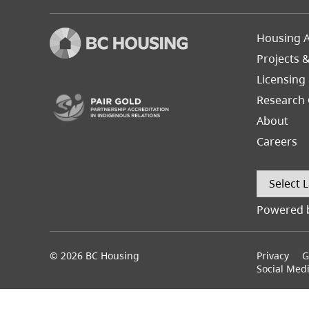
Footer
Housing A
Left
Projects 
(opens in a new tab)
Licensing
Research 
About
Careers
Powered 
© 2026 BC Housing
Footer
Privacy
G
menu
Social Med