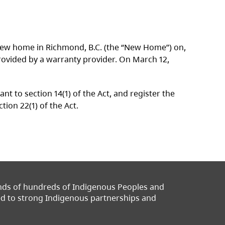
 a new home in Richmond, B.C. (the “New Home”) on,
ovided by a warranty provider. On March 12,
 to section 14(1) of the Act, and register the
on 22(1) of the Act.
ands of hundreds of Indigenous Peoples and
ted to strong Indigenous partnerships and