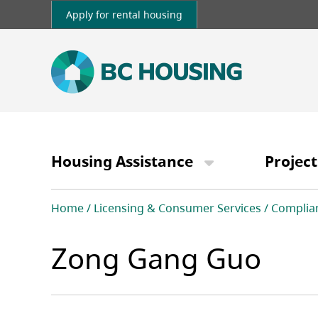
Skip
Apply for rental housing
to
main
content
Main
navigation
Housing Assistance
Project
Breadcrumb
Home
Licensing & Consumer Services
Complia
Zong Gang Guo