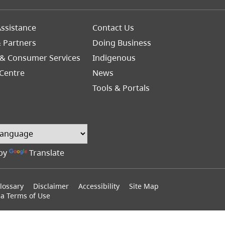
Footer
ssistance
Contact Us
Right
& Partners
Doing Business
 & Consumer Services
Indigenous
Centre
News
Tools & Portals
by
Translate
lossary
Disclaimer
Accessibility
Site Map
ia Terms of Use