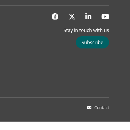
(opens in a new tab)
(opens in a new 
(opens in a
(opens
Stay in touch with us
Subscribe
Contact