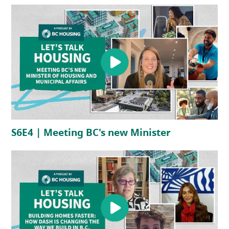
(opens in a new tab)
(opens in a 
S6E4 | Meeting BC's new Minister