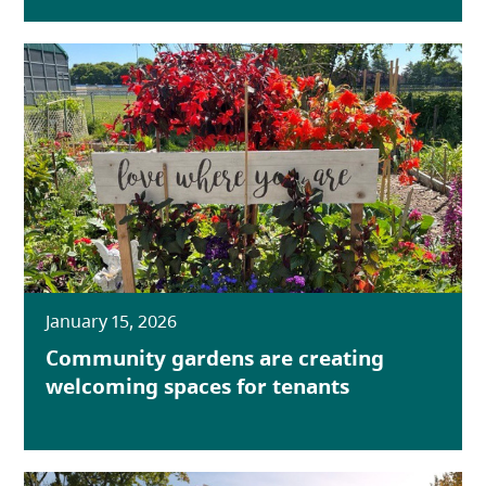
January 15, 2026
Community gardens are creating
welcoming spaces for tenants