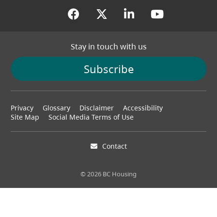
(opens in a new tab)
(opens in a new tab
(opens in a new
(opens in
Stay in touch with us
Subscribe
Footer
Privacy
Glossary
Disclaimer
Accessibility
menu
Site Map
Social Media Terms of Use
Contact
© 2026 BC Housing