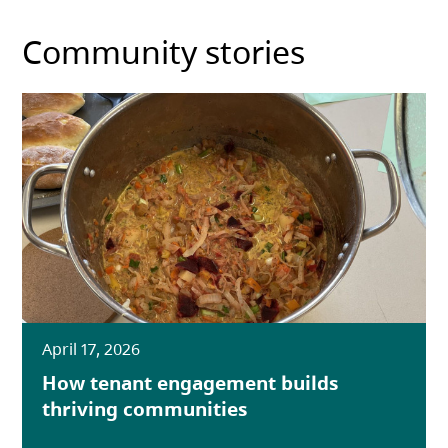
Community stories
April 17, 2026
How tenant engagement builds
thriving communities