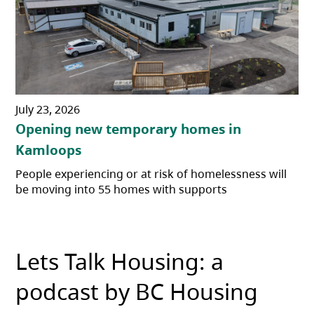
July 23, 2026
Opening new temporary homes in
Kamloops
People experiencing or at risk of homelessness will
be moving into 55 homes with supports
Lets Talk Housing: a
podcast by BC Housing