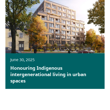
June 30, 2025
Honouring Indigenous
intergenerational living in urban
spaces