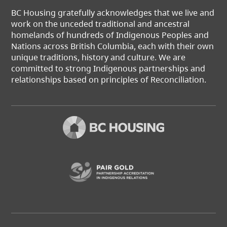
BC Housing gratefully acknowledges that we live and
work on the unceded traditional and ancestral
homelands of hundreds of Indigenous Peoples and
Nations across British Columbia, each with their own
unique traditions, history and culture. We are
committed to strong Indigenous partnerships and
relationships based on principles of Reconciliation.
(opens in a new t