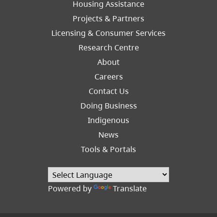
Footer
Housing Assistance
Left
Projects & Partners
Licensing & Consumer Services
Research Centre
About
Careers
Footer
Contact Us
Right
Doing Business
Indigenous
News
Tools & Portals
Powered by
Translate