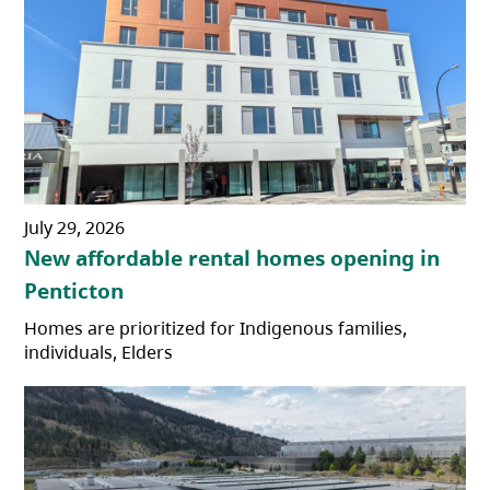
July 29, 2026
New affordable rental homes opening in
Penticton
Homes are prioritized for Indigenous families,
individuals, Elders