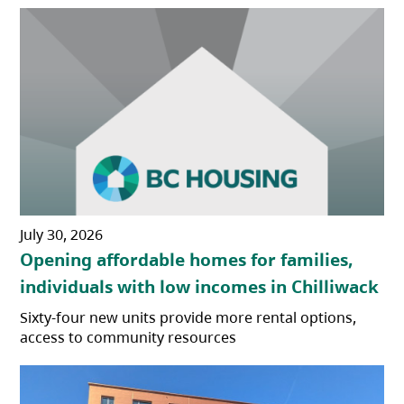
July 30, 2026
Opening affordable homes for families,
individuals with low incomes in Chilliwack
Sixty-four new units provide more rental options,
access to community resources