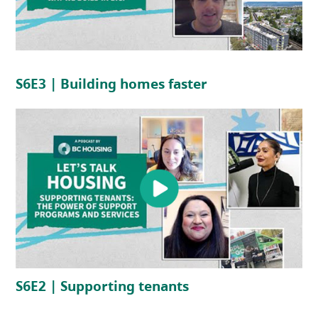
(opens in a new tab)
(opens in a new 
S6E3 | Building homes faster
(opens in a new tab)
(opens in a new tab
S6E2 | Supporting tenants