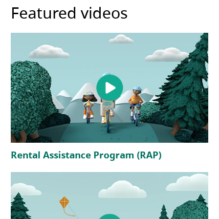
Featured videos
(opens in a new tab)
(opens in a 
Rental Assistance Program (RAP)