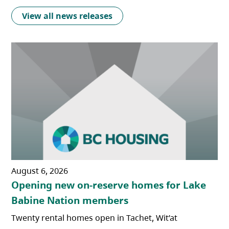
View all news releases
August 6, 2026
Opening new on-reserve homes for Lake
Babine Nation members
Twenty rental homes open in Tachet, Wit’at