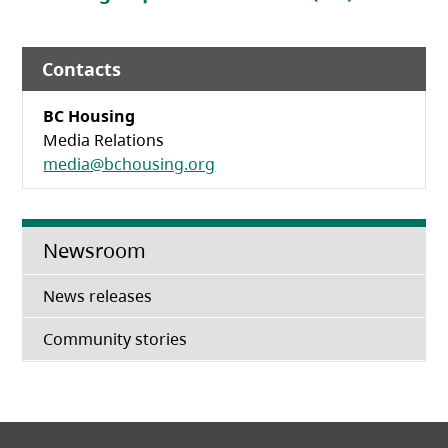
Contacts
BC Housing
Media Relations
media@bchousing.org
Newsroom
News releases
Community stories