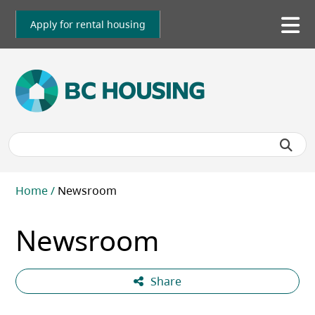
Skip
to
Apply for rental housing
To
main
me
content
Breadcrumb
Home
Newsroom
Newsroom
Share