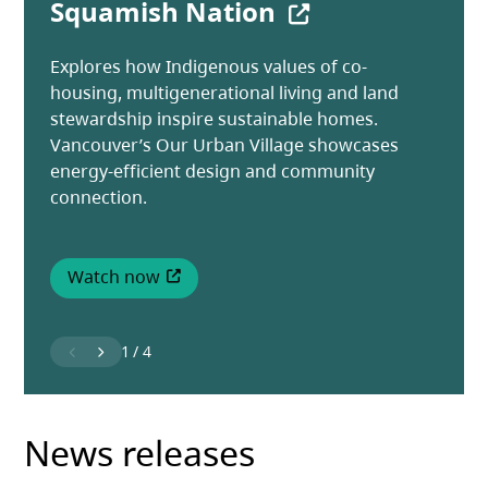
(opens in a new
Squamish Nation
opening in Vancouver
builds thriving communities
Learn more about how New Home Warranty
Insurance protects new homes in BC from
Explores how Indigenous values of co-
New homes and shelter spaces are opening
See how tenant engagement programs builds
construction defects.
housing, multigenerational living and land
for people in Vancouver's Downtown Eastside
connection, belonging and stronger
stewardship inspire sustainable homes.
as part of an Indigenous-focused
communities.
Vancouver’s Our Urban Village showcases
development.
Watch now
energy-efficient design and community
(opens in a new tab)
connection.
Read more
Read more
Watch now
(opens in a new tab)
1
/
4
News releases