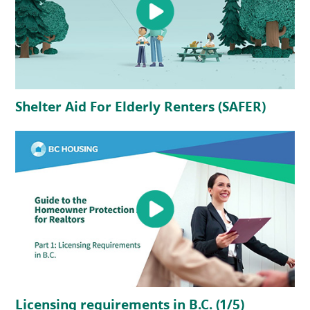
(opens in a new tab)
(opens
Shelter Aid For Elderly Renters (SAFER)
(opens in a new tab)
(opens in 
Licensing requirements in B.C. (1/5)