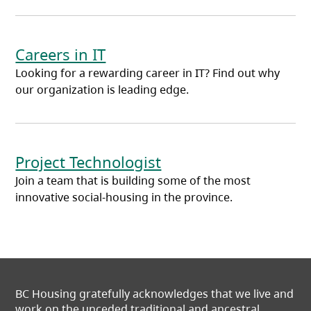
Careers in IT
Looking for a rewarding career in IT? Find out why
our organization is leading edge.
Project Technologist
Join a team that is building some of the most
innovative social-housing in the province.
BC Housing gratefully acknowledges that we live and
work on the unceded traditional and ancestral