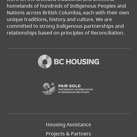
homelands of hundreds of Indigenous Peoples and
Nations across British Columbia, each with their own
unique traditions, history and culture. We are
committed to strong Indigenous partnerships and
relationships based on principles of Reconciliation.
(opens in a new t
Footer
Housing Assistance
Left
Projects & Partners