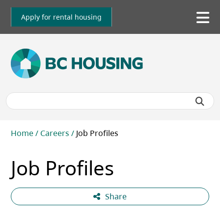
Skip
to
Apply for rental housing
To
main
me
content
Breadcrumb
Home
Careers
Job Profiles
Job Profiles
Share