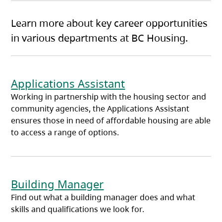
Learn more about key career opportunities
in various departments at BC Housing.
Applications Assistant
Working in partnership with the housing sector and
community agencies, the Applications Assistant
ensures those in need of affordable housing are able
to access a range of options.
Building Manager
Find out what a building manager does and what
skills and qualifications we look for.