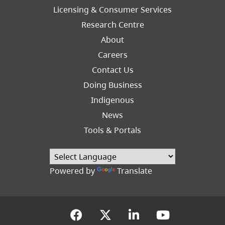
Licensing & Consumer Services
Research Centre
About
Careers
Footer
Contact Us
Right
Doing Business
Indigenous
News
Tools & Portals
Powered by
Translate
(opens in a new tab)
(opens in a new tab
(opens in a new
(opens in