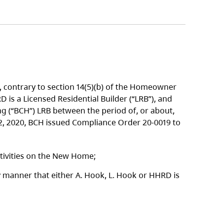
 contrary to section 14(5)(b) of the Homeowner
 is a Licensed Residential Builder (“LRB”), and
ing (“BCH”) LRB between the period of, or about,
22, 2020, BCH issued Compliance Order 20-0019 to
ctivities on the New Home;
y manner that either A. Hook, L. Hook or HHRD is