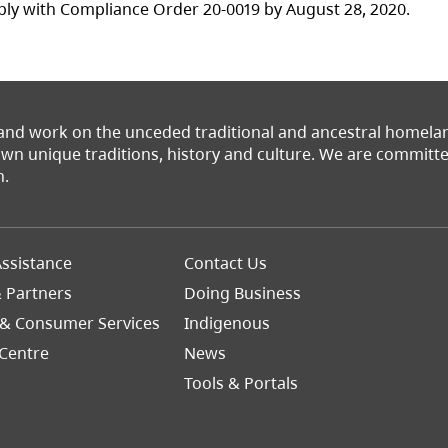
ly with Compliance Order 20-0019 by August 28, 2020.
 and work on the unceded traditional and ancestral homel
 own unique traditions, history and culture. We are commit
n.
Footer
ssistance
Contact Us
Right
& Partners
Doing Business
 & Consumer Services
Indigenous
Centre
News
Tools & Portals