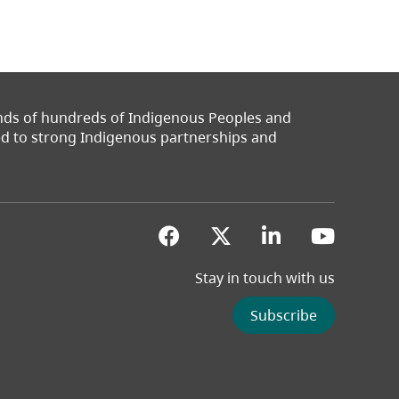
ands of hundreds of Indigenous Peoples and
ted to strong Indigenous partnerships and
(opens in a new tab)
(opens in a new 
(opens in a
(opens
Stay in touch with us
Subscribe