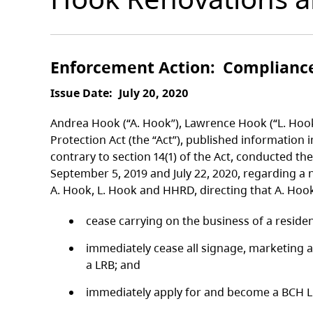
Enforcement Action
Complianc
Issue Date
July 20, 2020
Andrea Hook (“A. Hook”), Lawrence Hook (“L. Hoo
Protection Act (the “Act”), published information 
contrary to section 14(1) of the Act, conducted th
September 5, 2019 and July 22, 2020, regarding a
A. Hook, L. Hook and HHRD, directing that A. Hoo
cease carrying on the business of a residen
immediately cease all signage, marketing a
a LRB; and
immediately apply for and become a BCH LRB