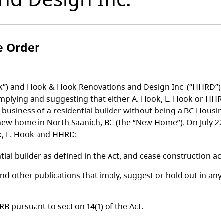
e Order
k”) and Hook & Hook Renovations and Design Inc. (“HHRD”),
implying and suggesting that either A. Hook, L. Hook or HHRD
e business of a residential builder without being a BC Hous
 new home in North Saanich, BC (the “New Home”). On July 
k, L. Hook and HHRD:
tial builder as defined in the Act, and cease construction a
nd other publications that imply, suggest or hold out in an
 pursuant to section 14(1) of the Act.