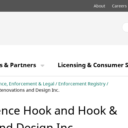
Top
About
Careers
menu
s & Partners
Licensing & Consumer S
nce, Enforcement & Legal
Enforcement Registry
novations and Design Inc.
ence Hook and Hook &
nd Design Inc.