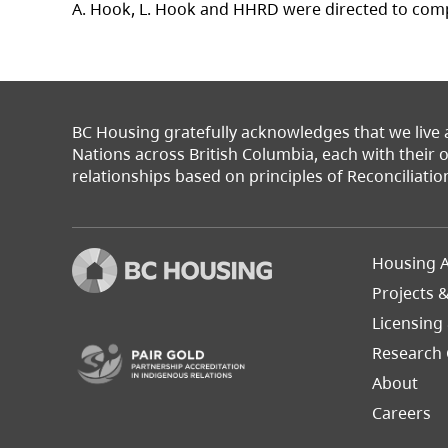
A. Hook, L. Hook and HHRD were directed to comp
BC Housing gratefully acknowledges that we live
Nations across British Columbia, each with their
relationships based on principles of Reconciliatio
Footer
Housing A
Left
Projects 
(opens in a new tab)
Licensing
Research 
About
Careers