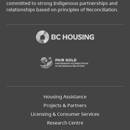
committed to strong Indigenous partnerships and
relationships based on principles of Reconciliation.
(opens in a new t
Footer
Housing Assistance
Left
Projects & Partners
Licensing & Consumer Services
Research Centre