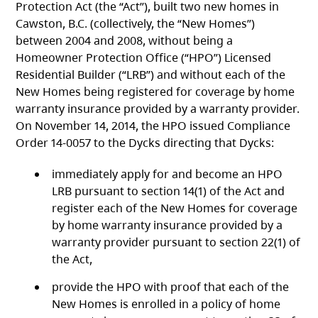
Protection Act
(the “Act”), built two new homes in
Cawston, B.C. (collectively, the “New Homes”)
between 2004 and 2008, without being a
Homeowner Protection Office (“HPO”) Licensed
Residential Builder (“LRB”) and without each of the
New Homes being registered for coverage by home
warranty insurance provided by a warranty provider.
On November 14, 2014, the HPO issued Compliance
Order 14-0057 to the Dycks directing that Dycks:
immediately apply for and become an HPO
LRB pursuant to section 14(1) of the Act
and
register each of the New Homes for coverage
by home warranty insurance provided by a
warranty provider pursuant to section 22(1) of
the Act,
provide the HPO with proof that each of the
New Homes is enrolled in a policy of home