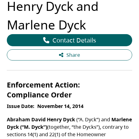
Henry Dyck and
Marlene Dyck
Contact Details
Share
Enforcement Action
Compliance Order
Issue Date
November 14, 2014
Abraham David Henry Dyck
(“A. Dyck”) and
Marlene
Dyck (“M. Dyck”)
(together, “the Dycks”), contrary to
sections 14(1) and 22(1) of the Homeowner