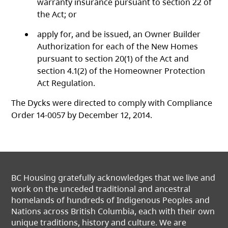
warranty insurance pursuant to section 22 of
the Act; or
apply for, and be issued, an Owner Builder
Authorization for each of the New Homes
pursuant to section 20(1) of the Act
and
section 4.1(2) of the Homeowner Protection
Act Regulation.
The Dycks were directed to comply with Compliance
Order 14-0057 by December 12, 2014.
BC Housing gratefully acknowledges that we live and
work on the unceded traditional and ancestral
homelands of hundreds of Indigenous Peoples and
Nations across British Columbia, each with their own
unique traditions, history and culture. We are