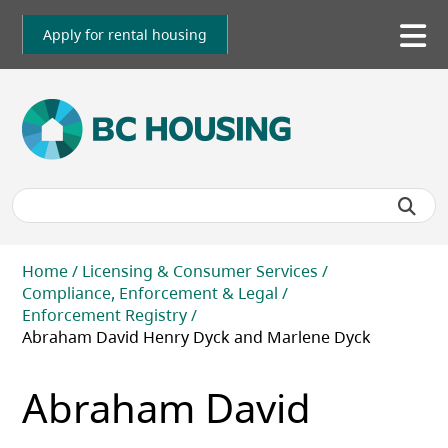
Skip
to
Apply for rental housing
To
main
me
content
Breadcrumb
Home
Licensing & Consumer Services
Compliance, Enforcement & Legal
Enforcement Registry
Abraham David Henry Dyck and Marlene Dyck
Abraham David