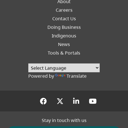
About
Careers
Footer
Contact Us
Right
Doing Business
Indigenous
News
Tools & Portals
Powered by
Translate
(opens in a new tab)
(opens in a new tab
(opens in a new
(opens in
Stay in touch with us