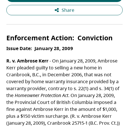
Share
Enforcement Action
Conviction
Issue Date
January 28, 2009
R. v. Ambrose Kerr
- On January 28, 2009, Ambrose
Kerr pleaded guilty to selling a new home in
Cranbrook, B.C., in December 2006, that was not
covered by home warranty insurance provided by a
warranty provider, contrary to s. 22(1) and s. 34(1) of
the
Homeowner Protection Act
. On January 28, 2009,
the Provincial Court of British Columbia imposed a
fine against Ambrose Kerr in the amount of $1,000,
plus a $150 victim surcharge. (R. v. Ambrose Kerr
(January 28, 2009), Cranbrook 25715-1 (B.C. Prov. Ct.))