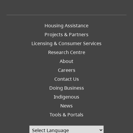
Footer
Housing Assistance
Left
Projects & Partners
Licensing & Consumer Services
Research Centre
About
Careers
Footer
Contact Us
Right
Doing Business
Indigenous
News
Tools & Portals