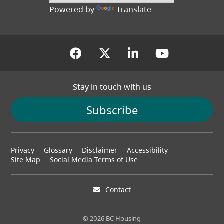
Powered by
Translate
(opens in a new tab)
(opens in a new tab
(opens in a new
(opens in
Stay in touch with us
Subscribe
Footer
Privacy
Glossary
Disclaimer
Accessibility
menu
Site Map
Social Media Terms of Use
Contact
© 2026 BC Housing