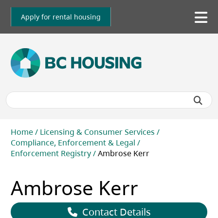
Skip
to
Apply for rental housing
To
main
me
content
Breadcrumb
Home
Licensing & Consumer Services
Compliance, Enforcement & Legal
Enforcement Registry
Ambrose Kerr
Ambrose Kerr
Contact Details