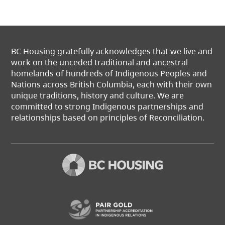
BC Housing gratefully acknowledges that we live and
work on the unceded traditional and ancestral
homelands of hundreds of Indigenous Peoples and
Nations across British Columbia, each with their own
unique traditions, history and culture. We are
committed to strong Indigenous partnerships and
relationships based on principles of Reconciliation.
(opens in a new t