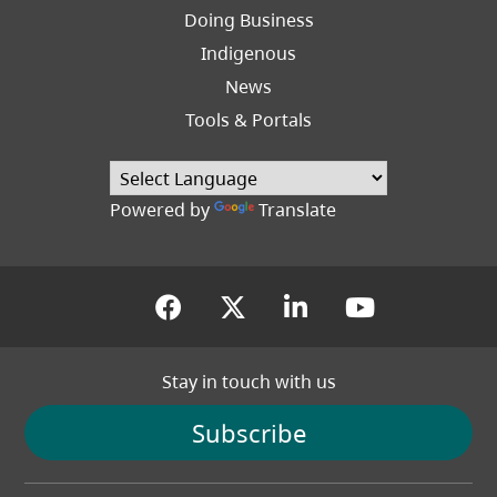
Right
Doing Business
Indigenous
News
Tools & Portals
Powered by
Translate
(opens in a new tab)
(opens in a new tab
(opens in a new
(opens in
Stay in touch with us
Subscribe