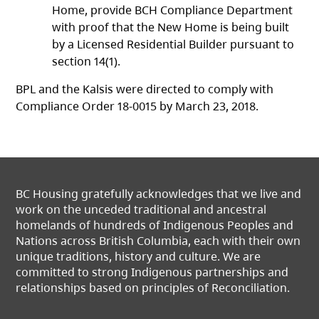
Home, provide BCH Compliance Department
with proof that the New Home is being built
by a Licensed Residential Builder pursuant to
section 14(1).
BPL and the Kalsis were directed to comply with
Compliance Order 18-0015 by March 23, 2018.
BC Housing gratefully acknowledges that we live and
work on the unceded traditional and ancestral
homelands of hundreds of Indigenous Peoples and
Nations across British Columbia, each with their own
unique traditions, history and culture. We are
committed to strong Indigenous partnerships and
relationships based on principles of Reconciliation.