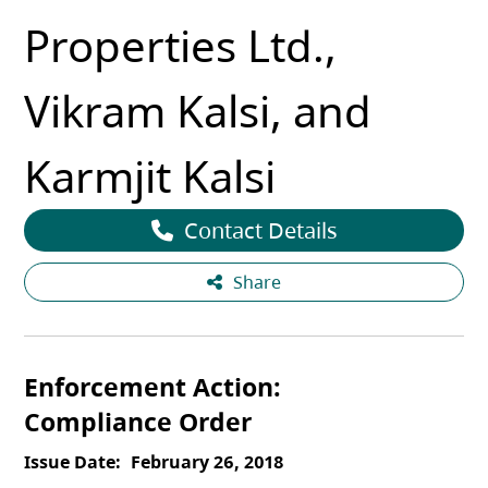
Properties Ltd.,
Vikram Kalsi, and
Karmjit Kalsi
Contact Details
Share
Enforcement Action
Compliance Order
Issue Date
February 26, 2018