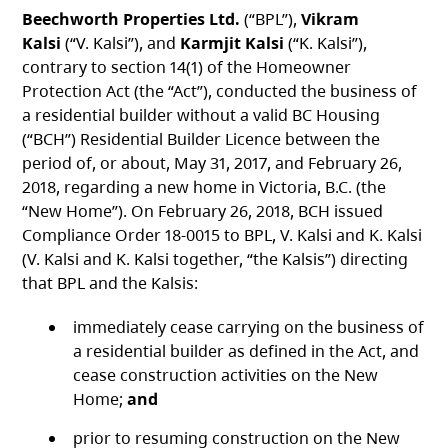
Beechworth Properties Ltd.
(“BPL”),
Vikram
Kalsi
(“V. Kalsi”), and
Karmjit Kalsi
(“K. Kalsi”),
contrary to section 14(1) of the Homeowner
Protection Act (the “Act”), conducted the business of
a residential builder without a valid BC Housing
(“BCH”) Residential Builder Licence between the
period of, or about, May 31, 2017, and February 26,
2018, regarding a new home in Victoria, B.C. (the
“New Home”). On February 26, 2018, BCH issued
Compliance Order 18-0015 to BPL, V. Kalsi and K. Kalsi
(V. Kalsi and K. Kalsi together, “the Kalsis”) directing
that BPL and the Kalsis:
immediately cease carrying on the business of
a residential builder as defined in the Act, and
cease construction activities on the New
Home;
and
prior to resuming construction on the New