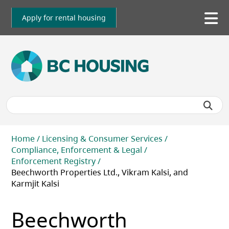
Skip
to
Apply for rental housing
To
main
me
content
Breadcrumb
Home
Licensing & Consumer Services
Compliance, Enforcement & Legal
Enforcement Registry
Beechworth Properties Ltd., Vikram Kalsi, and
Karmjit Kalsi
Beechworth