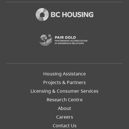
(opens in a new t
Footer
Housing Assistance
Left
Projects & Partners
Licensing & Consumer Services
Research Centre
About
Careers
Footer
Contact Us