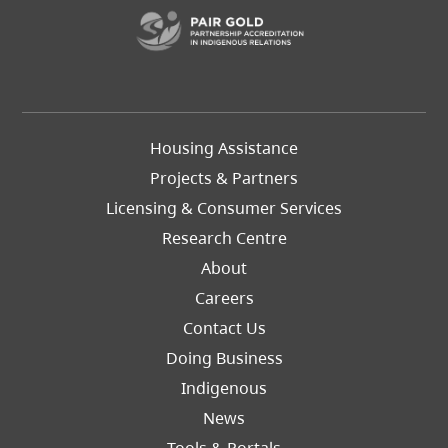
(opens in a new t
Footer
Housing Assistance
Left
Projects & Partners
Licensing & Consumer Services
Research Centre
About
Careers
Footer
Contact Us
Right
Doing Business
Indigenous
News