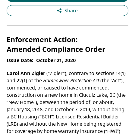
Share
Enforcement Action
Amended Compliance Order
Issue Date
October 21, 2020
Carol Ann Zigler
(“Zigler”), contrary to sections 14(1)
and 22(1) of the
Homeowner Protection Act
(the “Act”),
commenced, or caused to have commenced,
construction on a new home in Cluculz Lake, BC (the
“New Home”), between the period of, or about,
January 18, 2018, and October 7, 2019, without being
a BC Housing (“BCH”) Licensed Residential Builder
(LRB) and without the New Home being registered
for coverage by home warranty insurance (“HWI”)