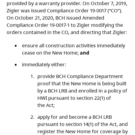
provided by a warranty provider. On October 7, 2019,
Zigler was issued Compliance Order 19-0017 (“CO”).
On October 21, 2020, BCH issued Amended
Compliance Order 19-0017-1 to Zigler modifying the
orders contained in the CO, and directing that Zigler:
ensure all construction activities immediately
cease on the New Home;
and
immediately either:
provide BCH Compliance Department
proof that the New Home is being built
by a BCH LRB and enrolled in a policy of
HWI pursuant to section 22(1) of
the Act;
apply for and become a BCH LRB
pursuant to section 14(1) of the Act, and
register the New Home for coverage by