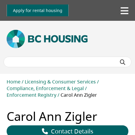
Skip
to
Apply for rental housing
To
main
me
content
Breadcrumb
Home
Licensing & Consumer Services
Compliance, Enforcement & Legal
Enforcement Registry
Carol Ann Zigler
Carol Ann Zigler
Contact Details