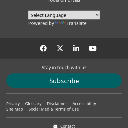
Tools & Portals
Powered by
Translate
(opens in a new tab)
(opens in a new tab
(opens in a new
(opens in
Stay in touch with us
Subscribe
Footer
Privacy
Glossary
Disclaimer
Accessibility
menu
Site Map
Social Media Terms of Use
Contact