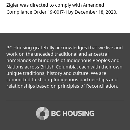
Zigler was directed to comply with Amended
Compliance Order 19-0017-1 by December 18, 2020.
BC Housing gratefully acknowledges that we live and
work on the unceded traditional and ancestral
homelands of hundreds of Indigenous Peoples and
Nations across British Columbia, each with their own
unique traditions, history and culture. We are
committed to strong Indigenous partnerships and
relationships based on principles of Reconciliation.