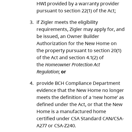
HWI provided by a warranty provider
pursuant to section 22(1) of the Act;
if Zigler meets the eligibility
requirements, Zigler may apply for, and
be issued, an Owner Builder
Authorization for the New Home on
the property pursuant to section 20(1)
of the Act and section 4.1(2) of
the
Homeowner Protection Act
Regulation
;
or
provide BCH Compliance Department
evidence that the New Home no longer
meets the definition of a ‘new home’ as
defined under the Act, or that the New
Home is a manufactured home
certified under CSA Standard CAN/CSA-
A277 or CSA-Z240.