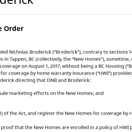
e Order
ed Nicholas Broderick (“Broderick”), contrary to sections 
s in Tappen, BC (collectively, the “New Homes”), sometime,
verage on August 1, 2017, without being a BC Housing (“BCH
for coverage by home warranty insurance (“HWI”) provided 
erick directing that DNB and Broderick:
nd sale marketing efforts on the New Homes; and
of the Act, and register the New Homes for coverage by H
f that the New Homes are enrolled in a policy of HWI pur