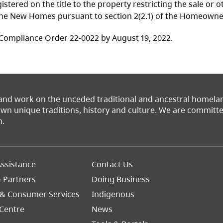
tered on the title to the property restricting the sale or 
f the New Homes pursuant to section 2(2.1) of the Homeown
Compliance Order 22-0022 by August 19, 2022.
 and work on the unceded traditional and ancestral homel
 own unique traditions, history and culture. We are commit
n.
Footer
ssistance
Contact Us
Right
& Partners
Doing Business
 & Consumer Services
Indigenous
Centre
News