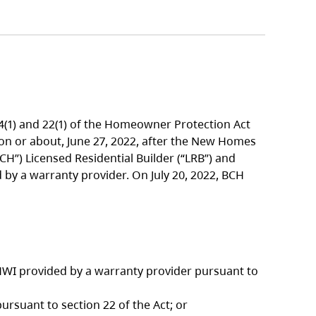
14(1) and 22(1) of the Homeowner Protection Act
 on or about, June 27, 2022, after the New Homes
”) Licensed Residential Builder (“LRB”) and
by a warranty provider. On July 20, 2022, BCH
WI provided by a warranty provider pursuant to
suant to section 22 of the Act; or