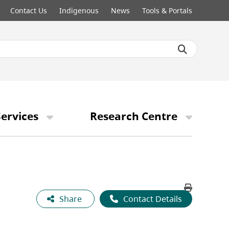
Contact Us
Indigenous
News
Tools & Portals
ervices
Research Centre
Share
Contact Details