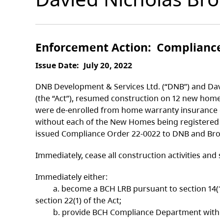
Enforcement Action
Complianc
Issue Date
July 20, 2022
DNB Development & Services Ltd. (“DNB”) and Davi
(the “Act”), resumed construction on 12 new home
were de-enrolled from home warranty insurance co
without each of the New Homes being registered 
issued Compliance Order 22-0022 to DNB and Brod
Immediately, cease all construction activities a
Immediately either:
a. become a BCH LRB pursuant to section 14(1) 
section 22(1) of the Act;
b. provide BCH Compliance Department with proo