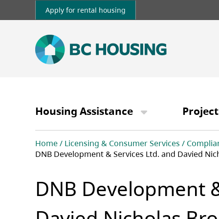
Skip
Apply for rental housing
to
main
content
Main
navigation
Housing Assistance
Project
Breadcrumb
Home
Licensing & Consumer Services
Complia
DNB Development & Services Ltd. and Davied Nic
DNB Development & 
Davied Nicholas Bro