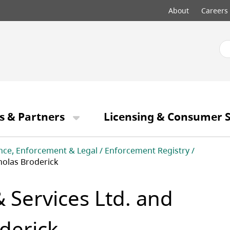
Top
About
Careers
menu
s & Partners
Licensing & Consumer S
nce, Enforcement & Legal
Enforcement Registry
holas Broderick
Services Ltd. and
derick