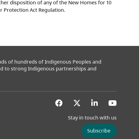
other disposition of any of the New Homes for 10
er Protection Act Regulation.
ands of hundreds of Indigenous Peoples and
ted to strong Indigenous partnerships and
(opens in a new tab)
(opens in a new 
(opens in a
(opens
Stay in touch with us
Subscribe