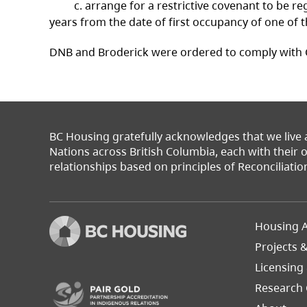
c. arrange for a restrictive covenant to be regis
years from the date of first occupancy of one o
DNB and Broderick were ordered to comply with 
BC Housing gratefully acknowledges that we live
Nations across British Columbia, each with their
relationships based on principles of Reconciliatio
Footer
Housing A
Left
Projects 
(opens in a new tab)
Licensing
Research 