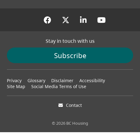
(opens in a new tab)
(opens in a new tab
(opens in a new
(opens in
Stay in touch with us
Subscribe
Footer
Privacy
Glossary
Disclaimer
Accessibility
menu
Site Map
Social Media Terms of Use
Contact
© 2026 BC Housing