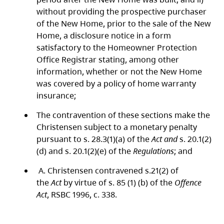
without providing the prospective purchaser
of the New Home, prior to the sale of the New
Home, a disclosure notice in a form
satisfactory to the Homeowner Protection
Office Registrar stating, among other
information, whether or not the New Home
was covered by a policy of home warranty
insurance;
The contravention of these sections make the
Christensen subject to a monetary penalty
pursuant to s. 28.3(1)(a) of the
Act and
s. 20.1(2)
(d) and s. 20.1(2)(e) of the
Regulations
; and
A. Christensen contravened s.21(2) of
the
Act
by virtue of s. 85 (1) (b) of the
Offence
Act
, RSBC 1996, c. 338.