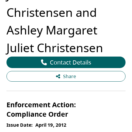
Christensen and
Ashley Margaret
Juliet Christensen
Contact Details
Share
Enforcement Action
Compliance Order
Issue Date
April 19, 2012