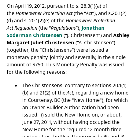
On April 19, 2012, pursuant to s. 28.3(1)(a) of
the
Homeowner Protection Act
(the “
Act
”), and s.20.1(2)
(d) and s. 20.1(2)(e) of the
Homeowner Protection
Act
Regulation
(the “
Regulations
”),
Jonathan
Soderman Christensen
(“J. Christensen”) and
Ashley
Margaret Juliet Christensen
(“A. Christensen”)
(together, the “Christensens”) were issued a
monetary penalty, jointly and severally, in the single
amount of $750. This Monetary Penalty was issued
for the following reasons:
The Christensens, contrary to sections 20.1(1)
(b) and 21(2) of the
Act
, regarding a new home
in Courtenay, BC (the "New Home"), for which
an Owner Builder Authorization had been
issued: i) sold the New Home on, or about,
June 27, 2011, without having occupied the
New Home for the required 12-month time
period after the New Home was built; and ii)