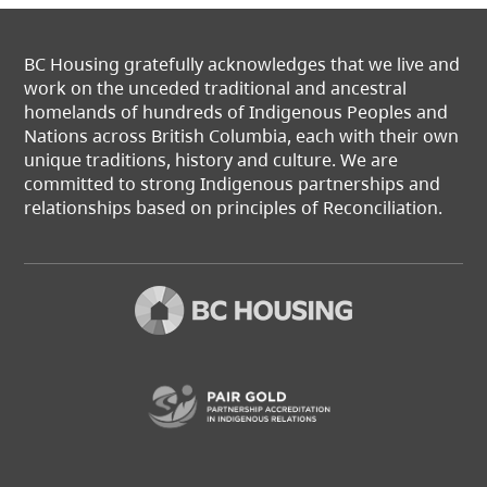
BC Housing gratefully acknowledges that we live and
work on the unceded traditional and ancestral
homelands of hundreds of Indigenous Peoples and
Nations across British Columbia, each with their own
unique traditions, history and culture. We are
committed to strong Indigenous partnerships and
relationships based on principles of Reconciliation.
(opens in a new t