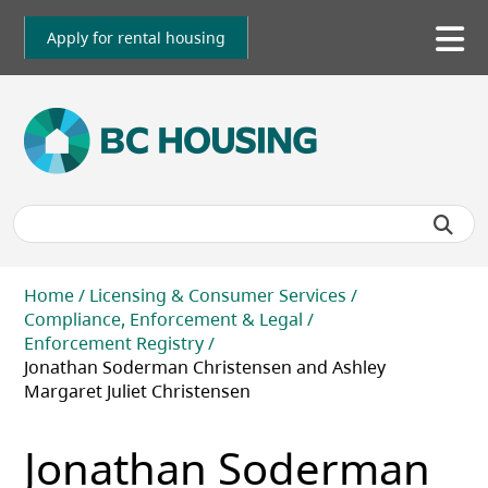
Skip
to
Apply for rental housing
To
main
me
content
Breadcrumb
Home
Licensing & Consumer Services
Compliance, Enforcement & Legal
Enforcement Registry
Jonathan Soderman Christensen and Ashley
Margaret Juliet Christensen
Jonathan Soderman