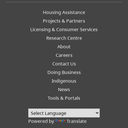
Footer
Housing Assistance
Left
Projects & Partners
Licensing & Consumer Services
Research Centre
About
Careers
Footer
Contact Us
Right
Doing Business
Indigenous
News
Tools & Portals
Powered by
Translate