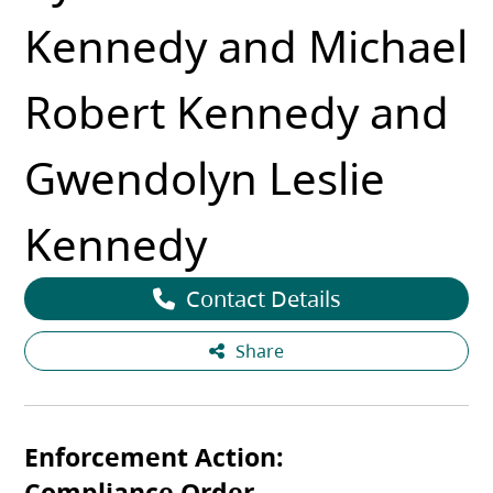
Kennedy and Michael
Robert Kennedy and
Gwendolyn Leslie
Kennedy
Contact Details
Share
Enforcement Action
Compliance Order