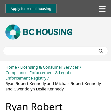
Skip
to
Apply for rental housing
To
main
me
content
Breadcrumb
Home
Licensing & Consumer Services
Compliance, Enforcement & Legal
Enforcement Registry
Ryan Robert Kennedy and Michael Robert Kennedy
and Gwendolyn Leslie Kennedy
Ryan Robert