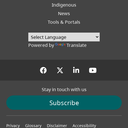
Indigenous
News
Tools & Portals
Powered by
Translate
(opens in a new tab)
(opens in a new tab
(opens in a new
(opens in
Stay in touch with us
Subscribe
Footer
Privacy
Glossary
Disclaimer
Accessibility