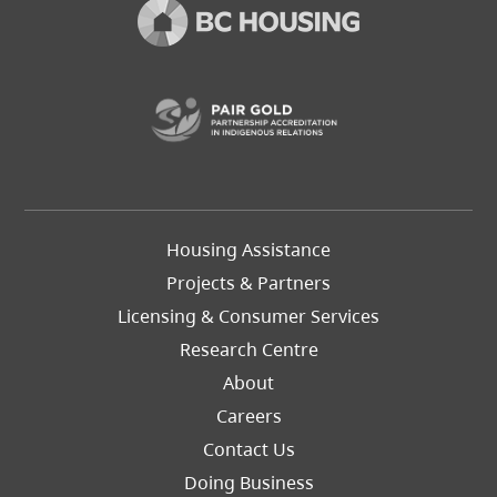
(opens in a new t
Footer
Housing Assistance
Left
Projects & Partners
Licensing & Consumer Services
Research Centre
About
Careers
Footer
Contact Us
Right
Doing Business