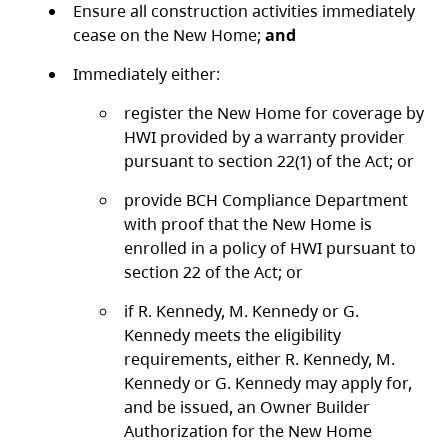
Ensure all construction activities immediately
cease on the New Home;
and
Immediately either:
register the New Home for coverage by
HWI provided by a warranty provider
pursuant to section 22(1) of the Act; or
provide BCH Compliance Department
with proof that the New Home is
enrolled in a policy of HWI pursuant to
section 22 of the Act; or
if R. Kennedy, M. Kennedy or G.
Kennedy meets the eligibility
requirements, either R. Kennedy, M.
Kennedy or G. Kennedy may apply for,
and be issued, an Owner Builder
Authorization for the New Home