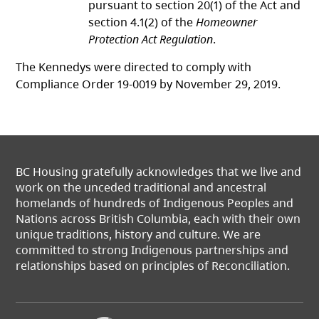
pursuant to section 20(1) of the Act and
section 4.1(2) of the
Homeowner
Protection Act Regulation
.
The Kennedys were directed to comply with
Compliance Order 19-0019 by November 29, 2019.
BC Housing gratefully acknowledges that we live and
work on the unceded traditional and ancestral
homelands of hundreds of Indigenous Peoples and
Nations across British Columbia, each with their own
unique traditions, history and culture. We are
committed to strong Indigenous partnerships and
relationships based on principles of Reconciliation.