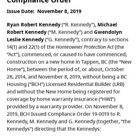
Issue Date
November 8, 2019
Ryan Robert Kennedy
(“R. Kennedy”),
Michael
Robert Kennedy
(“M. Kennedy”) and
Gwendolyn
Leslie Kennedy
(“G. Kennedy”), contrary to sections
14(1) and 22(1) of the
Homeowner Protection Act
(the
“Act”), commenced, or caused to have commenced,
construction on a new home in Tappen, BC (the “New
Home”), between the period of, or about, October
28, 2014, and November 8, 2019, without being a BC
Housing (“BCH”) Licensed Residential Builder (LRB)
and without the New Home being registered for
coverage by home warranty insurance (“HWI”)
provided by a warranty provider. On November 8,
2019, BCH Issued Compliance Order 19-0019 to R.
Kennedy, M. Kennedy and G. Kennedy (together, “the
Kennedys”) directing that the Kennedys: